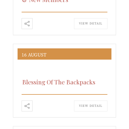
VIEW DETAIL
16 AUGUST
Blessing Of The Backpacks
VIEW DETAIL