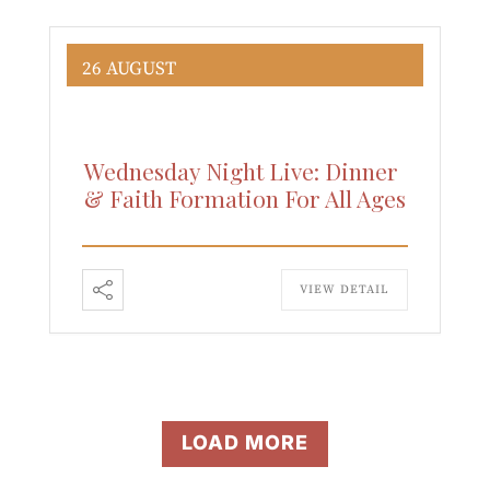
26 AUGUST
Wednesday Night Live: Dinner
& Faith Formation For All Ages
VIEW DETAIL
LOAD MORE