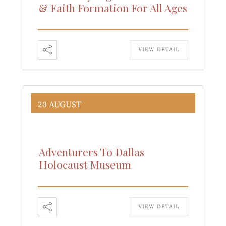
& Faith Formation For All Ages
VIEW DETAIL
20 AUGUST
Adventurers To Dallas
Holocaust Museum
VIEW DETAIL