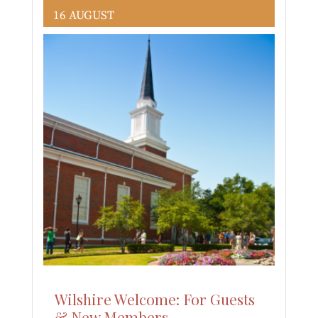
16 AUGUST
Wilshire Welcome: For Guests
& New Members