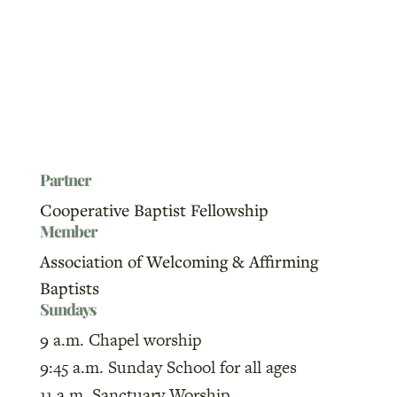
Partner
Cooperative Baptist Fellowship
Member
Association of Welcoming & Affirming
Baptists
Sundays
9 a.m. Chapel worship
9:45 a.m. Sunday School for all ages
11 a.m. Sanctuary Worship