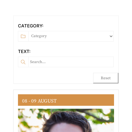
CATEGORY:
TEXT:
Reset
08 - 09 AUGUST