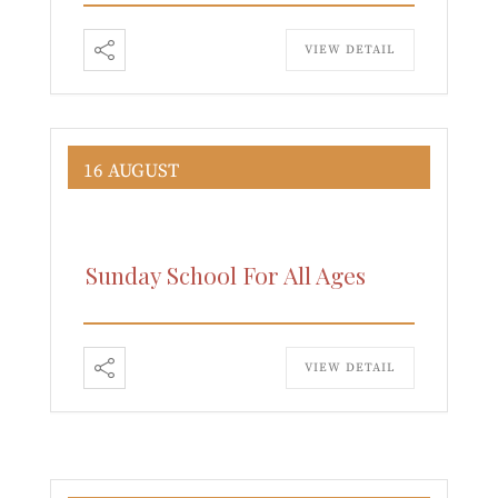
VIEW DETAIL
16 AUGUST
Sunday School For All Ages
VIEW DETAIL