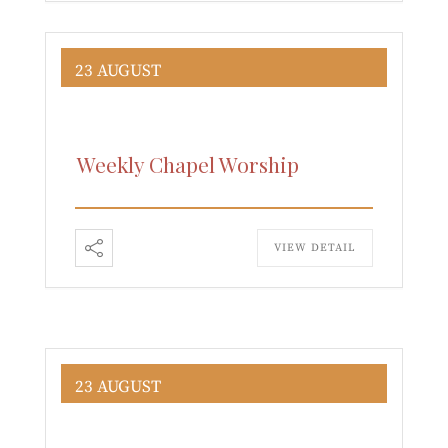
23 AUGUST
Weekly Chapel Worship
VIEW DETAIL
23 AUGUST