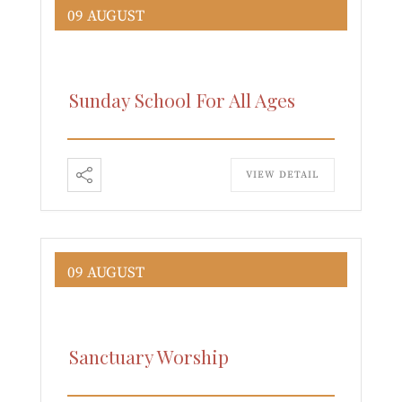
09 AUGUST
Sunday School For All Ages
VIEW DETAIL
09 AUGUST
Sanctuary Worship