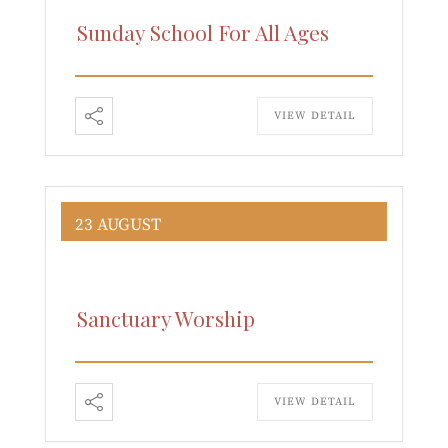
Sunday School For All Ages
VIEW DETAIL
23 AUGUST
Sanctuary Worship
VIEW DETAIL