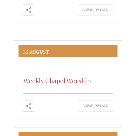
VIEW DETAIL
16 AUGUST
Weekly Chapel Worship
VIEW DETAIL