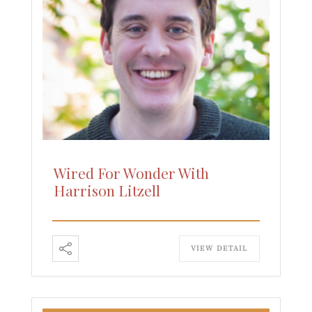
Wired For Wonder With
Harrison Litzell
VIEW DETAIL