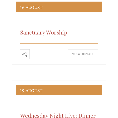
16 AUGUST
Sanctuary Worship
VIEW DETAIL
19 AUGUST
Wednesday Night Live: Dinner