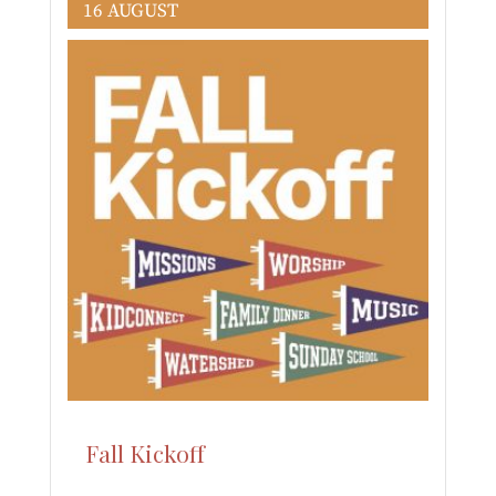
16 AUGUST
Fall Kickoff