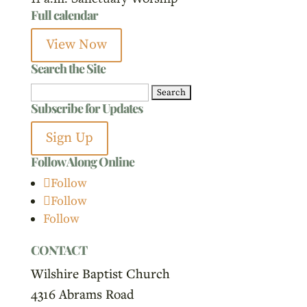
Full calendar
View Now
Search the Site
Search
Subscribe for Updates
for:
Sign Up
Follow Along Online
Follow
Follow
Follow
CONTACT
Wilshire Baptist Church
4316 Abrams Road