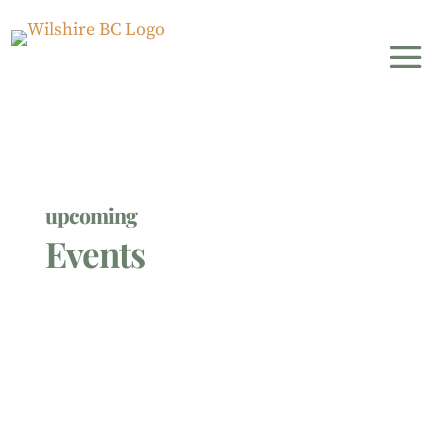
upcoming
Events