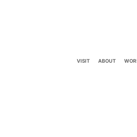
VISIT
ABOUT
WOR