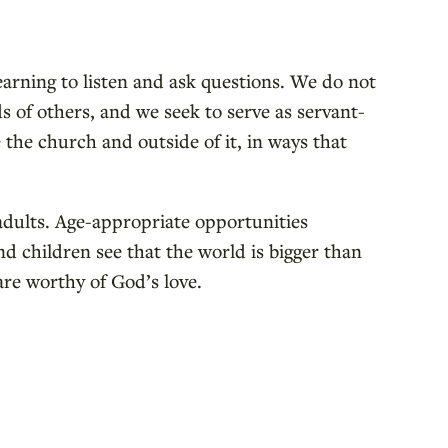
learning to listen and ask questions. We do not
 of others, and we seek to serve as servant-
 the church and outside of it, in ways that
r adults. Age-appropriate opportunities
d children see that the world is bigger than
are worthy of God’s love.