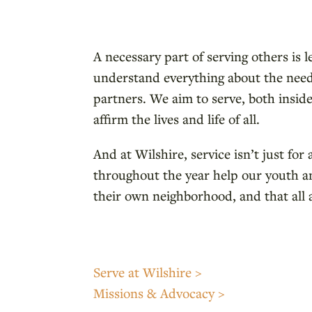
A necessary part of serving others is 
understand everything about the needs
partners. We aim to serve, both inside
affirm the lives and life of all.
And at Wilshire, service isn’t just fo
throughout the year help our youth an
their own neighborhood, and that all 
Serve at Wilshire >
Missions & Advocacy >