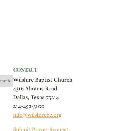
CONTACT
Wilshire Baptist Church
4316 Abrams Road
Dallas, Texas 75214
214-452-3100
info@wilshirebc.org
Submit Prayer Request