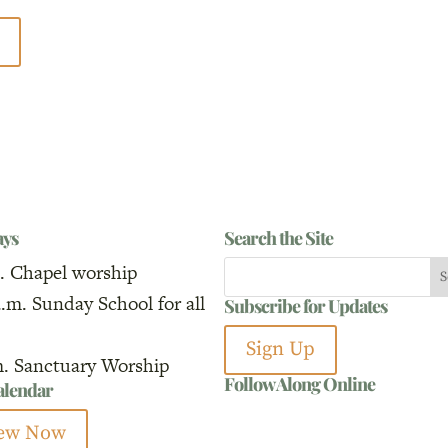
ays
Search the Site
. Chapel worship
a.m. Sunday School for all
Subscribe for Updates
Sign Up
m. Sanctuary Worship
Follow Along Online
calendar
ew Now