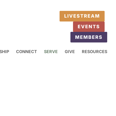
LIVESTREAM
EVENTS
MEMBERS
SHIP
CONNECT
SERVE
GIVE
RESOURCES