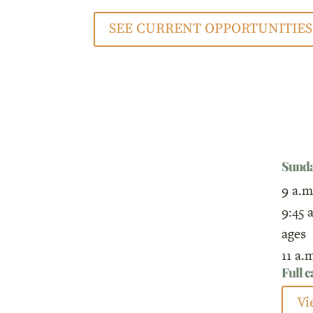
SEE CURRENT OPPORTUNITIES
Sund
9 a.m
9:45 
ages
11 a.
Full 
Vi