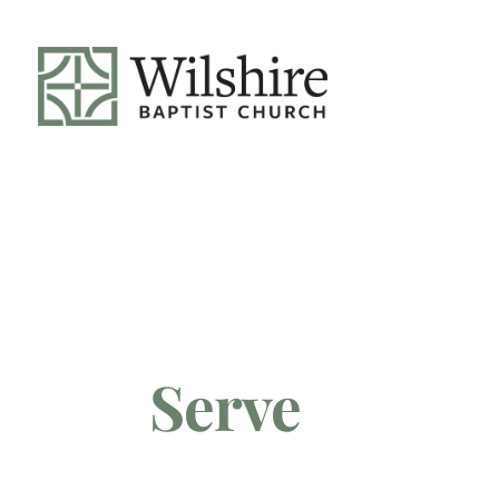
Serve