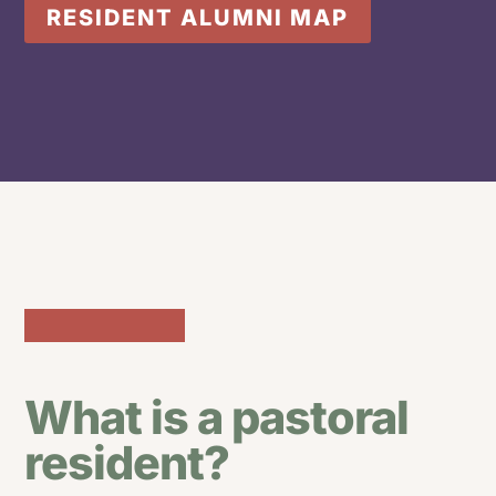
RESIDENT ALUMNI MAP
What is a pastoral
resident?