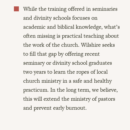
While the training offered in seminaries

and divinity schools focuses on
academic and biblical knowledge, what’s
often missing is practical teaching about
the work of the church. Wilshire seeks
to fill that gap by offering recent
seminary or divinity school graduates
two years to learn the ropes of local
church ministry in a safe and healthy
practicum. In the long term, we believe,
this will extend the ministry of pastors
and prevent early burnout.