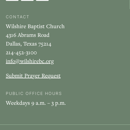
CONTACT
Wilshire Baptist Church
4316 Abrams Road
Dallas, Texas 75214
214-452-3100
info@wilshirebc.org
Submit Prayer Request
PUBLIC OFFICE HOURS
Weekdays 9 a.m. – 3 p.m.