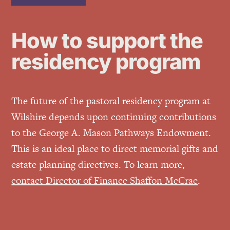
How to support the
residency program
The future of the pastoral residency program at
Wilshire depends upon continuing contributions
to the George A. Mason Pathways Endowment.
This is an ideal place to direct memorial gifts and
estate planning directives. To learn more,
contact Director of Finance Shaffon McCrae
.