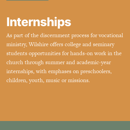
Internships
As part of the discernment process for vocational
ministry, Wilshire offers college and seminary
students opportunities for hands-on work in the
church through summer and academic-year
internships, with emphases on preschoolers,
children, youth, music or missions.