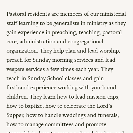
Pastoral residents are members of our ministerial
staff learning to be generalists in ministry as they
gain experience in preaching, teaching, pastoral
care, administration and congregational
organization. They help plan and lead worship,
preach for Sunday morning services and lead
vespers services a few times each year. They
teach in Sunday School classes and gain
firsthand experience working with youth and
children. They learn how to lead mission trips,
how to baptize, how to celebrate the Lord’s
Supper, how to handle weddings and funerals,
how to manage committees and promote