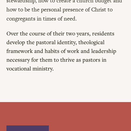
stewardship, how to create a church budget and
how to be the personal presence of Christ to
congregants in times of need.
Over the course of their two years, residents
develop the pastoral identity, theological
framework and habits of work and leadership
necessary for them to thrive as pastors in
vocational ministry.