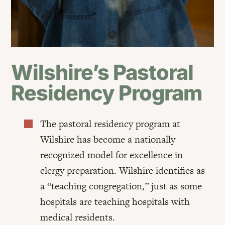
Wilshire’s Pastoral
Residency Program
The pastoral residency program at

Wilshire has become a nationally
recognized model for excellence in
clergy preparation. Wilshire identifies as
a “teaching congregation,” just as some
hospitals are teaching hospitals with
medical residents.