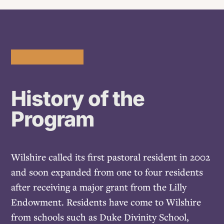
History of the
Program
Wilshire called its first pastoral resident in 2002
and soon expanded from one to four residents
after receiving a major grant from the Lilly
Endowment. Residents have come to Wilshire
from schools such as Duke Divinity School,