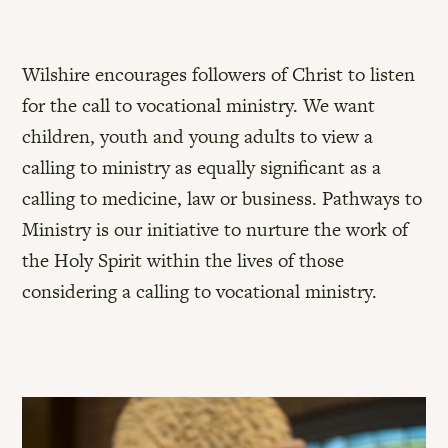
Wilshire encourages followers of Christ to listen
for the call to vocational ministry. We want
children, youth and young adults to view a
calling to ministry as equally significant as a
calling to medicine, law or business. Pathways to
Ministry is our initiative to nurture the work of
the Holy Spirit within the lives of those
considering a calling to vocational ministry.