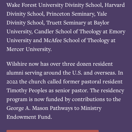
Wake Forest University Divinity School, Harvard
Divinity School, Princeton Seminary, Yale
Divinity School, Truett Seminary at Baylor
University, Candler School of Theology at Emory
University and McAfee School of Theology at
Mercer University.
Wilshire now has over three dozen resident
alumni serving around the U.S. and overseas. In
2022 the church called former pastoral resident
Timothy Peoples as senior pastor. The residency
program is now funded by contributions to the
George A. Mason Pathways to Ministry
Endowment Fund.