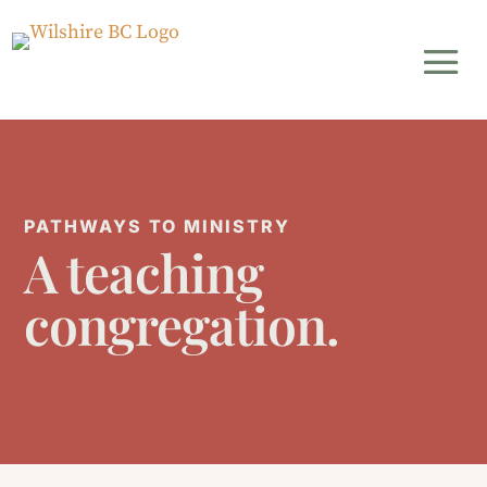
PATHWAYS TO MINISTRY
A teaching
congregation.