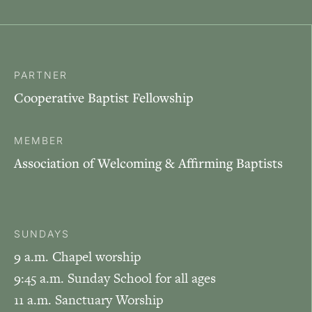
PARTNER
Cooperative Baptist Fellowship
MEMBER
Association of Welcoming & Affirming Baptists
SUNDAYS
9 a.m. Chapel worship
9:45 a.m. Sunday School for all ages
11 a.m. Sanctuary Worship