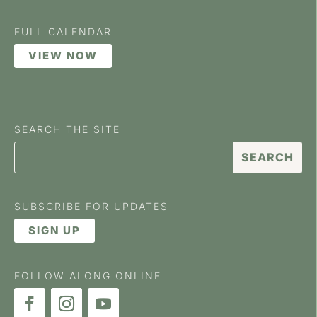
FULL CALENDAR
VIEW NOW
SEARCH THE SITE
SUBSCRIBE FOR UPDATES
SIGN UP
FOLLOW ALONG ONLINE