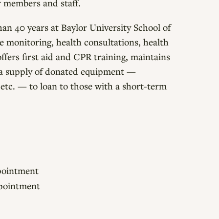
or members and staff.
an 40 years at Baylor University School of
re monitoring, health consultations, health
ffers first aid and CPR training, maintains
s a supply of donated equipment —
 etc. — to loan to those with a short-term
ppointment
appointment