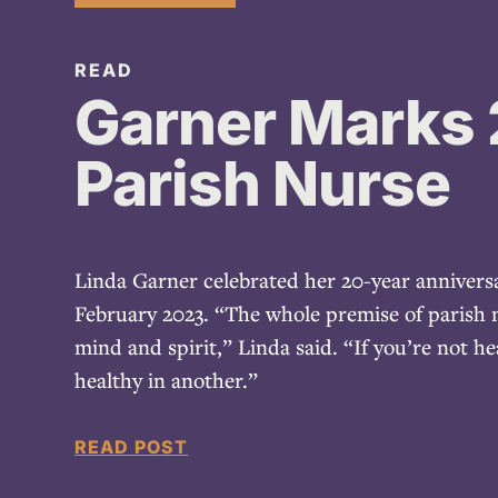
READ
Garner Marks 
Parish Nurse
Linda Garner celebrated her 20-year anniversa
February 2023. “The whole premise of parish n
mind and spirit,” Linda said. “If you’re not he
healthy in another.”
READ POST