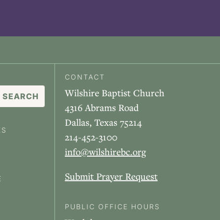
CONTACT
Wilshire Baptist Church
4316 Abrams Road
Dallas, Texas 75214
ES
214-452-3100
info@wilshirebc.org
Submit Prayer Request
E
PUBLIC OFFICE HOURS