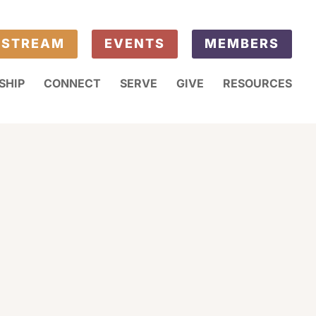
ESTREAM
EVENTS
MEMBERS
SHIP
CONNECT
SERVE
GIVE
RESOURCES