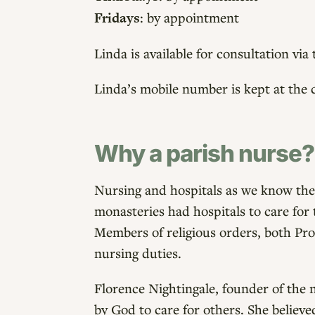
Fridays
: by appointment
Linda is available for consultation vi
Linda’s mobile number is kept at the 
Why a parish nurse?
Nursing and hospitals as we know them
monasteries had hospitals to care for 
Members of religious orders, both Pro
nursing duties.
Florence Nightingale, founder of the 
by God to care for others. She believe