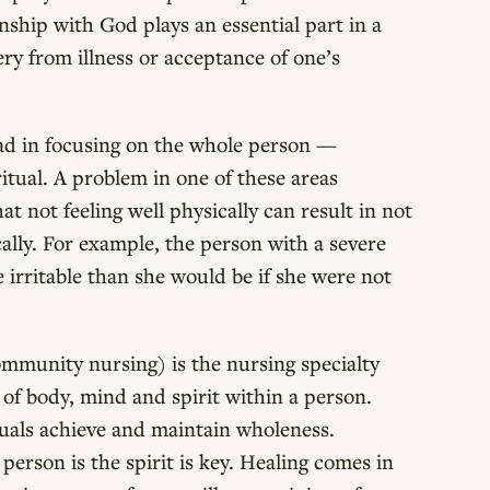
onship with God plays an essential part in a
ry from illness or acceptance of one’s
ead in focusing on the whole person —
ritual. A problem in one of these areas
t not feeling well physically can result in not
cally. For example, the person with a severe
 irritable than she would be if she were not
ommunity nursing) is the nursing specialty
 of body, mind and spirit within a person.
iduals achieve and maintain wholeness.
person is the spirit is key. Healing comes in