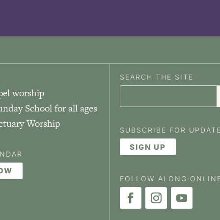
SEARCH THE SITE
pel worship
unday School for all ages
nctuary Worship
SUBSCRIBE FOR UPDAT
SIGN UP
ENDAR
NOW
FOLLOW ALONG ONLIN