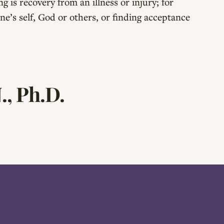
g is recovery from an illness or injury; for
ne’s self, God or others, or finding acceptance
., Ph.D.