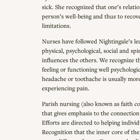
sick. She recognized that one’s relati
person’s well-being and thus to recove
limitations.
Nurses have followed Nightingale’s l
physical, psychological, social and spi
influences the others. We recognize tha
feeling or functioning well psychologi
headache or toothache is usually more
experiencing pain.
Parish nursing (also known as faith c
that gives emphasis to the connection
Efforts are directed to helping indiv
Recognition that the inner core of the 