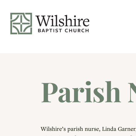
Parish 
Wilshire’s parish nurse, Linda Garner