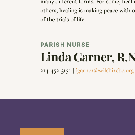
many different forms. For some, healin
others, healing is making peace with o
of the trials of life.
PARISH NURSE
Linda Garner, R.N
214-452-3151 |
lgarner@wilshirebc.org