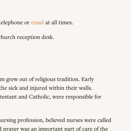
a telephone or
email
at all times.
church reception desk.
 grew out of religious tradition. Early
the sick and injured within their walls.
testant and Catholic, were responsible for
nursing profession, believed nurses were called
d prayer was an important part of care of the