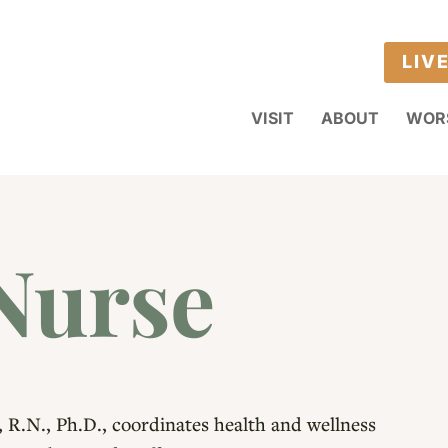
LIV
VISIT
ABOUT
WOR
Nurse
, R.N., Ph.D., coordinates health and wellness