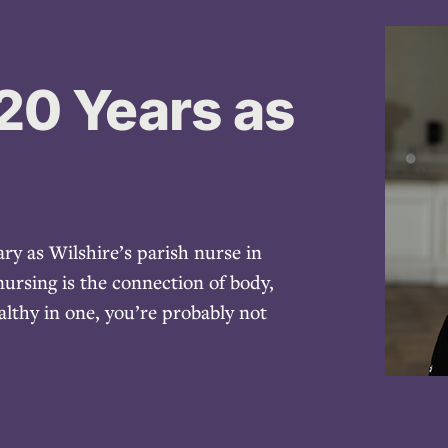
20 Years as
ry as Wilshire’s parish nurse in
ursing is the connection of body,
althy in one, you’re probably not