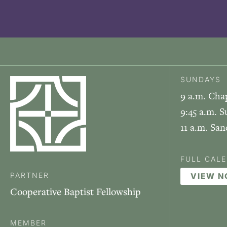
SUNDAYS
9 a.m. Cha
9:45 a.m. S
11 a.m. Sa
FULL CAL
PARTNER
VIEW 
Cooperative Baptist Fellowship
MEMBER