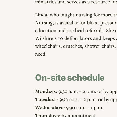
ministries and serves as a resource f
Linda, who taught nursing for more th
Nursing, is available for blood pressu
education and medical referrals. She o
Wilshire’s 10 defibrillators and keep
wheelchairs, crutches, shower chairs,
need.
On-site schedule
Mondays
: 9:30 a.m. – 2 p.m. or by a
Tuesdays
: 9:30 a.m. – 2 p.m. or by 
Wednesdays
: 9:30 a.m. – 1 p.m.
Thursdays
: by appointment