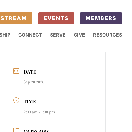
ESTREAM
EVENTS
MEMBERS
SHIP
CONNECT
SERVE
GIVE
RESOURCES
DATE
Sep 20 2026
TIME
9:00 am - 1:00 pm
CATEGORY