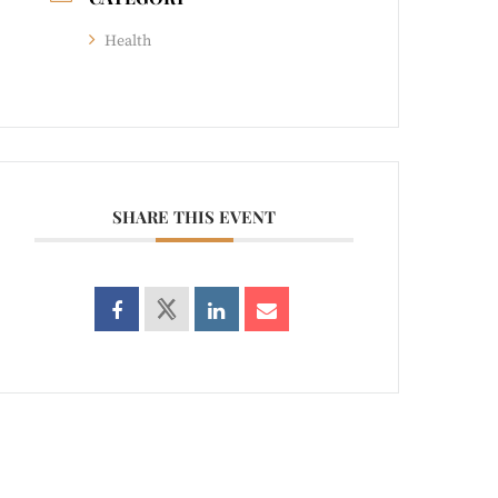
Health
SHARE THIS EVENT