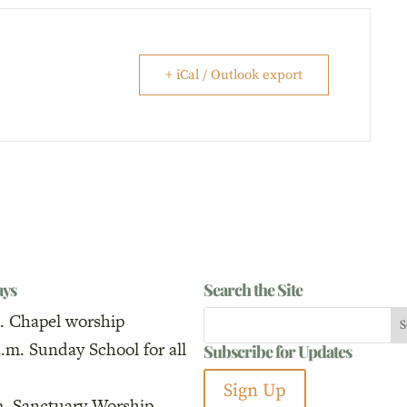
+ iCal / Outlook export
ays
Search the Site
. Chapel worship
a.m. Sunday School for all
Subscribe for Updates
Sign Up
m. Sanctuary Worship