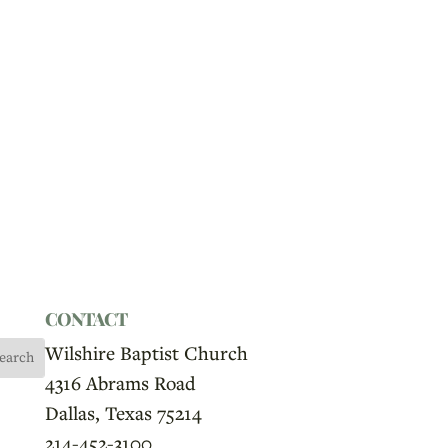
CONTACT
Wilshire Baptist Church
4316 Abrams Road
Dallas, Texas 75214
214-452-3100