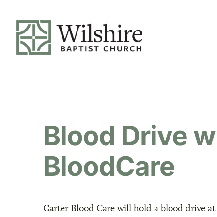
Blood Drive w
BloodCare
Carter Blood Care will hold a blood drive at