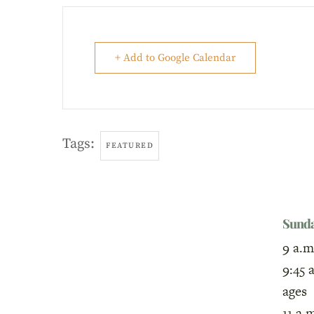
+ Add to Google Calendar
Tags:
FEATURED
Sund
9 a.m
9:45 
ages
11 a.