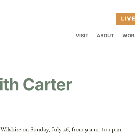
LIV
VISIT
ABOUT
WOR
ith Carter
 Wilshire on Sunday, July 26, from 9 a.m. to 1 p.m.