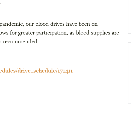
.
 pandemic, our blood drives have been on
s for greater participation, as blood supplies are
ts recommended.
edules/drive_schedule/171411