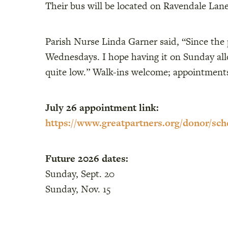
Their bus will be located on Ravendale Lane
Parish Nurse Linda Garner said, “Since the
Wednesdays. I hope having it on Sunday allow
quite low.” Walk-ins welcome; appointmen
July 26 appointment link:
https://www.greatpartners.org/donor/sch
Future 2026 dates:
Sunday, Sept. 20
Sunday, Nov. 15