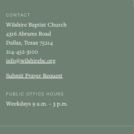
CONTACT
Wilshire Baptist Church
4316 Abrams Road
Dallas, Texas 75214
214-452-3100
info@wilshirebc.org
Submit Prayer Request
PUBLIC OFFICE HOURS
Weekdays 9 a.m. – 3 p.m.