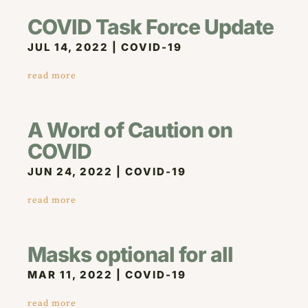
COVID Task Force Update
JUL 14, 2022
|
COVID-19
read more
A Word of Caution on
COVID
JUN 24, 2022
|
COVID-19
read more
Masks optional for all
MAR 11, 2022
|
COVID-19
read more