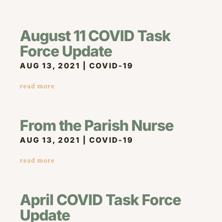
August 11 COVID Task
Force Update
AUG 13, 2021
|
COVID-19
read more
From the Parish Nurse
AUG 13, 2021
|
COVID-19
read more
April COVID Task Force
Update