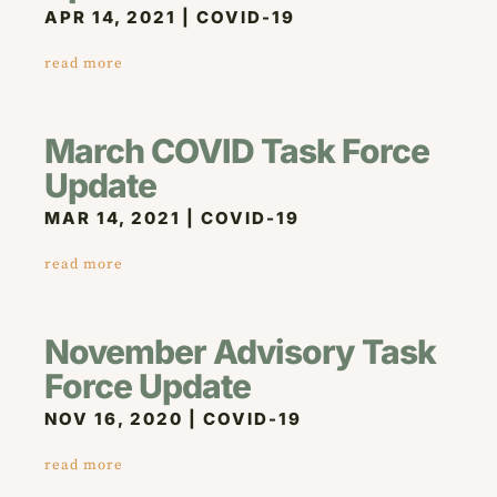
APR 14, 2021
|
COVID-19
read more
March COVID Task Force
Update
MAR 14, 2021
|
COVID-19
read more
November Advisory Task
Force Update
NOV 16, 2020
|
COVID-19
read more