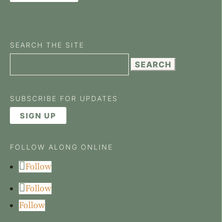
SEARCH THE SITE
Search
for:
SUBSCRIBE FOR UPDATES
SIGN UP
FOLLOW ALONG ONLINE
Follow
Follow
Follow