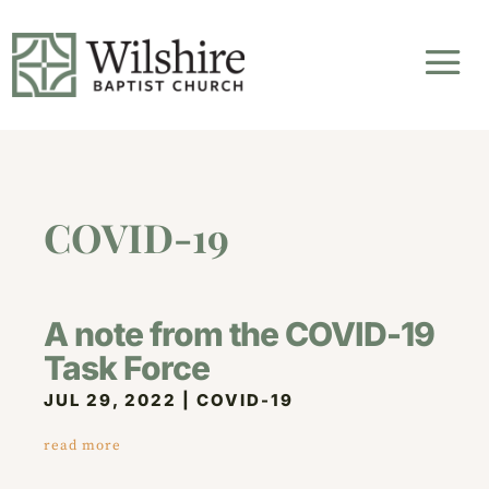
COVID-19
A note from the COVID-19
Task Force
JUL 29, 2022
|
COVID-19
read more