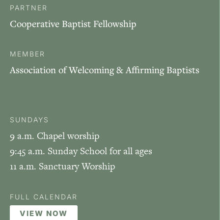
PARTNER
Cooperative Baptist Fellowship
MEMBER
Association of Welcoming & Affirming Baptists
SUNDAYS
9 a.m. Chapel worship
9:45 a.m. Sunday School for all ages
11 a.m. Sanctuary Worship
FULL CALENDAR
VIEW NOW