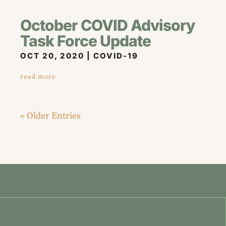
October COVID Advisory
Task Force Update
OCT 20, 2020
|
COVID-19
read more
« Older Entries