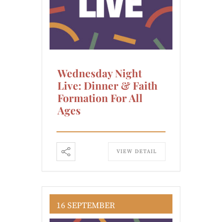
Wednesday Night
Live: Dinner & Faith
Formation For All
Ages
VIEW DETAIL
16 SEPTEMBER