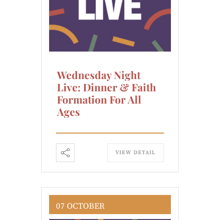
Wednesday Night
Live: Dinner & Faith
Formation For All
Ages
VIEW DETAIL
07 OCTOBER