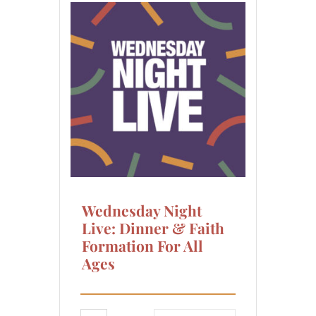
Wednesday Night
Live: Dinner & Faith
Formation For All
Ages