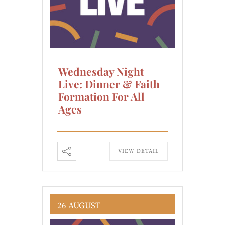
Wednesday Night
Live: Dinner & Faith
Formation For All
Ages
VIEW DETAIL
26 AUGUST