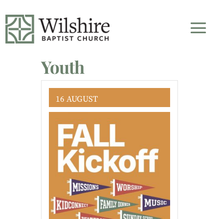
Youth
16 AUGUST