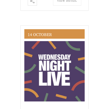
VIEW DETAIL
14 OCTOBER