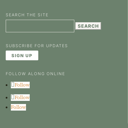
SEARCH THE SITE
Search
for:
SUBSCRIBE FOR UPDATES
SIGN UP
FOLLOW ALONG ONLINE
Follow
Follow
Follow