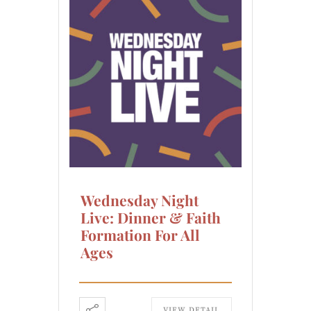
Wednesday Night
Live: Dinner & Faith
Formation For All
Ages
VIEW DETAIL