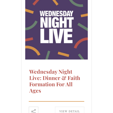
Wednesday Night
Live: Dinner & Faith
Formation For All
Ages
VIEW DETAIL