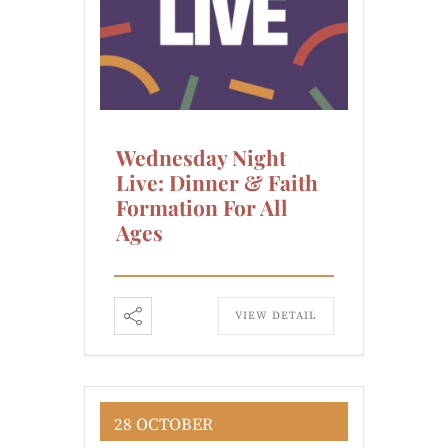
Wednesday Night
Live: Dinner & Faith
Formation For All
Ages
VIEW DETAIL
28 OCTOBER