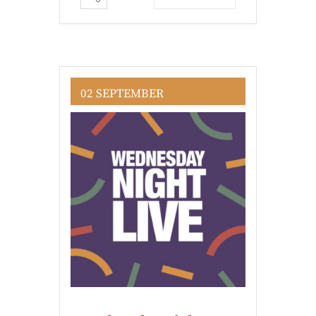
02 SEPTEMBER