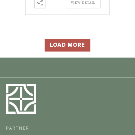
VIEW DETAIL
LOAD MORE
PARTNER