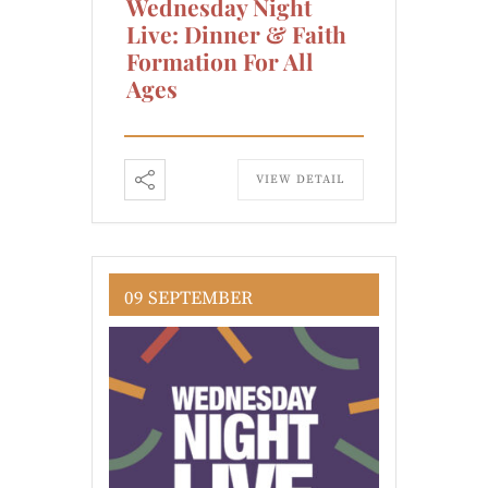
Wednesday Night
Live: Dinner & Faith
Formation For All
Ages
VIEW DETAIL
09 SEPTEMBER