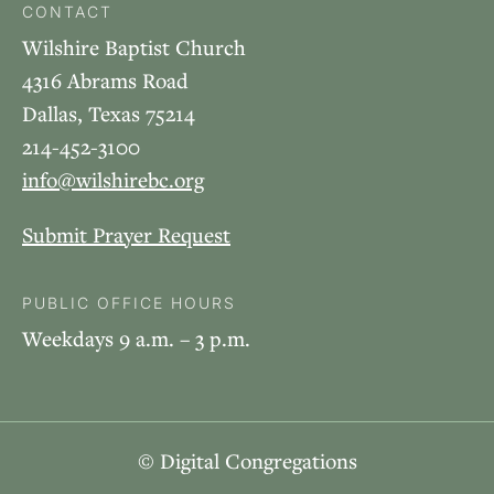
CONTACT
Wilshire Baptist Church
4316 Abrams Road
Dallas, Texas 75214
214-452-3100
info@wilshirebc.org
Submit Prayer Request
PUBLIC OFFICE HOURS
Weekdays 9 a.m. – 3 p.m.
© Digital Congregations