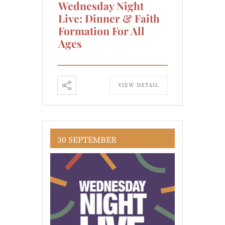
Wednesday Night
Live: Dinner & Faith
Formation For All
Ages
VIEW DETAIL
30 SEPTEMBER