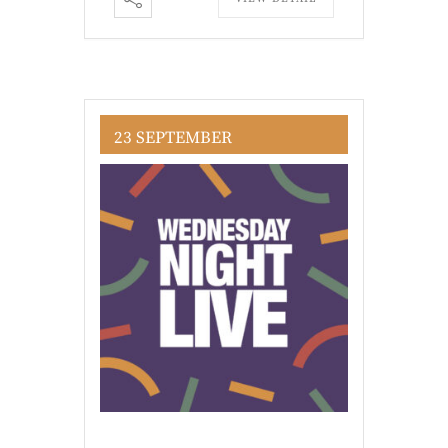
23 SEPTEMBER