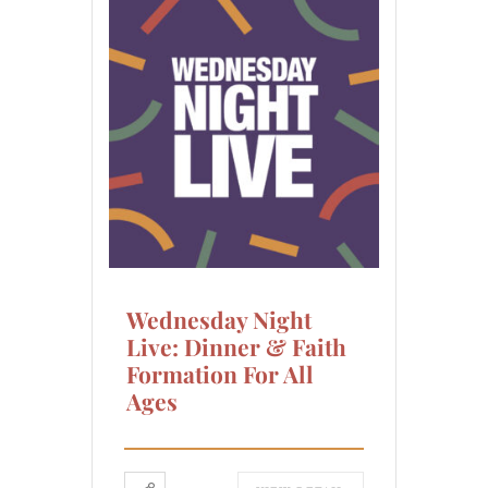
Wednesday Night
Live: Dinner & Faith
Formation For All
Ages