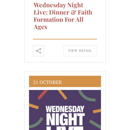
Wednesday Night
Live: Dinner & Faith
Formation For All
Ages
VIEW DETAIL
21 OCTOBER