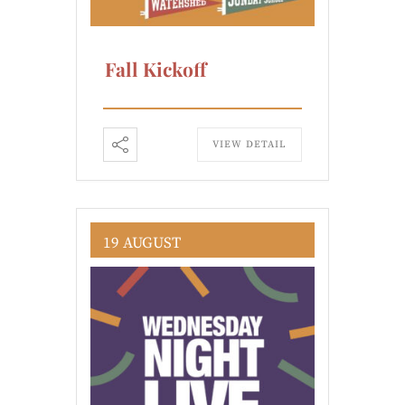
Fall Kickoff
VIEW DETAIL
19 AUGUST