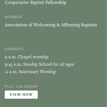
Cooperative Baptist Fellowship
MEMBER
Association of Welcoming & Affirming Baptists
SUNDAYS
9 a.m. Chapel worship
9:45 a.m. Sunday School for all ages
11 a.m. Sanctuary Worship
FULL CALENDAR
VIEW NOW