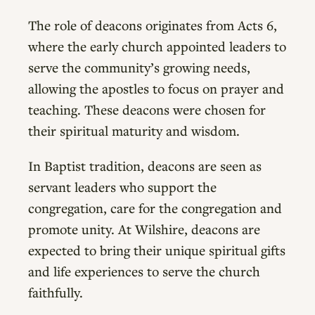
The role of deacons originates from Acts 6,
where the early church appointed leaders to
serve the community’s growing needs,
allowing the apostles to focus on prayer and
teaching. These deacons were chosen for
their spiritual maturity and wisdom.
In Baptist tradition, deacons are seen as
servant leaders who support the
congregation, care for the congregation and
promote unity. At Wilshire, deacons are
expected to bring their unique spiritual gifts
and life experiences to serve the church
faithfully.