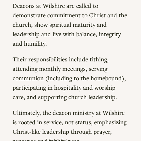
Deacons at Wilshire are called to
demonstrate commitment to Christ and the
church, show spiritual maturity and
leadership and live with balance, integrity
and humility.
Their responsibilities include tithing,
attending monthly meetings, serving
communion (including to the homebound),
participating in hospitality and worship
care, and supporting church leadership.
Ultimately, the deacon ministry at Wilshire
is rooted in service, not status, emphasizing
Christ-like leadership through prayer,
presence and faithfulness.