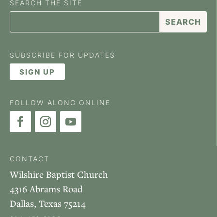
SEARCH THE SITE
SUBSCRIBE FOR UPDATES
SIGN UP
FOLLOW ALONG ONLINE
CONTACT
Wilshire Baptist Church
4316 Abrams Road
Dallas, Texas 75214