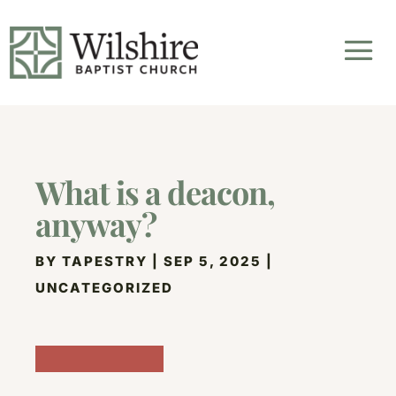
What is a deacon,
anyway?
BY
TAPESTRY
|
SEP 5, 2025
|
UNCATEGORIZED