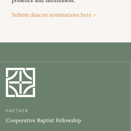
Submit deacon nominations here >
PARTNER
Cooperative Baptist Fellowship