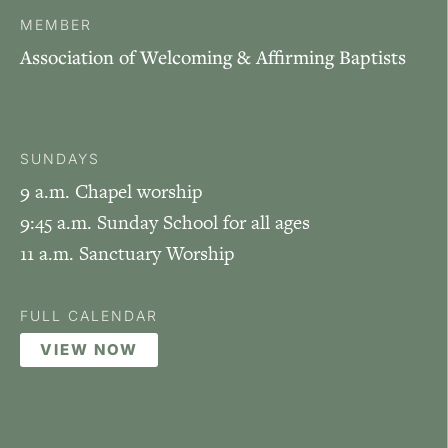
MEMBER
Association of Welcoming & Affirming Baptists
SUNDAYS
9 a.m. Chapel worship
9:45 a.m. Sunday School for all ages
11 a.m. Sanctuary Worship
FULL CALENDAR
VIEW NOW