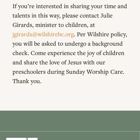
If you’re interested in sharing your time and
talents in this way, please contact Julie
Girards, minister to children, at
jgirards@wilshirebc.org
. Per Wilshire policy,
you will be asked to undergo a background
check. Come experience the joy of children
and share the love of Jesus with our
preschoolers during Sunday Worship Care.
Thank you.