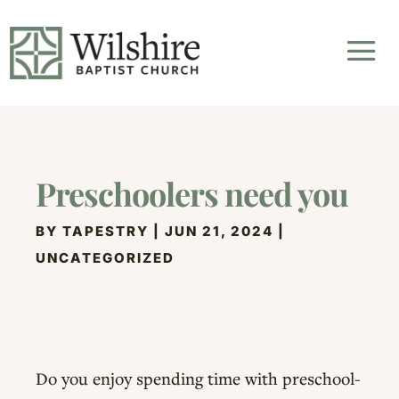
Preschoolers need you
BY
TAPESTRY
|
JUN 21, 2024
|
UNCATEGORIZED
Do you enjoy spending time with preschool-