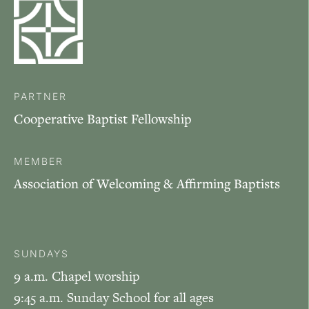
PARTNER
Cooperative Baptist Fellowship
MEMBER
Association of Welcoming & Affirming Baptists
SUNDAYS
9 a.m. Chapel worship
9:45 a.m. Sunday School for all ages