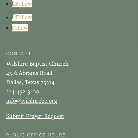
Follow
Follow
Follow
CONTACT
Wilshire Baptist Church
4316 Abrams Road
Dallas, Texas 75214
214-452-3100
info@wilshirebc.org
Submit Prayer Request
PUBLIC OFFICE HOURS