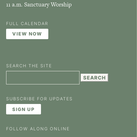
11 a.m. Sanctuary Worship
FULL CALENDAR
VIEW NOW
SEARCH THE SITE
Search
for:
SUBSCRIBE FOR UPDATES
SIGN UP
FOLLOW ALONG ONLINE