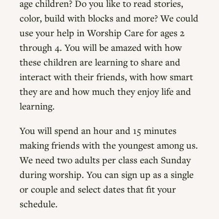
age children? Do you like to read stories,
color, build with blocks and more? We could
use your help in Worship Care for ages 2
through 4. You will be amazed with how
these children are learning to share and
interact with their friends, with how smart
they are and how much they enjoy life and
learning.
You will spend an hour and 15 minutes
making friends with the youngest among us.
We need two adults per class each Sunday
during worship. You can sign up as a single
or couple and select dates that fit your
schedule.