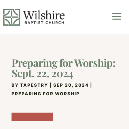
Preparing for Worship:
Sept. 22, 2024
BY
TAPESTRY
|
SEP 20, 2024
|
PREPARING FOR WORSHIP