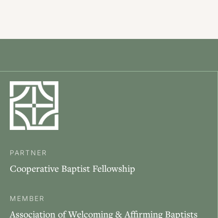
PARTNER
Cooperative Baptist Fellowship
MEMBER
Association of Welcoming & Affirming Baptists