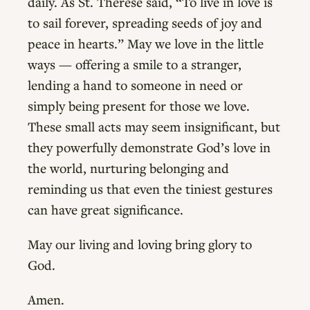
daily. As St. Thérèse said, “To live in love is
to sail forever, spreading seeds of joy and
peace in hearts.” May we love in the little
ways — offering a smile to a stranger,
lending a hand to someone in need or
simply being present for those we love.
These small acts may seem insignificant, but
they powerfully demonstrate God’s love in
the world, nurturing belonging and
reminding us that even the tiniest gestures
can have great significance.
May our living and loving bring glory to
God.
Amen.