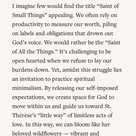
I imagine few would find the title “Saint of
Small Things” appealing. We often rely on
productivity to measure our worth, piling
on labels and obligations that drown out
God’s voice. We would rather be the “Saint
of All the Things.” It’s challenging to be
open hearted when we refuse to lay our
burdens down. Yet, amidst this struggle lies
an invitation to practice spiritual
minimalism. By releasing our self-imposed
expectations, we create space for God to
move within us and guide us toward St.
Thérèse’s “little way” of limitless acts of
love. In this way, we can bloom like her
beloved wildflowers — vibrant and