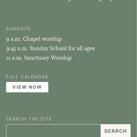
SUNDAYS
9 a.m. Chapel worship
9:45 a.m. Sunday School for all ages
11 a.m. Sanctuary Worship
FULL CALENDAR
VIEW NOW
SEARCH THE SITE