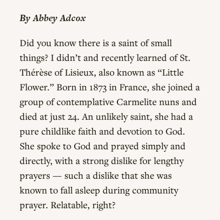
By Abbey Adcox
Did you know there is a saint of small
things? I didn’t and recently learned of St.
Thérèse of Lisieux, also known as “Little
Flower.” Born in 1873 in France, she joined a
group of contemplative Carmelite nuns and
died at just 24. An unlikely saint, she had a
pure childlike faith and devotion to God.
She spoke to God and prayed simply and
directly, with a strong dislike for lengthy
prayers — such a dislike that she was
known to fall asleep during community
prayer. Relatable, right?