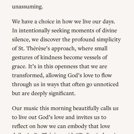
unassuming.
We have a choice in how we live our days.
In intentionally seeking moments of divine
silence, we discover the profound simplicity
of St. Thérèse’s approach, where small
gestures of kindness become vessels of
grace. It’s in this openness that we are
transformed, allowing God’s love to flow
through us in ways that often go unnoticed
but are deeply significant.
Our music this morning beautifully calls us
to live out God’s love and invites us to
reflect on how we can embody that love