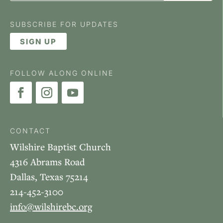
SUBSCRIBE FOR UPDATES
SIGN UP
FOLLOW ALONG ONLINE
CONTACT
Wilshire Baptist Church
4316 Abrams Road
Dallas, Texas 75214
214-452-3100
info@wilshirebc.org