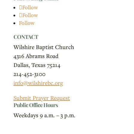
Follow
Follow
Follow
CONTACT
Wilshire Baptist Church
4316 Abrams Road
Dallas, Texas 75214
214-452-3100
info@wilshirebc.org
Submit Prayer Request
Public Office Hours
Weekdays 9 a.m. – 3 p.m.