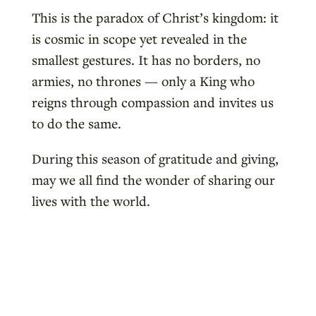
This is the paradox of Christ’s kingdom: it
is cosmic in scope yet revealed in the
smallest gestures. It has no borders, no
armies, no thrones — only a King who
reigns through compassion and invites us
to do the same.
During this season of gratitude and giving,
may we all find the wonder of sharing our
lives with the world.