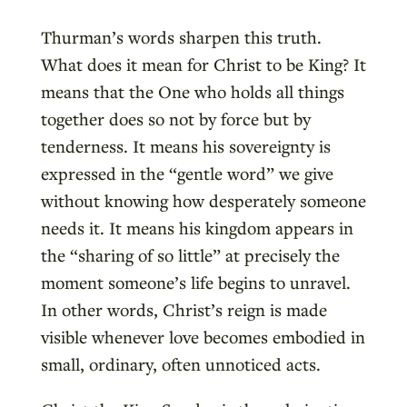
Thurman’s words sharpen this truth.
What does it mean for Christ to be King? It
means that the One who holds all things
together does so not by force but by
tenderness. It means his sovereignty is
expressed in the “gentle word” we give
without knowing how desperately someone
needs it. It means his kingdom appears in
the “sharing of so little” at precisely the
moment someone’s life begins to unravel.
In other words, Christ’s reign is made
visible whenever love becomes embodied in
small, ordinary, often unnoticed acts.