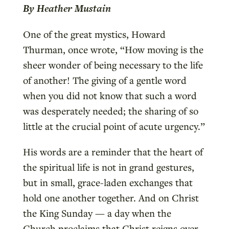
By Heather Mustain
One of the great mystics, Howard
Thurman, once wrote, “How moving is the
sheer wonder of being necessary to the life
of another! The giving of a gentle word
when you did not know that such a word
was desperately needed; the sharing of so
little at the crucial point of acute urgency.”
His words are a reminder that the heart of
the spiritual life is not in grand gestures,
but in small, grace-laden exchanges that
hold one another together. And on Christ
the King Sunday — a day when the
Church proclaims that Christ reigns over