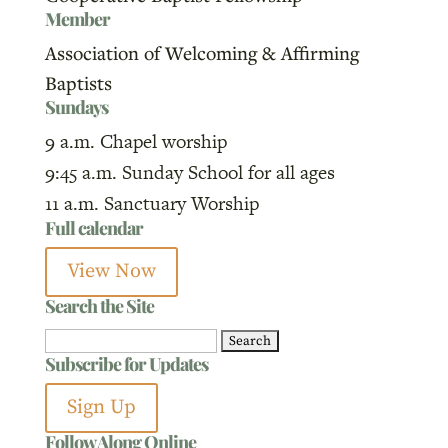
Member
Association of Welcoming & Affirming
Baptists
Sundays
9 a.m. Chapel worship
9:45 a.m. Sunday School for all ages
11 a.m. Sanctuary Worship
Full calendar
View Now
Search the Site
Search
Subscribe for Updates
for:
Sign Up
Follow Along Online