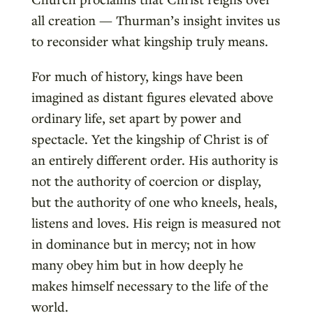
all creation — Thurman’s insight invites us
to reconsider what kingship truly means.
For much of history, kings have been
imagined as distant figures elevated above
ordinary life, set apart by power and
spectacle. Yet the kingship of Christ is of
an entirely different order. His authority is
not the authority of coercion or display,
but the authority of one who kneels, heals,
listens and loves. His reign is measured not
in dominance but in mercy; not in how
many obey him but in how deeply he
makes himself necessary to the life of the
world.