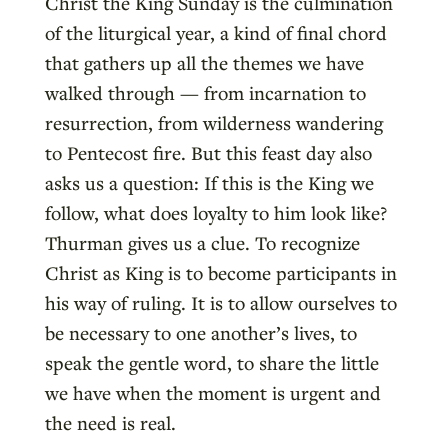
Christ the King Sunday is the culmination
of the liturgical year, a kind of final chord
that gathers up all the themes we have
walked through — from incarnation to
resurrection, from wilderness wandering
to Pentecost fire. But this feast day also
asks us a question: If this is the King we
follow, what does loyalty to him look like?
Thurman gives us a clue. To recognize
Christ as King is to become participants in
his way of ruling. It is to allow ourselves to
be necessary to one another’s lives, to
speak the gentle word, to share the little
we have when the moment is urgent and
the need is real.