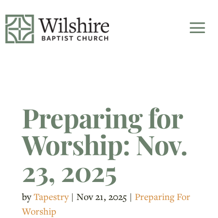
Preparing for
Worship: Nov.
23, 2025
by
Tapestry
|
Nov 21, 2025
|
Preparing For
Worship