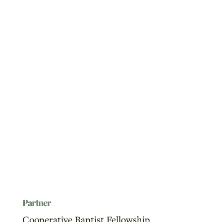
Partner
Cooperative Baptist Fellowship