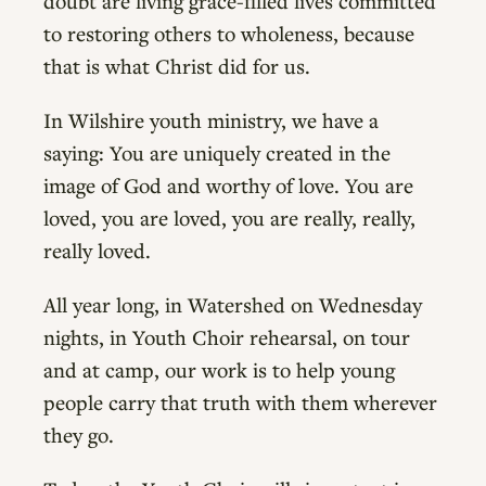
doubt are living grace-filled lives committed
to restoring others to wholeness, because
that is what Christ did for us.
In Wilshire youth ministry, we have a
saying: You are uniquely created in the
image of God and worthy of love. You are
loved, you are loved, you are really, really,
really loved.
All year long, in Watershed on Wednesday
nights, in Youth Choir rehearsal, on tour
and at camp, our work is to help young
people carry that truth with them wherever
they go.