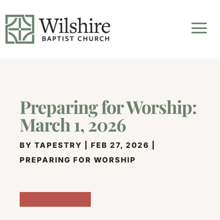
Preparing for Worship:
March 1, 2026
BY
TAPESTRY
|
FEB 27, 2026
|
PREPARING FOR WORSHIP