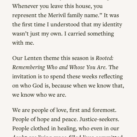
Whenever you leave this house, you
represent the Merivil family name.” It was
the first time I understood that my identity
wasn’t just my own. I carried something
with me.
Our Lenten theme this season is
Rooted:
Remembering Who and Whose You Are.
The
invitation is to spend these weeks reflecting
on who God is, because when we know that,
we know who we are.
We are people of love, first and foremost.
People of hope and peace. Justice-seekers.
People clothed in healing, who even in our