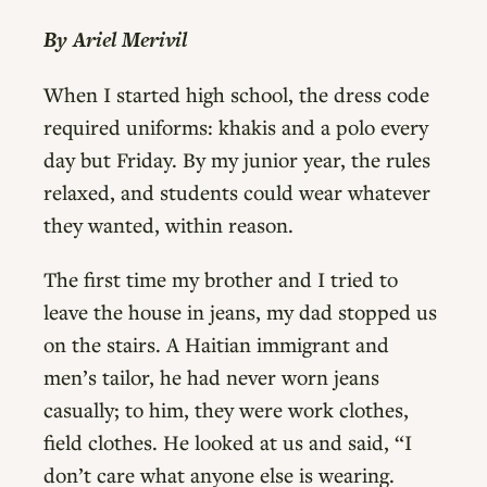
By Ariel Merivil
When I started high school, the dress code
required uniforms: khakis and a polo every
day but Friday. By my junior year, the rules
relaxed, and students could wear whatever
they wanted, within reason.
The first time my brother and I tried to
leave the house in jeans, my dad stopped us
on the stairs. A Haitian immigrant and
men’s tailor, he had never worn jeans
casually; to him, they were work clothes,
field clothes. He looked at us and said, “I
don’t care what anyone else is wearing.