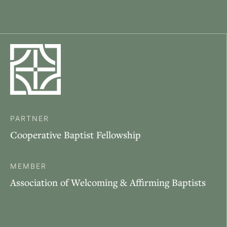
PARTNER
Cooperative Baptist Fellowship
MEMBER
Association of Welcoming & Affirming Baptists