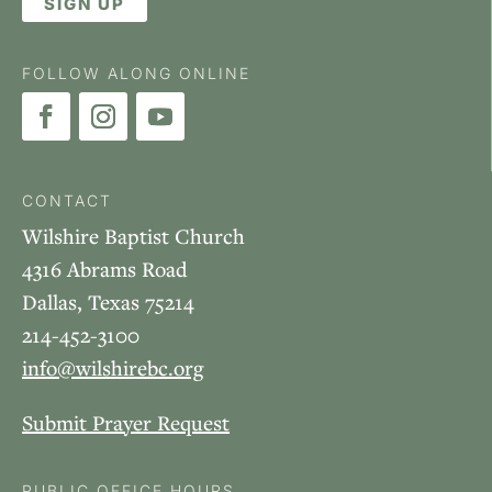
SIGN UP
FOLLOW ALONG ONLINE
CONTACT
Wilshire Baptist Church
4316 Abrams Road
Dallas, Texas 75214
214-452-3100
info@wilshirebc.org
Submit Prayer Request
PUBLIC OFFICE HOURS