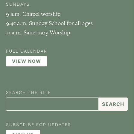
SUNDAYS
9 a.m. Chapel worship
9:45 a.m. Sunday School for all ages
11 a.m. Sanctuary Worship
FULL CALENDAR
VIEW NOW
SEARCH THE SITE
SUBSCRIBE FOR UPDATES