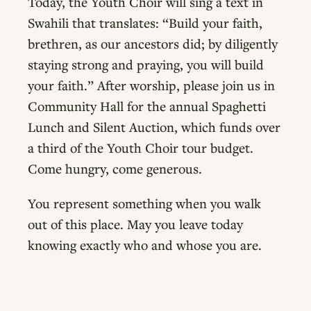
Today, the Youth Choir will sing a text in
Swahili that translates: “Build your faith,
brethren, as our ancestors did; by diligently
staying strong and praying, you will build
your faith.” After worship, please join us in
Community Hall for the annual Spaghetti
Lunch and Silent Auction, which funds over
a third of the Youth Choir tour budget.
Come hungry, come generous.
You represent something when you walk
out of this place. May you leave today
knowing exactly who and whose you are.