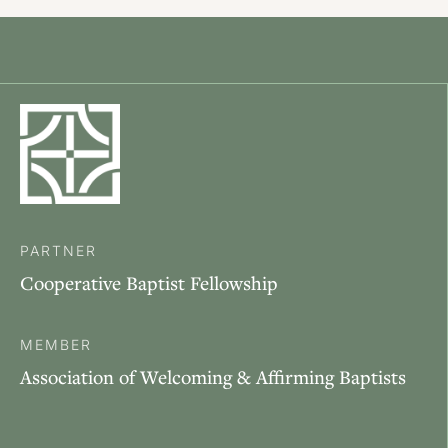
PARTNER
Cooperative Baptist Fellowship
MEMBER
Association of Welcoming & Affirming Baptists