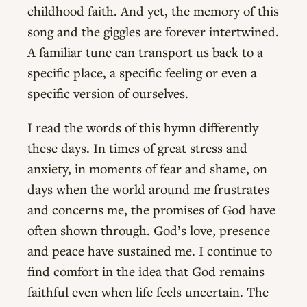
childhood faith. And yet, the memory of this
song and the giggles are forever intertwined.
A familiar tune can transport us back to a
specific place, a specific feeling or even a
specific version of ourselves.
I read the words of this hymn differently
these days. In times of great stress and
anxiety, in moments of fear and shame, on
days when the world around me frustrates
and concerns me, the promises of God have
often shown through. God’s love, presence
and peace have sustained me. I continue to
find comfort in the idea that God remains
faithful even when life feels uncertain. The