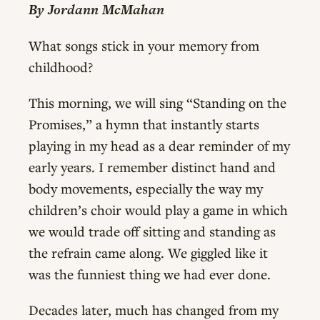
By Jordann McMahan
What songs stick in your memory from
childhood?
This morning, we will sing “Standing on the
Promises,” a hymn that instantly starts
playing in my head as a dear reminder of my
early years. I remember distinct hand and
body movements, especially the way my
children’s choir would play a game in which
we would trade off sitting and standing as
the refrain came along. We giggled like it
was the funniest thing we had ever done.
Decades later, much has changed from my