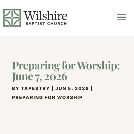
Preparing for Worship:
June 7, 2026
BY
TAPESTRY
|
JUN 5, 2026
|
PREPARING FOR WORSHIP