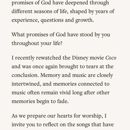
promises of God have deepened through
different seasons of life, shaped by years of
experience, questions and growth.
What promises of God have stood by you
throughout your life?
I recently rewatched the Disney movie
Coco
and was once again brought to tears at the
conclusion. Memory and music are closely
intertwined, and memories connected to
music often remain vivid long after other
memories begin to fade.
As we prepare our hearts for worship, I
invite you to reflect on the songs that have