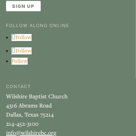
SIGN UP
FOLLOW ALONG ONLINE
Follow
Follow
Follow
CONTACT
Wilshire Baptist Church
4316 Abrams Road
Dallas, Texas 75214
214-452-3100
info@wilshirebc.org