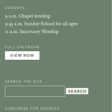
SUNDAYS
9 a.m. Chapel worship
9:45 a.m. Sunday School for all ages
11 a.m. Sanctuary Worship
FULL CALENDAR
VIEW NOW
SEARCH THE SITE
Search
for:
SUBSCRIBE FOR UPDATES