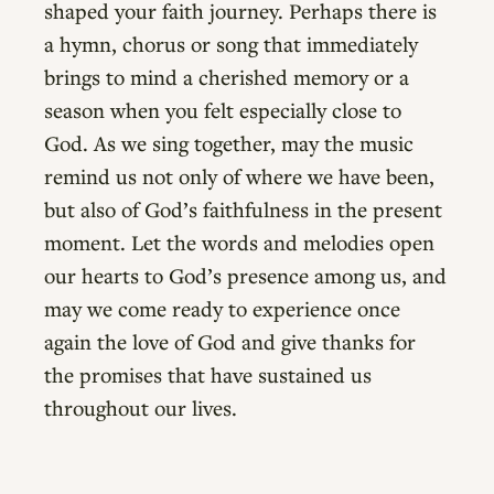
shaped your faith journey. Perhaps there is
a hymn, chorus or song that immediately
brings to mind a cherished memory or a
season when you felt especially close to
God. As we sing together, may the music
remind us not only of where we have been,
but also of God’s faithfulness in the present
moment. Let the words and melodies open
our hearts to God’s presence among us, and
may we come ready to experience once
again the love of God and give thanks for
the promises that have sustained us
throughout our lives.