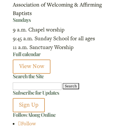
Association of Welcoming & Affirming
Baptists
Sundays
9 a.m. Chapel worship
9:45 a.m. Sunday School for all ages
11 a.m. Sanctuary Worship
Full calendar
View Now
Search the Site
Search
Subscribe for Updates
for:
Sign Up
Follow Along Online
Follow