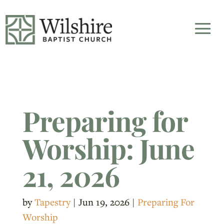
Preparing for
Worship: June
21, 2026
by
Tapestry
|
Jun 19, 2026
|
Preparing For
Worship