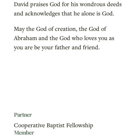
David praises God for his wondrous deeds
and acknowledges that he alone is God.
May the God of creation, the God of
Abraham and the God who loves you as
you are be your father and friend.
Partner
Cooperative Baptist Fellowship
Member