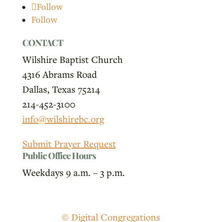
Follow
Follow
CONTACT
Wilshire Baptist Church
4316 Abrams Road
Dallas, Texas 75214
214-452-3100
info@wilshirebc.org
Submit Prayer Request
Public Office Hours
Weekdays 9 a.m. – 3 p.m.
© Digital Congregations