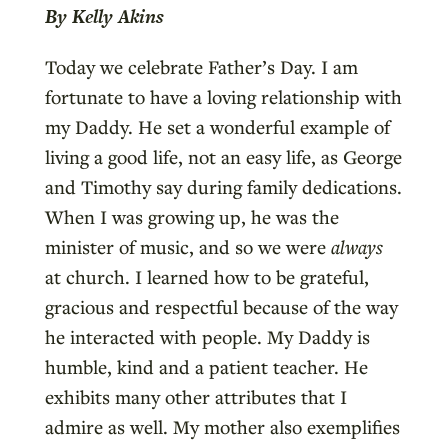
By Kelly Akins
Today we celebrate Father’s Day. I am
fortunate to have a loving relationship with
my Daddy. He set a wonderful example of
living a good life, not an easy life, as George
and Timothy say during family dedications.
When I was growing up, he was the
minister of music, and so we were
always
at church. I learned how to be grateful,
gracious and respectful because of the way
he interacted with people. My Daddy is
humble, kind and a patient teacher. He
exhibits many other attributes that I
admire as well. My mother also exemplifies