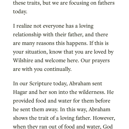
these traits, but we are focusing on fathers
today.
I realize not everyone has a loving
relationship with their father, and there
are many reasons this happens. If this is
your situation, know that you are loved by
Wilshire and welcome here. Our prayers
are with you continually.
In our Scripture today, Abraham sent
Hagar and her son into the wilderness. He
provided food and water for them before
he sent them away. In this way, Abraham
shows the trait of a loving father. However,
when they ran out of food and water, God