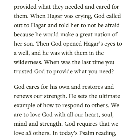
provided what they needed and cared for
them. When Hagar was crying, God called
out to Hagar and told her to not be afraid
because he would make a great nation of
her son. Then God opened Hagar’s eyes to
a well, and he was with them in the
wilderness. When was the last time you
trusted God to provide what you need?
God cares for his own and restores and
renews our strength. He sets the ultimate
example of how to respond to others. We
are to love God with all our heart, soul,
mind and strength. God requires that we
love
all
others. In today’s Psalm reading,