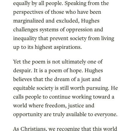
equally by all people. Speaking from the
perspectives of those who have been
marginalized and excluded, Hughes
challenges systems of oppression and
inequality that prevent society from living
up to its highest aspirations.
Yet the poem is not ultimately one of
despair. It is a poem of hope. Hughes
believes that the dream of a just and
equitable society is still worth pursuing. He
calls people to continue working toward a
world where freedom, justice and
opportunity are truly available to everyone.
As Christians, we recognize that this world