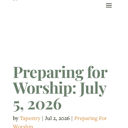
Preparing for
Worship: July
5, 2026
by
Tapestry
|
Jul 2, 2026
|
Preparing For
Worship