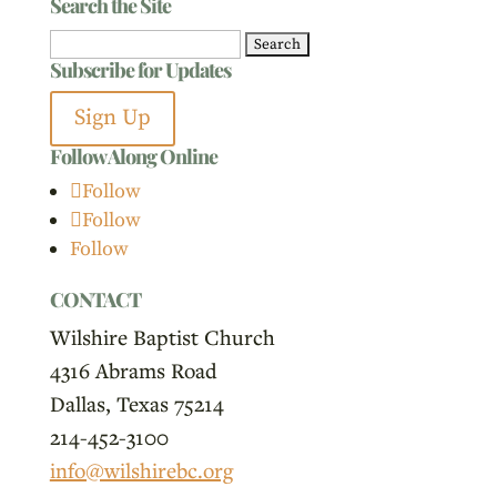
Search the Site
Search
Subscribe for Updates
for:
Sign Up
Follow Along Online
Follow
Follow
Follow
CONTACT
Wilshire Baptist Church
4316 Abrams Road
Dallas, Texas 75214
214-452-3100
info@wilshirebc.org