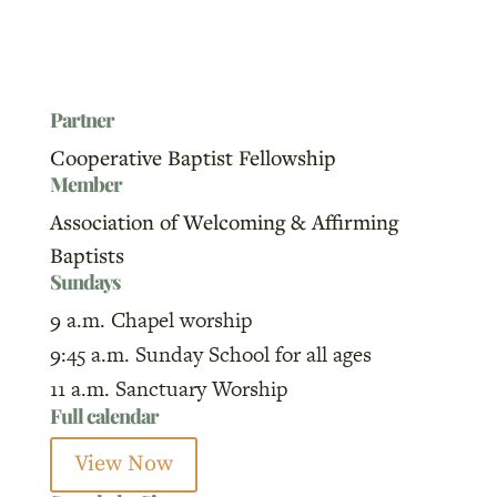
Partner
Cooperative Baptist Fellowship
Member
Association of Welcoming & Affirming
Baptists
Sundays
9 a.m. Chapel worship
9:45 a.m. Sunday School for all ages
11 a.m. Sanctuary Worship
Full calendar
View Now