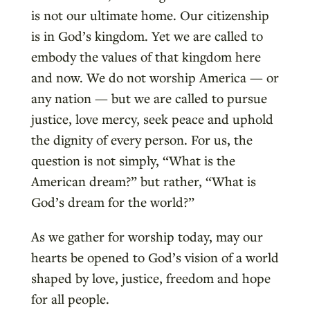
is not our ultimate home. Our citizenship
is in God’s kingdom. Yet we are called to
embody the values of that kingdom here
and now. We do not worship America — or
any nation — but we are called to pursue
justice, love mercy, seek peace and uphold
the dignity of every person. For us, the
question is not simply, “What is the
American dream?” but rather, “What is
God’s dream for the world?”
As we gather for worship today, may our
hearts be opened to God’s vision of a world
shaped by love, justice, freedom and hope
for all people.