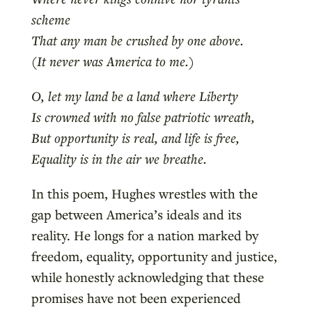
scheme
That any man be crushed by one above.
(It never was America to me.)
O, let my land be a land where Liberty
Is crowned with no false patriotic wreath,
But opportunity is real, and life is free,
Equality is in the air we breathe.
In this poem, Hughes wrestles with the
gap between America’s ideals and its
reality. He longs for a nation marked by
freedom, equality, opportunity and justice,
while honestly acknowledging that these
promises have not been experienced