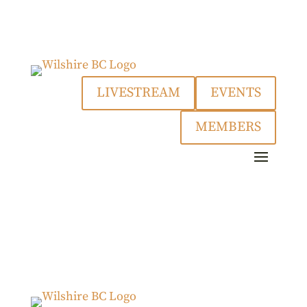
LIVESTREAM
EVENTS
MEMBERS