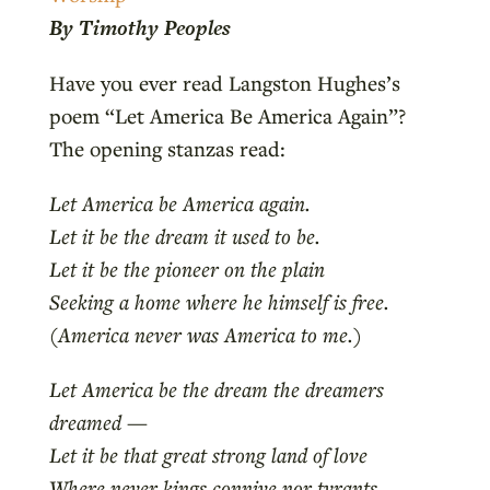
By Timothy Peoples
Have you ever read Langston Hughes’s
poem “Let America Be America Again”?
The opening stanzas read:
Let America be America again.
Let it be the dream it used to be.
Let it be the pioneer on the plain
Seeking a home where he himself is free.
(America never was America to me.)
Let America be the dream the dreamers
dreamed —
Let it be that great strong land of love
Where never kings connive nor tyrants