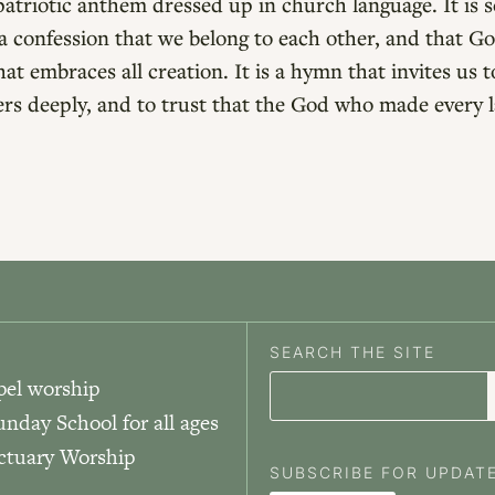
patriotic anthem dressed up in church language. It is 
 confession that we belong to each other, and that Go
t embraces all creation. It is a hymn that invites us t
hers deeply, and to trust that the God who made every la
SEARCH THE SITE
pel worship
unday School for all ages
nctuary Worship
SUBSCRIBE FOR UPDAT