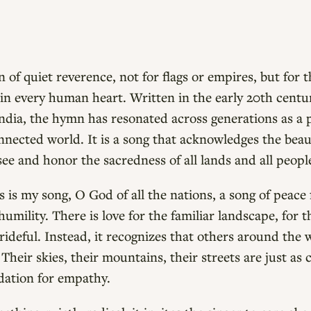
 of quiet reverence, not for flags or empires, but for t
s in every human heart. Written in the early 20th cent
landia, the hymn has resonated across generations as a 
nected world. It is a song that acknowledges the bea
see and honor the sacredness of all lands and all peopl
is my song, O God of all the nations, a song of peace
humility. There is love for the familiar landscape, for 
prideful. Instead, it recognizes that others around the 
Their skies, their mountains, their streets are just as
dation for empathy.