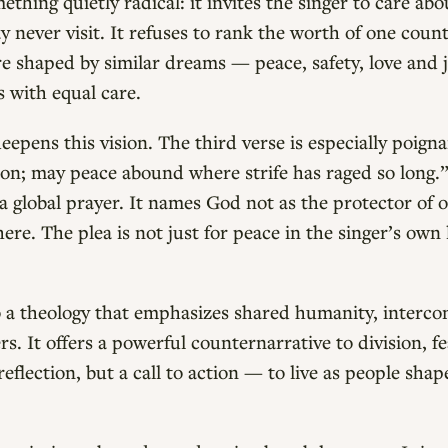
thing quietly radical: it invites the singer to care ab
ay never visit. It refuses to rank the worth of one coun
 are shaped by similar dreams — peace, safety, love and
s with equal care.
eepens this vision. The third verse is especially poign
on; may peace abound where strife has raged so long.”
a global prayer. It names God not as the protector of 
ere. The plea is not just for peace in the singer’s own
.
o a theology that emphasizes shared humanity, interc
. It offers a powerful counternarrative to division, fe
reflection, but a call to action — to live as people sh