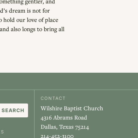
something gentler, and
d’s dream is not for
o hold our love of place
nd also longs to bring all
CONTACT
Wilshire Baptist Church
4316 Abrams Road
Dallas, Texas 75214
ES
214-452-3100