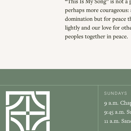
“This Is My Song” is not a 
perhaps more courageous: a
domination but for peace tha
lightly and our love for ot
peoples together in peace.
SUNDAYS
9 a.m. Cha
9:45 a.m. S
11 a.m. Sa