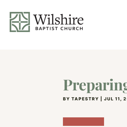
Preparing
BY
TAPESTRY
|
JUL 11, 