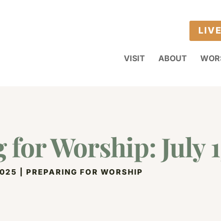
LIV
VISIT
ABOUT
WOR
 for Worship: July 1
2025
|
PREPARING FOR WORSHIP