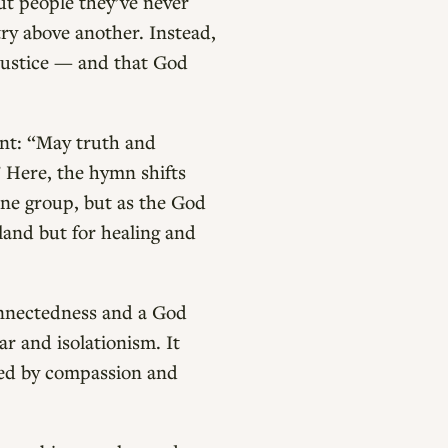
out people they’ve never
try above another. Instead,
 justice — and that God
ant: “May truth and
 Here, the hymn shifts
one group, but as the God
 land but for healing and
onnectedness and a God
ar and isolationism. It
aped by compassion and