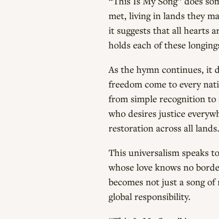
“This Is My Song” does some
met, living in lands they m
it suggests that all hearts
holds each of these longing
As the hymn continues, it d
freedom come to every nati
from simple recognition to 
who desires justice everywh
restoration across all lands
This universalism speaks t
whose love knows no borders
becomes not just a song of 
global responsibility.