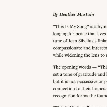
By Heather Mustain
“This Is My Song” is a hymn
longing for peace that live
tune of Jean Sibelius’s fin
compassionate and intercon
while widening the lens to 
The opening words — “This 
set a tone of gratitude and 
but it is not possessive or 
connection to their homes. 
recognition forms the foun