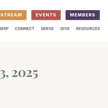
ESTREAM
EVENTS
MEMBERS
SHIP
CONNECT
SERVE
GIVE
RESOURCES
3, 2025