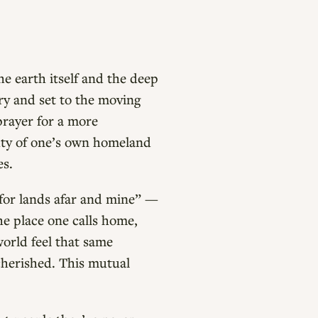
he earth itself and the deep
ury and set to the moving
prayer for a more
uty of one’s own homeland
es.
 for lands afar and mine” —
the place one calls home,
world feel that same
 cherished. This mutual