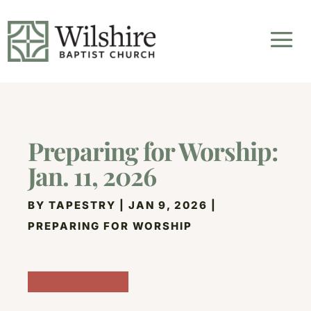
Preparing for Worship:
Jan. 11, 2026
BY
TAPESTRY
|
JAN 9, 2026
|
PREPARING FOR WORSHIP