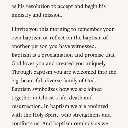
as his resolution to accept and begin his
ministry and mission.
I invite you this morning to remember your
own baptism or reflect on the baptism of
another person you have witnessed.
Baptism is a proclamation and promise that
God loves you and created you uniquely.
Through baptism you are welcomed into the
big, beautiful, diverse family of God.
Baptism symbolizes how we are joined
together in Christ’s life, death and
resurrection. In baptism we are anointed
with the Holy Spirit, who strengthens and
comforts us. And baptism reminds us we