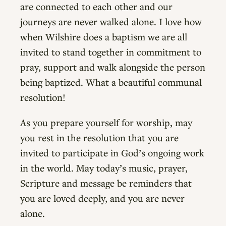
are connected to each other and our
journeys are never walked alone. I love how
when Wilshire does a baptism we are all
invited to stand together in commitment to
pray, support and walk alongside the person
being baptized. What a beautiful communal
resolution!
As you prepare yourself for worship, may
you rest in the resolution that you are
invited to participate in God’s ongoing work
in the world. May today’s music, prayer,
Scripture and message be reminders that
you are loved deeply, and you are never
alone.