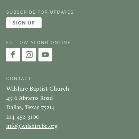
SUBSCRIBE FOR UPDATES
SIGN UP
FOLLOW ALONG ONLINE
CONTACT
Wilshire Baptist Church
4316 Abrams Road
Dallas, Texas 75214
214-452-3100
info@wilshirebc.org