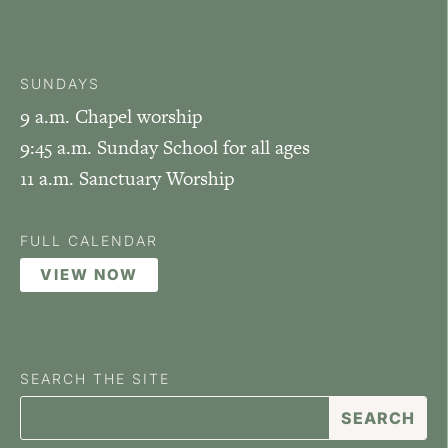
SUNDAYS
9 a.m. Chapel worship
9:45 a.m. Sunday School for all ages
11 a.m. Sanctuary Worship
FULL CALENDAR
VIEW NOW
SEARCH THE SITE