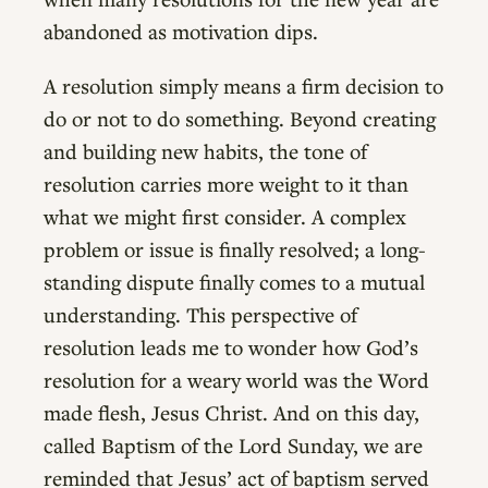
abandoned as motivation dips.
A resolution simply means a firm decision to
do or not to do something. Beyond creating
and building new habits, the tone of
resolution carries more weight to it than
what we might first consider. A complex
problem or issue is finally resolved; a long-
standing dispute finally comes to a mutual
understanding. This perspective of
resolution leads me to wonder how God’s
resolution for a weary world was the Word
made flesh, Jesus Christ. And on this day,
called Baptism of the Lord Sunday, we are
reminded that Jesus’ act of baptism served