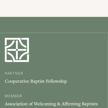
PARTNER
Cooperative Baptist Fellowship
MEMBER
Association of Welcoming & Affirming Baptists