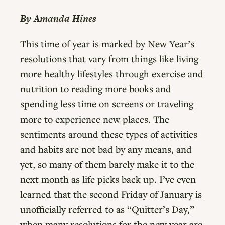
By Amanda Hines
This time of year is marked by New Year’s
resolutions that vary from things like living
more healthy lifestyles through exercise and
nutrition to reading more books and
spending less time on screens or traveling
more to experience new places. The
sentiments around these types of activities
and habits are not bad by any means, and
yet, so many of them barely make it to the
next month as life picks back up. I’ve even
learned that the second Friday of January is
unofficially referred to as “Quitter’s Day,”
when many resolutions for the new year are