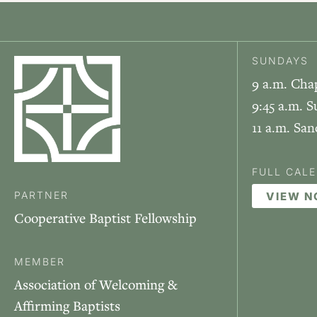
SUNDAYS
9 a.m. Cha
9:45 a.m. S
11 a.m. Sa
FULL CAL
PARTNER
VIEW 
Cooperative Baptist Fellowship
MEMBER
Association of Welcoming &
Affirming Baptists