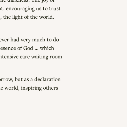
ht, encouraging us to trust
, the light of the world.
never had very much to do
 presence of God … which
intensive care waiting room
orrow, but as a declaration
he world, inspiring others