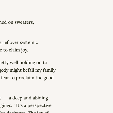
ned on sweaters,
grief over systemic
e to claim joy.
retty well holding on to
agedy might befall my family
 fear to proclaim the good
ce — a deep and abiding
gings.” It’s a perspective
the darkness. The joy of