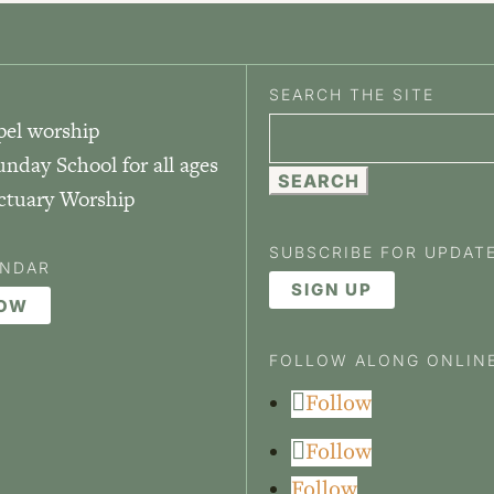
SEARCH THE SITE
pel worship
Search
unday School for all ages
for:
nctuary Worship
SUBSCRIBE FOR UPDAT
ENDAR
SIGN UP
NOW
FOLLOW ALONG ONLIN
Follow
Follow
Follow