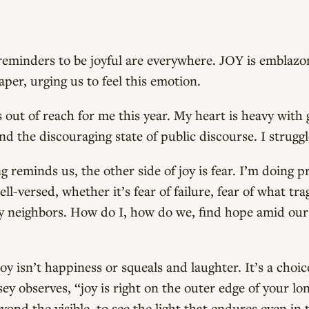
eminders to be joyful are everywhere. JOY is emblazo
er, urging us to feel this emotion.
s out of reach for me this year. My heart is heavy with 
nd the discouraging state of public discourse. I struggl
 reminds us, the other side of joy is fear. I’m doing p
l-versed, whether it’s fear of failure, fear of what tr
my neighbors. How do I, how do we, find hope amid our
y isn’t happiness or squeals and laughter. It’s a choi
y observes, “joy is right on the outer edge of your lon
yond the visible, to see the light that endures even in 