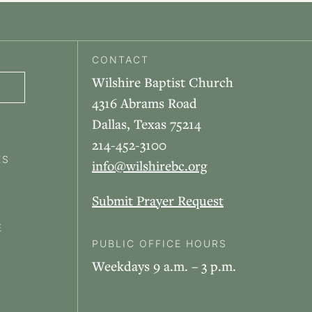
CONTACT
Wilshire Baptist Church
4316 Abrams Road
Dallas, Texas 75214
214-452-3100
ES
info@wilshirebc.org
Submit Prayer Request
E
PUBLIC OFFICE HOURS
Weekdays 9 a.m. – 3 p.m.