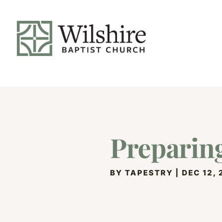
Preparing
BY
TAPESTRY
|
DEC 12,