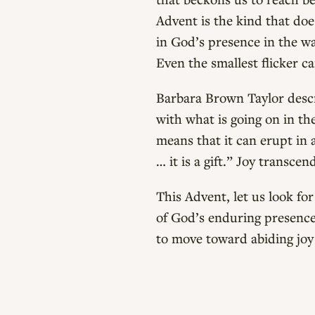
Advent is the kind that doe
in God’s presence in the wai
Even the smallest flicker c
Barbara Brown Taylor descr
with what is going on in th
means that it can erupt in 
… it is a gift.” Joy transce
This Advent, let us look for
of God’s enduring presence 
to move toward abiding joy