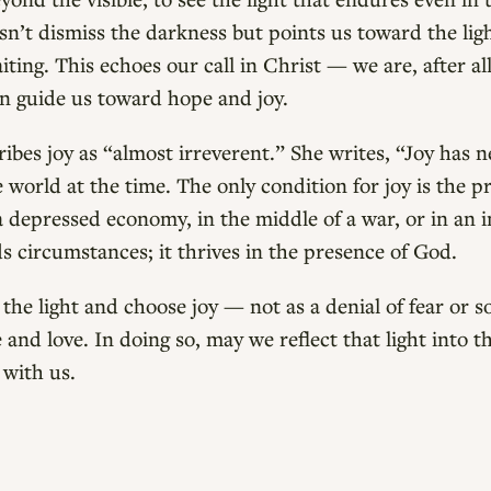
sn’t dismiss the darkness but points us toward the lig
ting. This echoes our call in Christ — we are, after all
an guide us toward hope and joy.
ibes joy as “almost irreverent.” She writes, “Joy has 
e world at the time. The only condition for joy is the
a depressed economy, in the middle of a war, or in an 
nds circumstances; it thrives in the presence of God.
 the light and choose joy — not as a denial of fear or s
and love. In doing so, may we reflect that light into t
 with us.