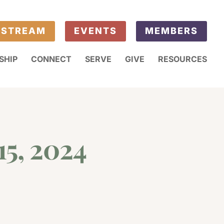
ESTREAM
EVENTS
MEMBERS
SHIP
CONNECT
SERVE
GIVE
RESOURCES
15, 2024