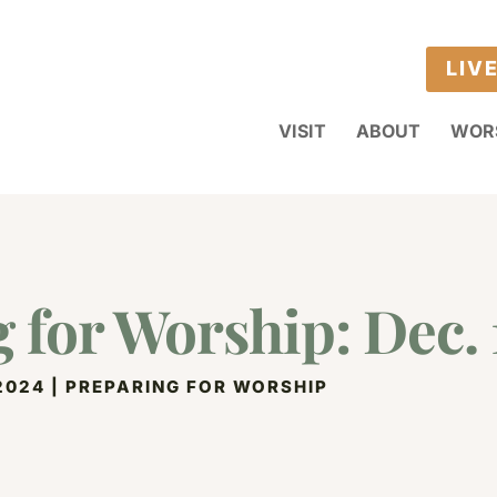
LIV
VISIT
ABOUT
WOR
 for Worship: Dec. 
 2024
|
PREPARING FOR WORSHIP