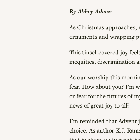
By Abbey Adcox
As Christmas approaches, r
ornaments and wrapping pap
This tinsel-covered joy feel
inequities, discrimination a
As our worship this morning
fear. How about you? I’m wel
or fear for the futures of 
news of great joy to all?
I’m reminded that Advent jo
choice. As author K.J. Ramse
that beckons us to reach be