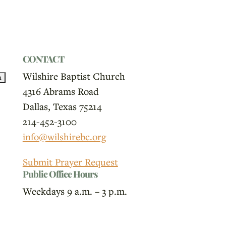
CONTACT
Wilshire Baptist Church
4316 Abrams Road
Dallas, Texas 75214
214-452-3100
info@wilshirebc.org
Submit Prayer Request
Public Office Hours
Weekdays 9 a.m. – 3 p.m.