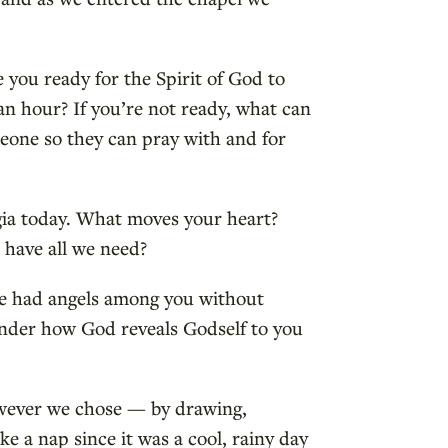
 you ready for the Spirit of God to
an hour? If you’re not ready, what can
eone so they can pray with and for
gia today. What moves your heart?
l have all we need?
ve had angels among you without
wonder how God reveals Godself to you
owever we chose — by drawing,
ke a nap since it was a cool, rainy day