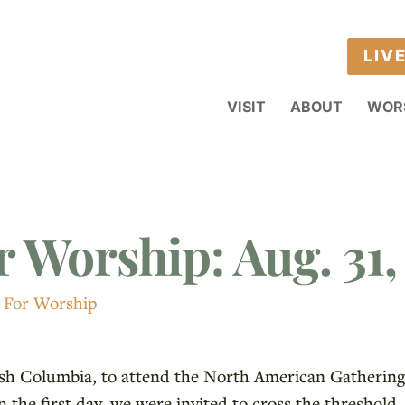
LIV
VISIT
ABOUT
WOR
r Worship: Aug. 31,
 For Worship
tish Columbia, to attend the North American Gathering 
n the first day, we were invited to cross the threshold