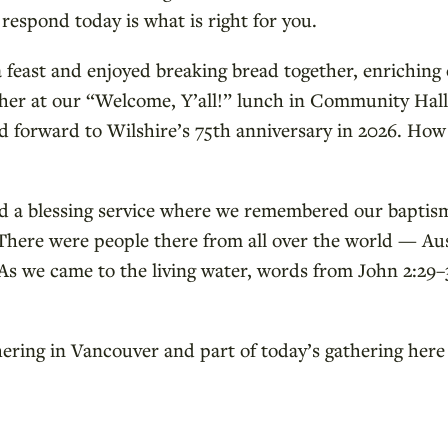
espond today is what is right for you.
 feast and enjoyed breaking bread together, enriching 
ether at our “Welcome, Y’all!” lunch in Community Hal
d forward to Wilshire’s 75th anniversary in 2026. How
d a blessing service where we remembered our baptism
. There were people there from all over the world — A
s we came to the living water, words from John 2:29–34
thering in Vancouver and part of today’s gathering here