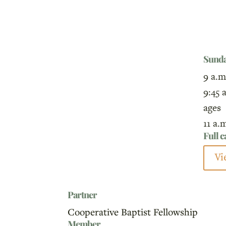
Sund
9 a.m
9:45 
ages
11 a.
Full 
Vi
Partner
Cooperative Baptist Fellowship
Member