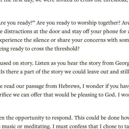
Are you ready?” Are you ready to worship together? Are
 distractions at the door and stay off your phone for 
xperience the silence or share your concerns with som
ing ready to cross the threshold?
used on story. Listen as you hear the story from Geor
Is there a part of the story we could leave out and stil
e read our passage from Hebrews, I wonder if you ha
rifice we can offer that would be pleasing to God. I 
en the opportunity to respond. This could be done h
to music or meditating. I must confess that I chose to ta