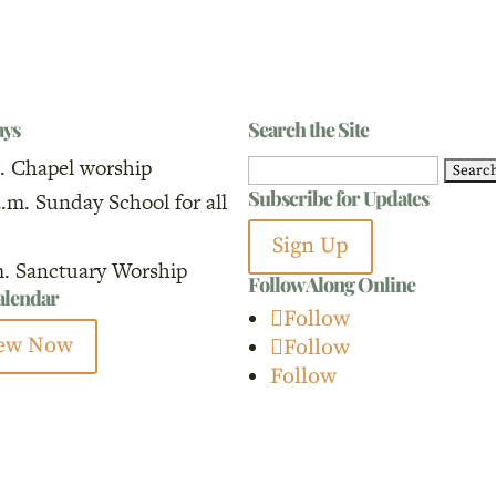
ays
Search the Site
. Chapel worship
Search
Subscribe for Updates
a.m. Sunday School for all
for:
Sign Up
m. Sanctuary Worship
Follow Along Online
calendar
Follow
ew Now
Follow
Follow