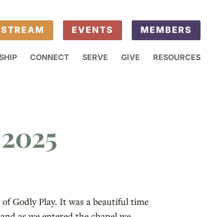
ESTREAM
EVENTS
MEMBERS
SHIP
CONNECT
SERVE
GIVE
RESOURCES
 2025
of Godly Play. It was a beautiful time
, and as we entered the chapel we