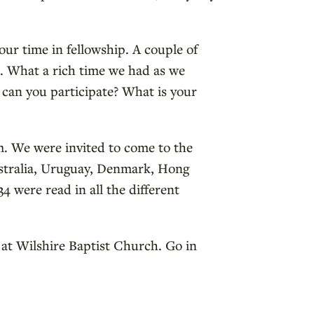
our time in fellowship. A couple of
l. What a rich time we had as we
 can you participate? What is your
. We were invited to come to the
ustralia, Uruguay, Denmark, Hong
 were read in all the different
 at Wilshire Baptist Church. Go in