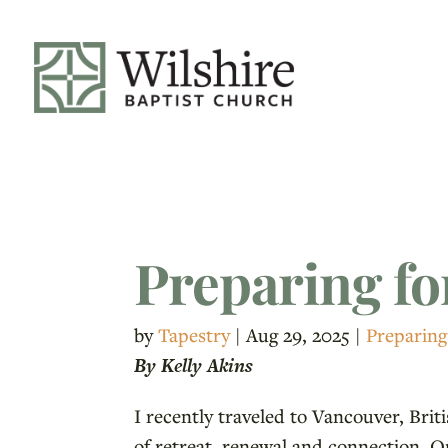
Preparing fo
by
Tapestry
|
Aug 29, 2025
|
Preparing
By Kelly Akins
I recently traveled to Vancouver, Bri
of retreat, renewal and connection. O