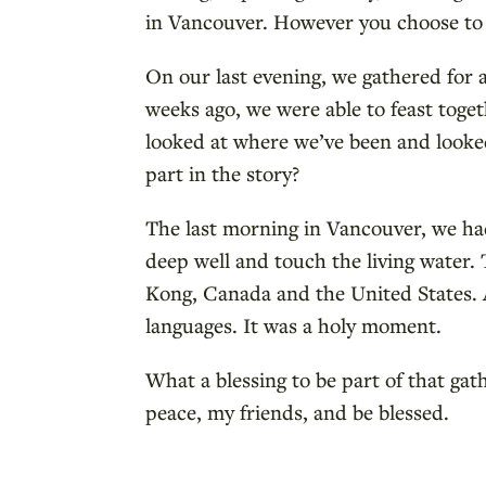
in Vancouver. However you choose to r
On our last evening, we gathered for a
weeks ago, we were able to feast tog
looked at where we’ve been and looke
part in the story?
The last morning in Vancouver, we ha
deep well and touch the living water
Kong, Canada and the United States. A
languages. It was a holy moment.
What a blessing to be part of that ga
peace, my friends, and be blessed.