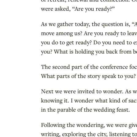
were asked, “Are you ready?”
As we gather today, the question is, “
move among us? Are you ready to leave
you do to get ready? Do you need to e
you? What is holding you back from be
The second part of the conference foc
What parts of the story speak to you? 
Next we were invited to wonder. As w
knowing it. I wonder what kind of sac
in the parable of the wedding feast.
Following the wondering, we were giv
writing, exploring the city, listening 