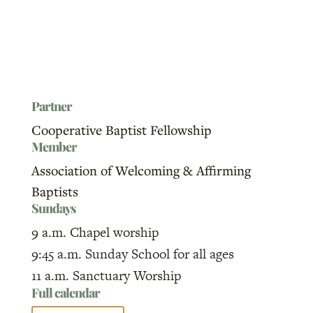
Partner
Cooperative Baptist Fellowship
Member
Association of Welcoming & Affirming
Baptists
Sundays
9 a.m. Chapel worship
9:45 a.m. Sunday School for all ages
11 a.m. Sanctuary Worship
Full calendar