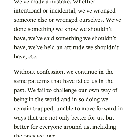
We’ve made a mistake. Whether
intentional or incidental, we’ve wronged
someone else or wronged ourselves. We’ve
done something we know we shouldn’t
have, we’ve said something we shouldn’t
have, we’ve held an attitude we shouldn’t
have, etc.
Without confession, we continue in the
same patterns that have failed us in the
past. We fail to challenge our own way of
being in the world and in so doing we
remain trapped, unable to move forward in
ways that are not only better for us, but
better for everyone around us, including
the ones we love.