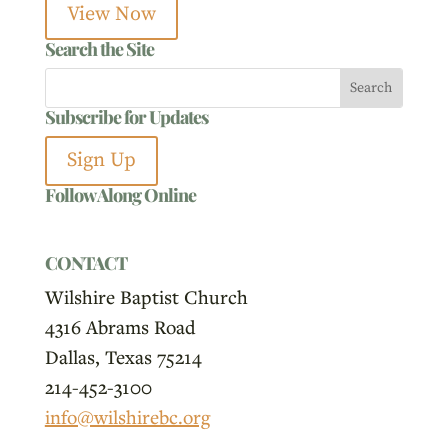
View Now
Search the Site
Subscribe for Updates
Sign Up
Follow Along Online
CONTACT
Wilshire Baptist Church
4316 Abrams Road
Dallas, Texas 75214
214-452-3100
info@wilshirebc.org