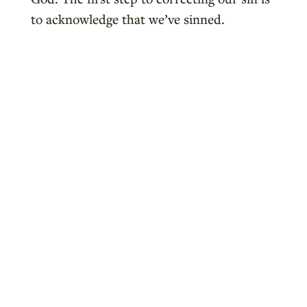
to acknowledge that we’ve sinned.