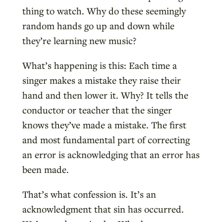
thing to watch. Why do these seemingly
random hands go up and down while
they’re learning new music?
What’s happening is this: Each time a
singer makes a mistake they raise their
hand and then lower it. Why? It tells the
conductor or teacher that the singer
knows they’ve made a mistake. The first
and most fundamental part of correcting
an error is acknowledging that an error has
been made.
That’s what confession is. It’s an
acknowledgment that sin has occurred.