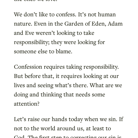
We don’t like to confess. It’s not human
nature. Even in the Garden of Eden, Adam
and Eve weren’t looking to take
responsibility; they were looking for
someone else to blame.
Confession requires taking responsibility.
But before that, it requires looking at our
lives and seeing what’s there. What are we
doing and thinking that needs some
attention?
Let’s raise our hands today when we sin. If
not to the world around us, at least to
God. The first step to correcting our sin is