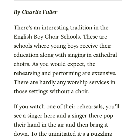
By Charlie Fuller
There’s an interesting tradition in the
English Boy Choir Schools. These are
schools where young boys receive their
education along with singing in cathedral
choirs. As you would expect, the
rehearsing and performing are extensive.
There are hardly any worship services in
those settings without a choir.
If you watch one of their rehearsals, you’ll
see a singer here and a singer there pop
their hand in the air and then bring it
down. To the uninitiated it’s a puzzling