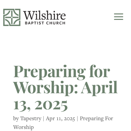
Preparing for
Worship: April
13, 2025
by
Tapestry
|
Apr 11, 2025
|
Preparing For
Worship