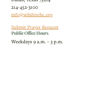
214-452-3100
info@wilshirebc.org
Submit Prayer Request
Public Office Hours
Weekdays 9 a.m. – 3 p.m.