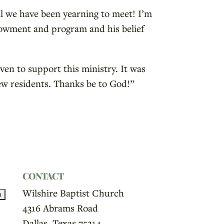
al we have been yearning to meet! I’m
endowment and program and his belief
ven to support this ministry. It was
ew residents. Thanks be to God!”
CONTACT
Wilshire Baptist Church
4316 Abrams Road
Dallas, Texas 75214