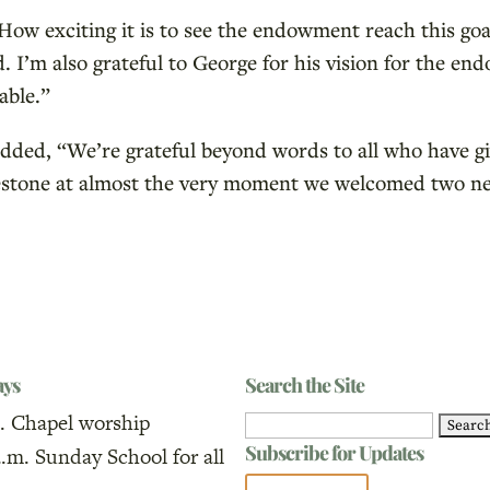
How exciting it is to see the endowment reach this go
d. I’m also grateful to George for his vision for the 
able.”
added, “We’re grateful beyond words to all who have gi
milestone at almost the very moment we welcomed two n
ays
Search the Site
. Chapel worship
Search
Subscribe for Updates
a.m. Sunday School for all
for: