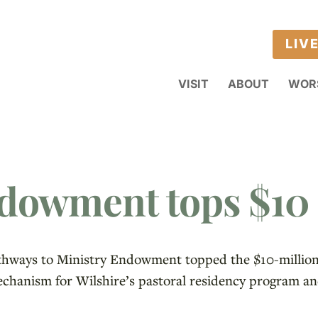
LIV
VISIT
ABOUT
WOR
dowment tops $10 
athways to Ministry Endowment topped the $10-million 
hanism for Wilshire’s pastoral residency program an