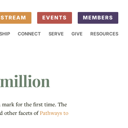
ESTREAM
EVENTS
MEMBERS
SHIP
CONNECT
SERVE
GIVE
RESOURCES
million
mark for the first time. The
d other facets of
Pathways to