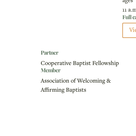
ages
11 a.
Full 
Vi
Partner
Cooperative Baptist Fellowship
Member
Association of Welcoming &
Affirming Baptists