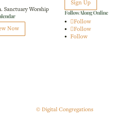
Sign Up
m. Sanctuary Worship
Follow Along Online
calendar
Follow
ew Now
Follow
Follow
© Digital Congregations