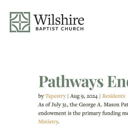
Pathways En
by
Tapestry
|
Aug 9, 2024
|
Residents
As of July 31, the George A. Mason P
endowment is the primary funding mec
Ministry
.