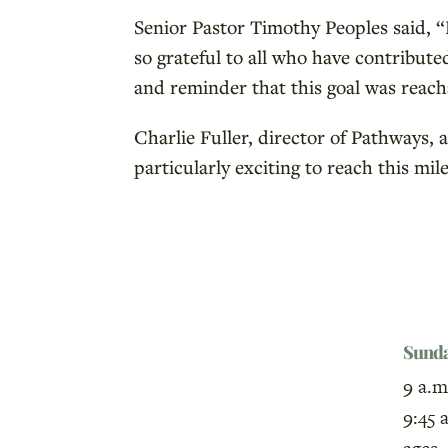
Senior Pastor Timothy Peoples said, “
so grateful to all who have contribute
and reminder that this goal was reach
Charlie Fuller, director of Pathways, 
particularly exciting to reach this 
Sund
9 a.m
9:45 