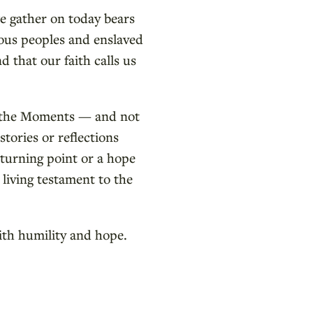
e gather on today bears
nous peoples and enslaved
 that our faith calls us
g the Moments — and not
stories or reflections
 turning point or a hope
 living testament to the
ith humility and hope.