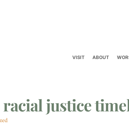
VISIT
ABOUT
WOR
 racial justice time
zed