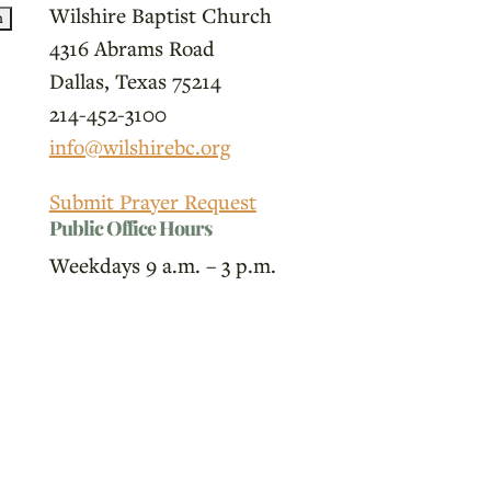
Wilshire Baptist Church
4316 Abrams Road
Dallas, Texas 75214
214-452-3100
info@wilshirebc.org
Submit Prayer Request
Public Office Hours
Weekdays 9 a.m. – 3 p.m.