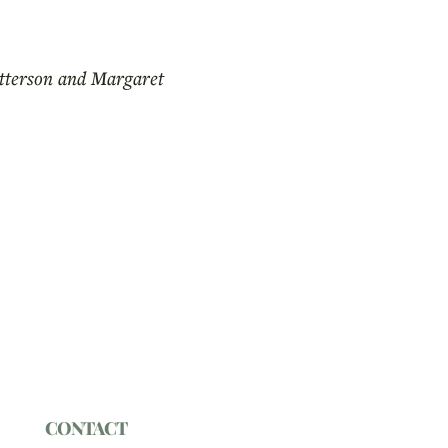
atterson and Margaret
CONTACT