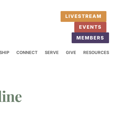
LIVESTREAM
EVENTS
MEMBERS
SHIP
CONNECT
SERVE
GIVE
RESOURCES
line