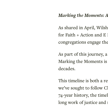
Marking the Moments: A 
As shared in April, Wils
for Faith + Action and 
congregations engage the 
As part of this journey, 
Marking the Moments is a
decades.
This timeline is both a r
we’ve sought to follow C
74-year history, the time
long work of justice and 