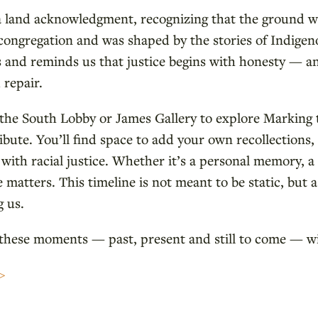
a land acknowledgment, recognizing that the ground w
 congregation and was shaped by the stories of Indige
 and reminds us that justice begins with honesty — and
repair.
y the South Lobby or James Gallery to explore Markin
ibute. You’ll find space to add your own recollections, 
with racial justice. Whether it’s a personal memory, a
e matters. This timeline is not meant to be static, but a
 us.
 these moments — past, present and still to come — w
>