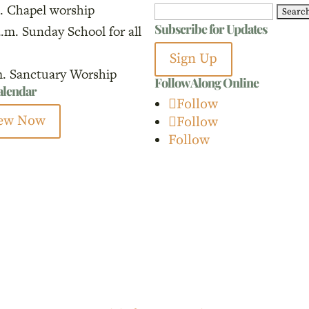
. Chapel worship
Search
Subscribe for Updates
a.m. Sunday School for all
for:
Sign Up
m. Sanctuary Worship
Follow Along Online
calendar
Follow
ew Now
Follow
Follow