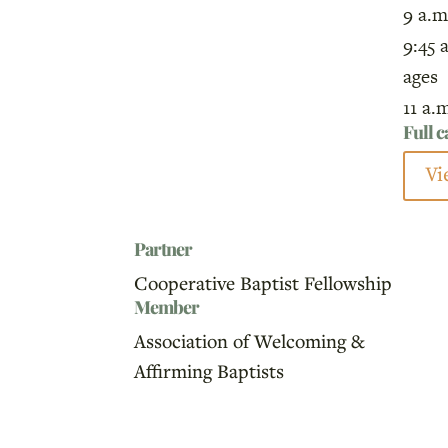
9 a.m
9:45 
ages
11 a.
Full 
Vi
Partner
Cooperative Baptist Fellowship
Member
Association of Welcoming &
Affirming Baptists