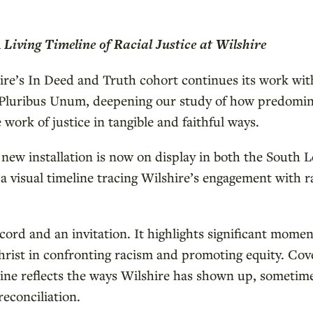
Living Timeline of Racial Justice at Wilshire
hire’s In Deed and Truth cohort continues its work wit
E Pluribus Unum, deepening our study of how predomin
work of justice in tangible and faithful ways.
a new installation is now on display in both the South 
 visual timeline tracing Wilshire’s engagement with rac
ecord and an invitation. It highlights significant momen
hrist in confronting racism and promoting equity. Cov
line reflects the ways Wilshire has shown up, sometime
reconciliation.