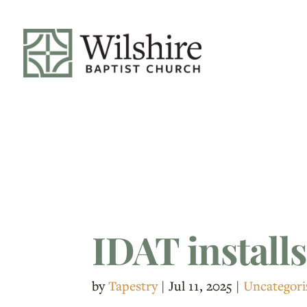
IDAT installs
by
Tapestry
|
Jul 11, 2025
|
Uncategori