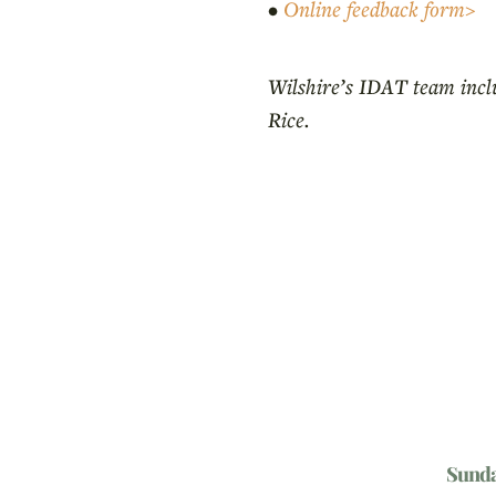
•
Online feedback form>
Wilshire’s IDAT team incl
Rice.
Sund