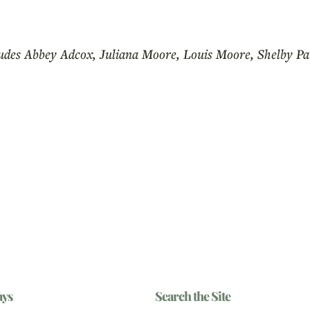
udes Abbey Adcox, Juliana Moore, Louis Moore, Shelby P
ays
Search the Site