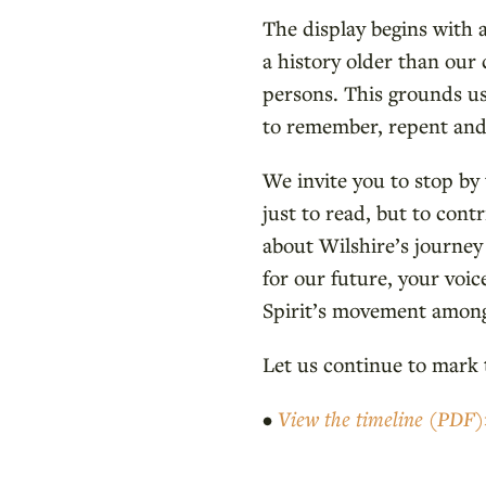
The display begins with 
a history older than our
persons. This grounds us
to remember, repent and 
We invite you to stop b
just to read, but to contr
about Wilshire’s journey 
for our future, your voic
Spirit’s movement among
Let us continue to mark
•
View the timeline (PDF)