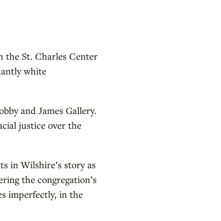
h the St. Charles Center
antly white
Lobby and James Gallery.
ial justice over the
ts in Wilshire’s story as
ering the congregation’s
s imperfectly, in the