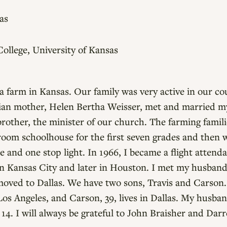
as
llege, University of Kansas
 a farm in Kansas. Our family was very active in our 
an mother, Helen Bertha Weisser, met and married my
 brother, the minister of our church. The farming famil
-room schoolhouse for the first seven grades and then
e and one stop light. In 1966, I became a flight attenda
 in Kansas City and later in Houston. I met my husban
oved to Dallas. We have two sons, Travis and Carson. 
Los Angeles, and Carson, 39, lives in Dallas. My husba
14. I will always be grateful to John Braisher and Dar