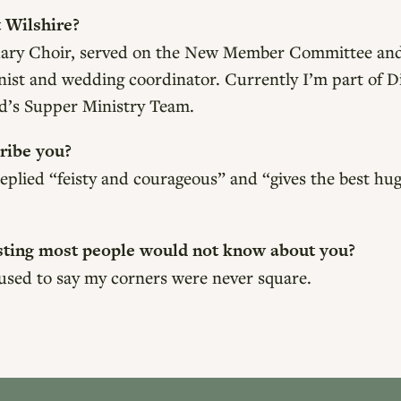
 Wilshire?
ctuary Choir, served on the New Member Committee and
onist and wedding coordinator. Currently I’m part of 
d’s Supper Ministry Team.
ribe you?
eplied “feisty and courageous” and “gives the best hug
sting most people would not know about you?
 used to say my corners were never square.