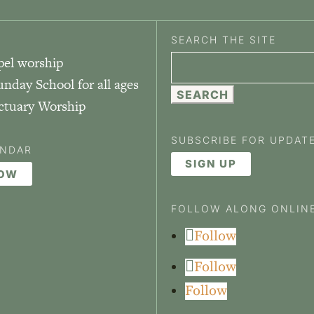
SEARCH THE SITE
pel worship
Search
unday School for all ages
for:
nctuary Worship
SUBSCRIBE FOR UPDAT
ENDAR
SIGN UP
NOW
FOLLOW ALONG ONLIN
Follow
Follow
Follow