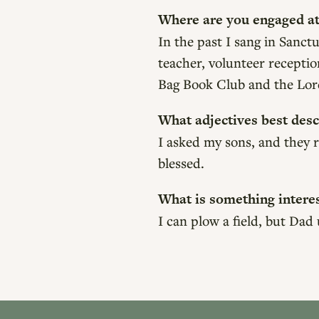
Where are you engaged at
In the past I sang in San
teacher, volunteer recepti
Bag Book Club and the Lor
What adjectives best desc
I asked my sons, and they r
blessed.
What is something intere
I can plow a field, but Dad