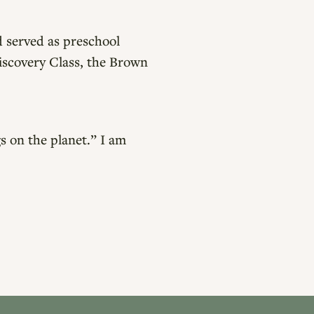
 served as preschool
Discovery Class, the Brown
s on the planet.” I am