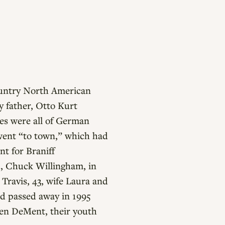
country North American
 father, Otto Kurt
ies were all of German
 went “to town,” which had
nt for Braniff
d, Chuck Willingham, in
Travis, 43, wife Laura and
nd passed away in 1995
ren DeMent, their youth