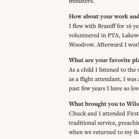
ministers.
How about your work and 
I flew with Braniff for 16 
volunteered in PTA, Lakewo
Woodrow. Afterward I worke
What are your favorite pla
As a child I listened to th
as a flight attendant, I was
past few years I have so lo
What brought you to Wil
Chuck and I attended First
traditional service, preac
when we returned to my Bap