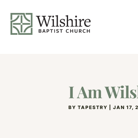
I Am Wils
BY
TAPESTRY
|
JAN 17, 