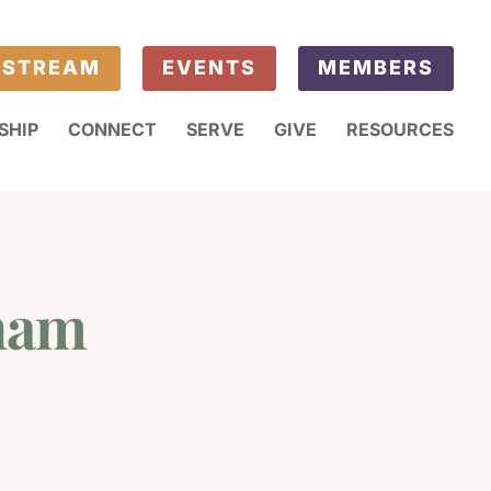
ESTREAM
EVENTS
MEMBERS
SHIP
CONNECT
SERVE
GIVE
RESOURCES
gham