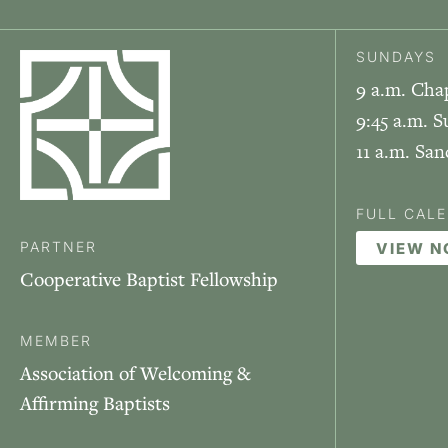
SUNDAYS
9 a.m. Cha
9:45 a.m. S
11 a.m. Sa
FULL CAL
PARTNER
VIEW 
Cooperative Baptist Fellowship
MEMBER
Association of Welcoming &
Affirming Baptists