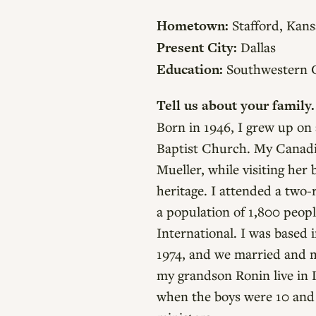
Hometown:
Stafford, Kans
Present City:
Dallas
Education:
Southwestern Co
Tell us about your family.
Born in 1946, I grew up on
Baptist Church. My Canadi
Mueller, while visiting her
heritage. I attended a two
a population of 1,800 peopl
International. I was based
1974, and we married and m
my grandson Ronin live in 
when the boys were 10 and 