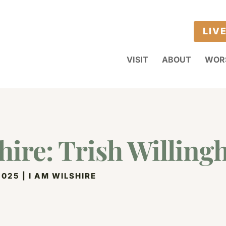
LIV
VISIT
ABOUT
WOR
hire: Trish Willin
2025
|
I AM WILSHIRE