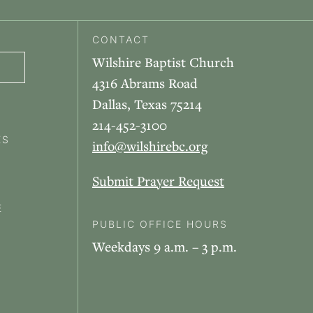
CONTACT
Wilshire Baptist Church
4316 Abrams Road
Dallas, Texas 75214
214-452-3100
ES
info@wilshirebc.org
Submit Prayer Request
E
PUBLIC OFFICE HOURS
Weekdays 9 a.m. – 3 p.m.