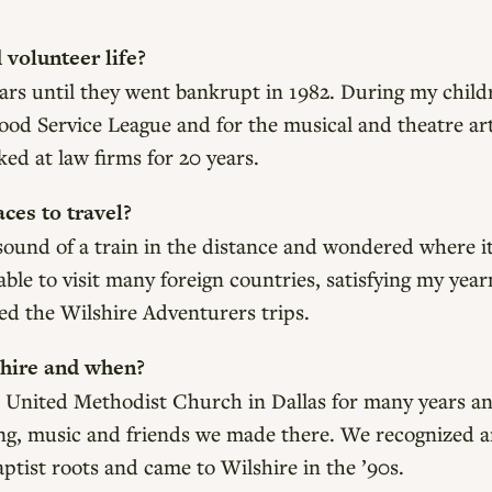
volunteer life?
years until they went bankrupt in 1982. During my child
od Service League and for the musical and theatre art
d at law firms for 20 years.
ces to travel?
e sound of a train in the distance and wondered where i
 able to visit many foreign countries, satisfying my yea
ved the Wilshire Adventurers trips.
shire and when?
 United Methodist Church in Dallas for many years a
hing, music and friends we made there. We recognized 
tist roots and came to Wilshire in the ’90s.