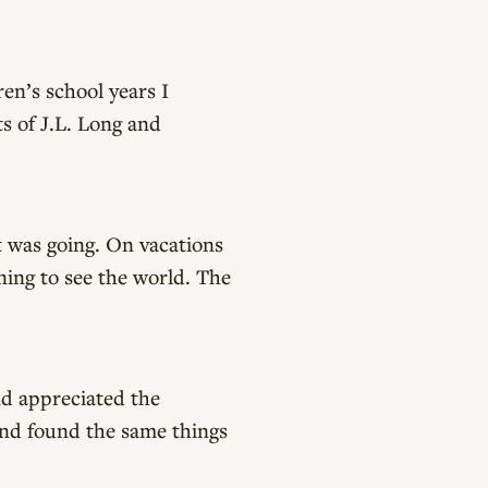
ren’s school years I
s of J.L. Long and
t was going. On vacations
rning to see the world. The
nd appreciated the
and found the same things