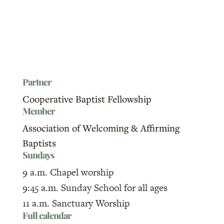
Partner
Cooperative Baptist Fellowship
Member
Association of Welcoming & Affirming
Baptists
Sundays
9 a.m. Chapel worship
9:45 a.m. Sunday School for all ages
11 a.m. Sanctuary Worship
Full calendar