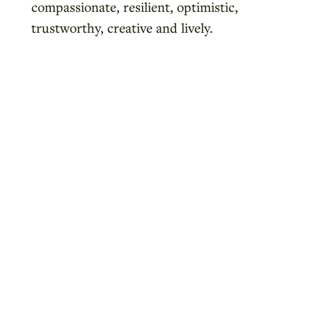
compassionate, resilient, optimistic,
trustworthy, creative and lively.