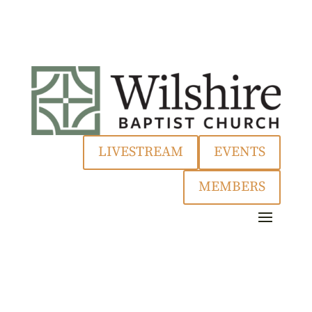
LIVESTREAM
EVENTS
MEMBERS