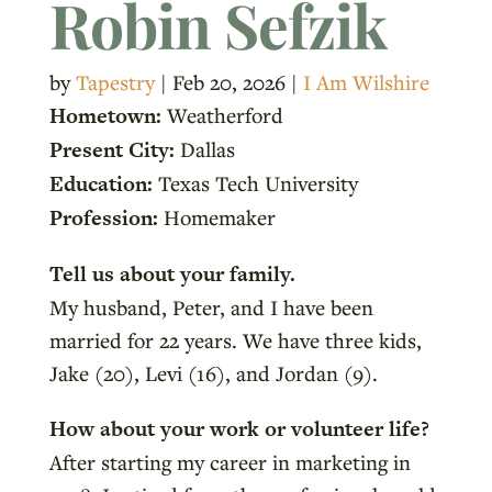
Robin Sefzik
by
Tapestry
|
Feb 20, 2026
|
I Am Wilshire
Hometown:
Weatherford
Present City:
Dallas
Education:
Texas Tech University
Profession:
Homemaker
Tell us about your family.
My husband, Peter, and I have been
married for 22 years. We have three kids,
Jake (20), Levi (16), and Jordan (9).
How about your work or volunteer life?
After starting my career in marketing in