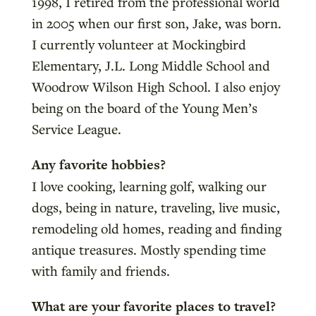
1998, I retired from the professional world
in 2005 when our first son, Jake, was born.
I currently volunteer at Mockingbird
Elementary, J.L. Long Middle School and
Woodrow Wilson High School. I also enjoy
being on the board of the Young Men’s
Service League.
Any favorite hobbies?
I love cooking, learning golf, walking our
dogs, being in nature, traveling, live music,
remodeling old homes, reading and finding
antique treasures. Mostly spending time
with family and friends.
What are your favorite places to travel?