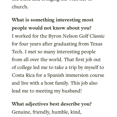
church.
What is something interesting most
people would not know about you?
I worked for the Byron Nelson Golf Classic
for four years after graduating from Texas
Tech. I met so many interesting people
from all over the world. That first job out
of college led me to take a trip by myself to
Costa Rica for a Spanish immersion course
and live with a host family. This job also
lead me to meeting my husband!
What adjectives best describe you?
Genuine, friendly, humble, kind,