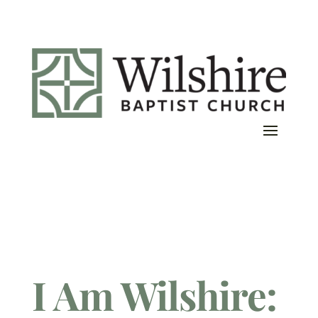
I Am Wilshire: