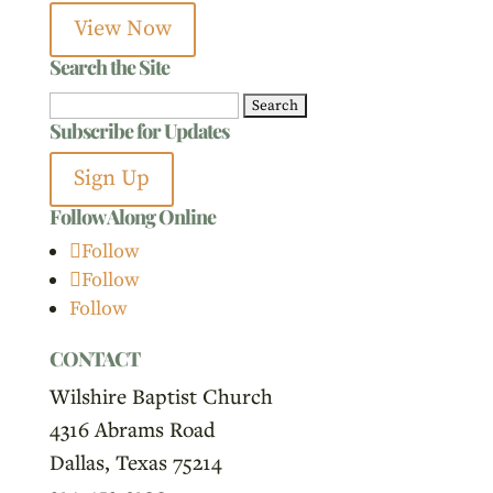
View Now
Search the Site
Search
Subscribe for Updates
for:
Sign Up
Follow Along Online
Follow
Follow
Follow
CONTACT
Wilshire Baptist Church
4316 Abrams Road
Dallas, Texas 75214