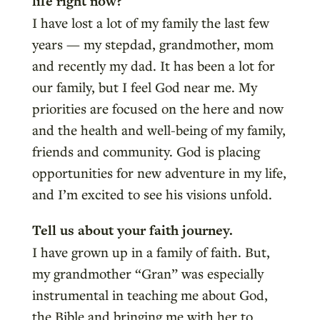
life right now?
I have lost a lot of my family the last few
years — my stepdad, grandmother, mom
and recently my dad. It has been a lot for
our family, but I feel God near me. My
priorities are focused on the here and now
and the health and well-being of my family,
friends and community. God is placing
opportunities for new adventure in my life,
and I’m excited to see his visions unfold.
Tell us about your faith journey.
I have grown up in a family of faith. But,
my grandmother “Gran” was especially
instrumental in teaching me about God,
the Bible and bringing me with her to