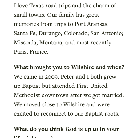
I love Texas road trips and the charm of
small towns. Our family has great
memories from trips to Port Aransas;
Santa Fe; Durango, Colorado; San Antonio;
Missoula, Montana; and most recently
Paris, France.
What brought you to Wilshire and when?
We came in 2009. Peter and I both grew
up Baptist but attended First United
Methodist downtown after we got married.
We moved close to Wilshire and were
excited to reconnect to our Baptist roots.
What do you think God is up to in your