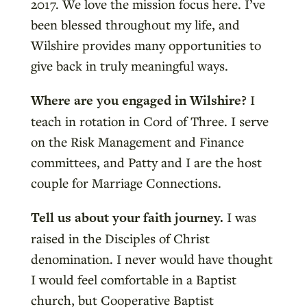
2017. We love the mission focus here. I’ve
been blessed throughout my life, and
Wilshire provides many opportunities to
give back in truly meaningful ways.
Where are you engaged in Wilshire?
I
teach in rotation in Cord of Three. I serve
on the Risk Management and Finance
committees, and Patty and I are the host
couple for Marriage Connections.
Tell us about your faith journey.
I was
raised in the Disciples of Christ
denomination. I never would have thought
I would feel comfortable in a Baptist
church, but Cooperative Baptist