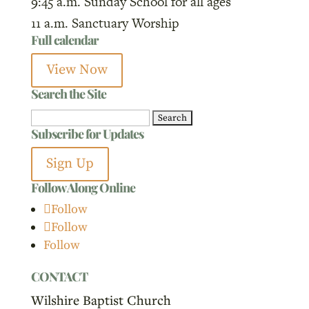
9:45 a.m. Sunday School for all ages
11 a.m. Sanctuary Worship
Full calendar
View Now
Search the Site
Search
Subscribe for Updates
for:
Sign Up
Follow Along Online
Follow
Follow
Follow
CONTACT
Wilshire Baptist Church