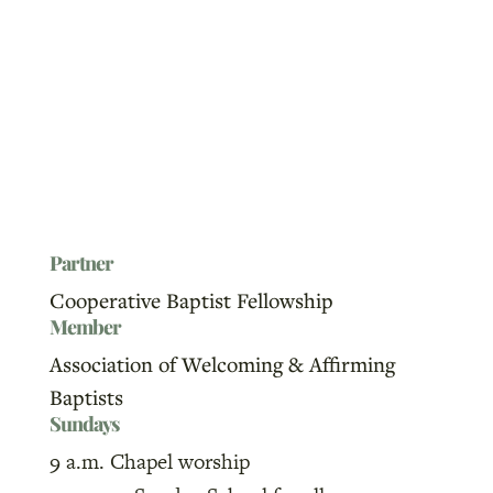
Partner
Cooperative Baptist Fellowship
Member
Association of Welcoming & Affirming
Baptists
Sundays
9 a.m. Chapel worship