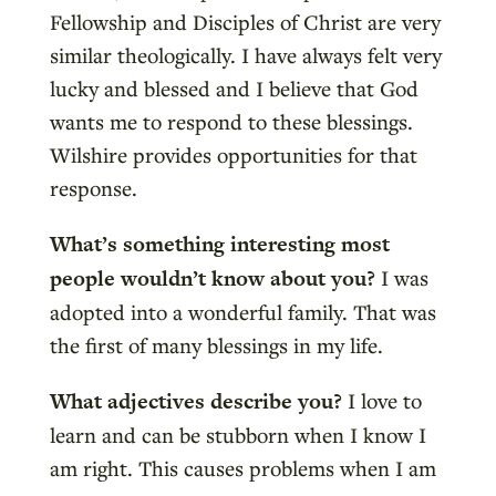
Fellowship and Disciples of Christ are very
similar theologically. I have always felt very
lucky and blessed and I believe that God
wants me to respond to these blessings.
Wilshire provides opportunities for that
response.
What’s something interesting most
people wouldn’t know about you?
I was
adopted into a wonderful family. That was
the first of many blessings in my life.
What adjectives describe you?
I love to
learn and can be stubborn when I know I
am right. This causes problems when I am