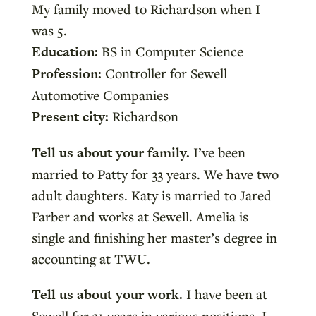
My family moved to Richardson when I
was 5.
Education:
BS in Computer Science
Profession:
Controller for Sewell
Automotive Companies
Present city:
Richardson
Tell us about your family.
I’ve been
married to Patty for 33 years. We have two
adult daughters. Katy is married to Jared
Farber and works at Sewell. Amelia is
single and finishing her master’s degree in
accounting at TWU.
Tell us about your work.
I have been at
Sewell for 31 years in various positions. I