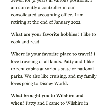
am currently a controller in our
consolidated accounting office. I am
retiring at the end of January 2022.
What are your favorite hobbies?
I like to
cook and read.
Where is your favorite place to travel?
I
love traveling of all kinds. Patty and I like
to rent cabins at various state or national
parks. We also like cruising, and my family
loves going to Disney World.
What brought you to Wilshire and
when?
Patty and I came to Wilshire in