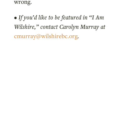
wrong.
•
If you’d like to be featured in “I Am
Wilshire,” contact Carolyn Murray at
cmurray@wilshirebc.org
.