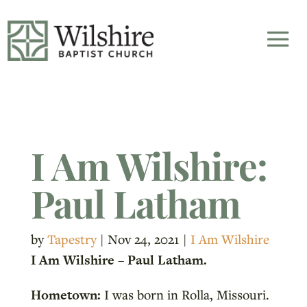
I Am Wilshire:
Paul Latham
by
Tapestry
|
Nov 24, 2021
|
I Am Wilshire
I Am Wilshire – Paul Latham.
Hometown:
I was born in Rolla, Missouri.