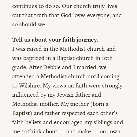
continues to do so. Our church truly lives
out that truth that God loves everyone, and
so should we.
Tell us about your faith journey.
I was raised in the Methodist church and
was baptized in a Baptist church in 10th
grade. After Debbie and I married, we
attended a Methodist church until coming
to Wilshire. My views on faith were strongly
influenced by my Jewish father and
Methodist mother. My mother (born a
Baptist) and father respected each other’s
faith beliefs and encouraged my siblings and
me to think about — and make — our own