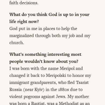
faith decisions.
What do you think God is up to in your
life right now?
God put in me in places to help the
marginalized through both my job and my
church.
What’s something interesting most
people wouldn’t know about you?
I was born with the name Meripol and
changed it back to Meripolski to honor my
immigrant grandparents, who fled Tsarist
Russia (near Kyiv) in the 1880s due to
violent pogroms against Jews. My mother
was born a Baptist, was a Methodist as an