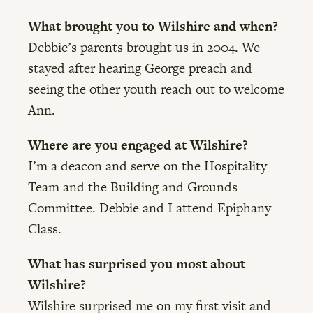
What brought you to Wilshire and when?
Debbie’s parents brought us in 2004. We
stayed after hearing George preach and
seeing the other youth reach out to welcome
Ann.
Where are you engaged at Wilshire?
I’m a deacon and serve on the Hospitality
Team and the Building and Grounds
Committee. Debbie and I attend Epiphany
Class.
What has surprised you most about
Wilshire?
Wilshire surprised me on my first visit and