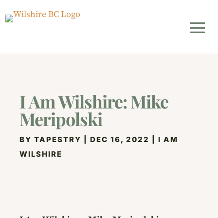
I Am Wilshire: Mike
Meripolski
BY
TAPESTRY
|
DEC 16, 2022
|
I AM
WILSHIRE