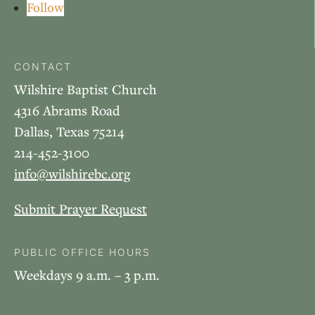
Follow
CONTACT
Wilshire Baptist Church
4316 Abrams Road
Dallas, Texas 75214
214-452-3100
info@wilshirebc.org
Submit Prayer Request
PUBLIC OFFICE HOURS
Weekdays 9 a.m. – 3 p.m.