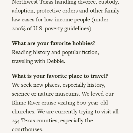
Northwest Texas handling divorce, custody,
adoption, protective orders and other family
law cases for low-income people (under
200% of U.S. poverty guidelines).
What are your favorite hobbies?
Reading history and popular fiction,
traveling with Debbie.
What is your favorite place to travel?
We seek new places, especially history,
science or nature museums. We loved our
Rhine River cruise visiting 800-year-old
churches. We are currently trying to visit all
254 Texas counties, especially the
courthouses.