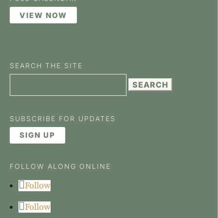
VIEW NOW
SEARCH THE SITE
Search
for:
SUBSCRIBE FOR UPDATES
SIGN UP
FOLLOW ALONG ONLINE
Follow
Follow