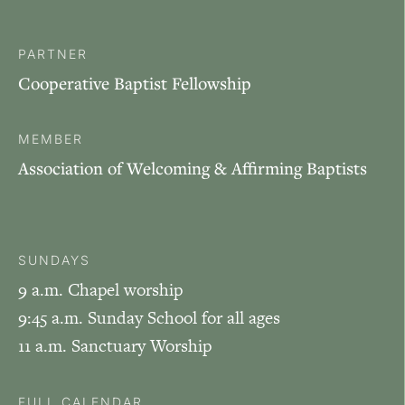
PARTNER
Cooperative Baptist Fellowship
MEMBER
Association of Welcoming & Affirming Baptists
SUNDAYS
9 a.m. Chapel worship
9:45 a.m. Sunday School for all ages
11 a.m. Sanctuary Worship
FULL CALENDAR