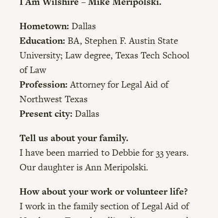
I Am Wilshire – Mike Meripolski.
Hometown:
Dallas
Education:
BA, Stephen F. Austin State
University; Law degree, Texas Tech School
of Law
Profession:
Attorney for Legal Aid of
Northwest Texas
Present city:
Dallas
Tell us about your family.
I have been married to Debbie for 33 years.
Our daughter is Ann Meripolski.
How about your work or volunteer life?
I work in the family section of Legal Aid of