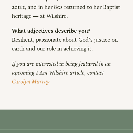
adult, and in her 80s returned to her Baptist
heritage — at Wilshire.
What adjectives describe you?
Resilient, passionate about God’s justice on
earth and our role in achieving it.
If you are interested in being featured in an
upcoming I Am Wilshire article, contact
Carolyn Murray