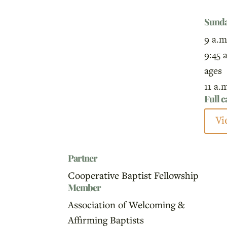
Sund
9 a.m
9:45 
ages
11 a.
Full 
Vi
Partner
Cooperative Baptist Fellowship
Member
Association of Welcoming &
Affirming Baptists