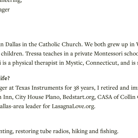
ager
 in Dallas in the Catholic Church. We both grew up i
children. Tressa teaches in a private Montessori scho
 is a physical therapist in Mystic, Connecticut, and i
ife?
er at Texas Instruments for 38 years, I retired and i
an Inn, City House Plano, Bedstart.org, CASA of Coll
llas-area leader for LasagnaLove.org.
ing, restoring tube radios, hiking and fishing.