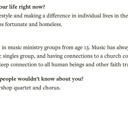
our life right now?
ifestyle and making a difference in individual lives in 
ess fortunate and homeless.
ed in music ministry groups from age 13. Music has al
lic singles group, and having connections to a church
deep connection to all human beings and other faith tr
 people wouldn’t know about you?
ershop quartet and chorus.