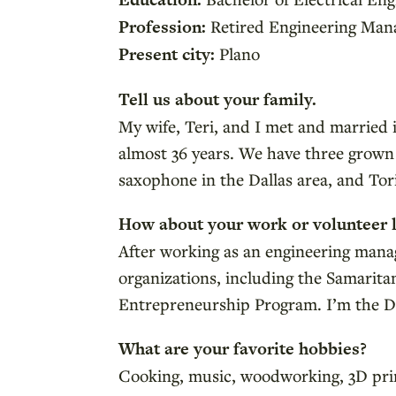
Profession:
Retired Engineering Man
Present city:
Plano
Tell us about your family.
My wife, Teri, and I met and married
almost 36 years. We have three grown 
saxophone in the Dallas area, and Tori
How about your work or volunteer l
After working as an engineering manag
organizations, including the Samarit
Entrepreneurship Program. I’m the Da
What are your favorite hobbies?
Cooking, music, woodworking, 3D print