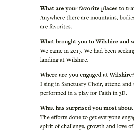
What are your favorite places to tra
Anywhere there are mountains, bodies o
are favorites.
What brought you to Wilshire and 
We came in 2017. We had been seekin
landing at Wilshire.
Where are you engaged at Wilshire
I sing in Sanctuary Choir, attend an
performed in a play for Faith in 3D.
What has surprised you most about
The efforts done to get everyone eng
spirit of challenge, growth and love of