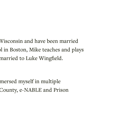
n Wisconsin and have been married
ol in Boston, Mike teaches and plays
s married to Luke Wingfield.
mmersed myself in multiple
in County, e-NABLE and Prison