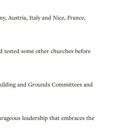
y, Austria, Italy and Nice, France,
d tested some other churches before
d Building and Grounds Committees and
urageous leadership that embraces the