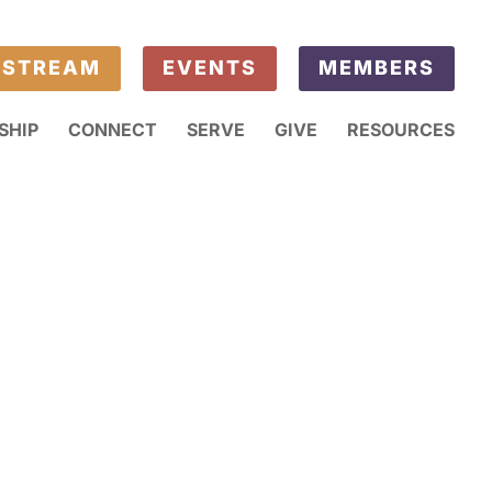
ESTREAM
EVENTS
MEMBERS
SHIP
CONNECT
SERVE
GIVE
RESOURCES