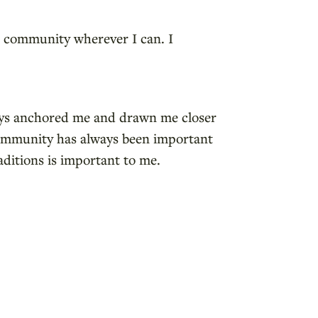
the community wherever I can. I
ways anchored me and drawn me closer
 community has always been important
aditions is important to me.