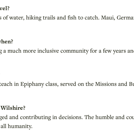
vel?
f water, hiking trails and fish to catch. Maui, German
when?
g a much more inclusive community for a few years an
?
d teach in Epiphany class, served on the Missions an
 Wilshire?
aged and contributing in decisions. The humble and co
 all humanity.