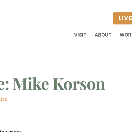
LIV
VISIT
ABOUT
WOR
e: Mike Korson
ire
ineering;