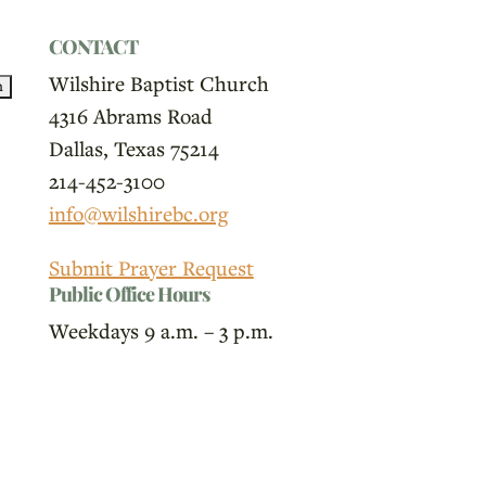
CONTACT
Wilshire Baptist Church
4316 Abrams Road
Dallas, Texas 75214
214-452-3100
info@wilshirebc.org
Submit Prayer Request
Public Office Hours
Weekdays 9 a.m. – 3 p.m.