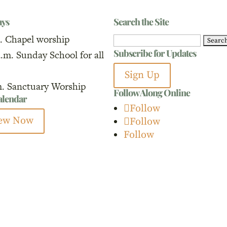
ays
Search the Site
. Chapel worship
Search
Subscribe for Updates
a.m. Sunday School for all
for:
Sign Up
m. Sanctuary Worship
Follow Along Online
calendar
Follow
ew Now
Follow
Follow