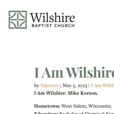
I Am Wilshir
by
Tapestry
|
May 5, 2023
|
I Am Wilsh
I Am Wilshire: Mike Korson.
Hometown:
West Salem, Wisconsin;
Education:
Bachelor of Electrical Eng