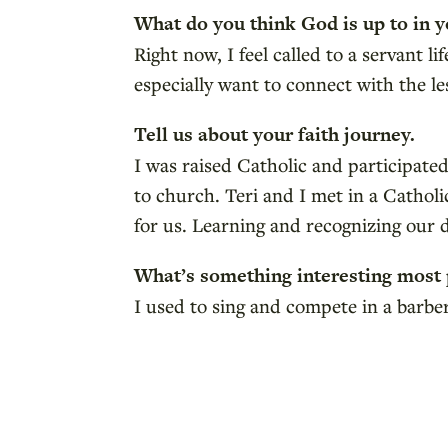
What do you think God is up to in y
Right now, I feel called to a servant l
especially want to connect with the l
Tell us about your faith journey.
I was raised Catholic and participat
to church. Teri and I met in a Catho
for us. Learning and recognizing our 
What’s something interesting most
I used to sing and compete in a barb