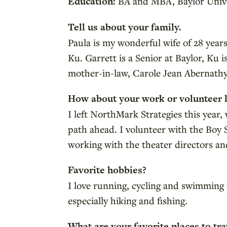
Education:
BA and MBA, Baylor Unive
Tell us about your family.
Paula is my wonderful wife of 28 year
Ku. Garrett is a Senior at Baylor, Ku 
mother-in-law, Carole Jean Abernathy,
How about your work or volunteer l
I left NorthMark Strategies this year
path ahead. I volunteer with the Boy
working with the theater directors and
Favorite hobbies?
I love running, cycling and swimming a
especially hiking and fishing.
What are your favorite places to tra