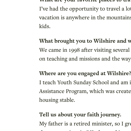
I’ve had the opportunity to travel a l
vacation is anywhere in the mountains
kids.
What brought you to Wilshire and 
We came in 1998 after visiting several
on teaching and missions and the wa
Where are you engaged at Wilshire
I teach Youth Sunday School and am inv
Assistance Program, which was create
housing stable.
Tell us about your faith journey.
My father is a retired minister, so I 