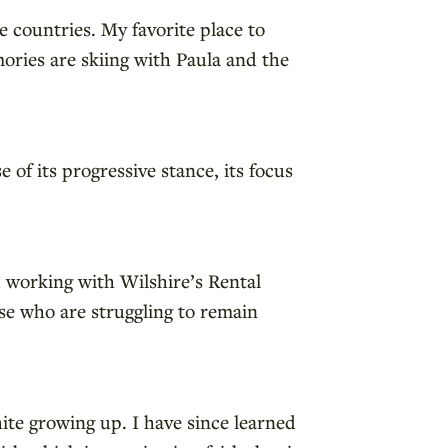
e countries. My favorite place to
ories are skiing with Paula and the
of its progressive stance, its focus
d working with Wilshire’s Rental
se who are struggling to remain
hite growing up. I have since learned