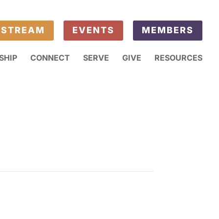
ESTREAM
EVENTS
MEMBERS
SHIP
CONNECT
SERVE
GIVE
RESOURCES