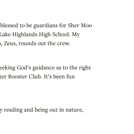
 blessed to be guardians for Sher Moo
at Lake Highlands High School. My
b, Zeus, rounds out the crew.
eeking God’s guidance as to the right
er Booster Club. It’s been fun
oy reading and being out in nature,