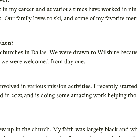
ot in my career and at various times have worked in nin
. Our family loves to ski, and some of my favorite mem
when?
 churches in Dallas. We were drawn to Wilshire because 
y we were welcomed from day one.
?
olved in various mission activities. I recently starte
d in 2023 and is doing some amazing work helping tho
grew up in the church. My faith was largely black and w