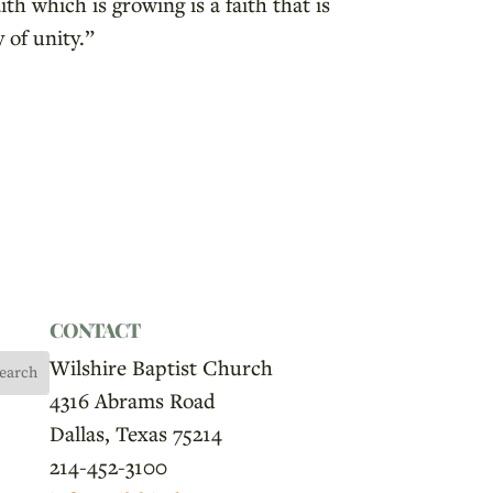
th which is growing is a faith that is
 of unity.”
CONTACT
Wilshire Baptist Church
4316 Abrams Road
Dallas, Texas 75214
214-452-3100