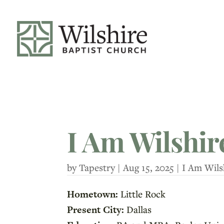
I Am Wilshir
by
Tapestry
|
Aug 15, 2025
|
I Am Wils
Hometown:
Little Rock
Present City:
Dallas