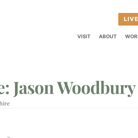
LIV
VISIT
ABOUT
WOR
e: Jason Woodbury
hire