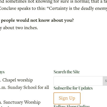
nd sometimes not knowing for sure is normal; that a fai
onclave speaks to this: “Certainty is the deadly enemy
t people would not know about you?
by about two inches.
ays
Search the Site
. Chapel worship
a.m. Sunday School for all
Subscribe for Updates
Sign Up
m. Sanctuary Worship
Follow Along Online