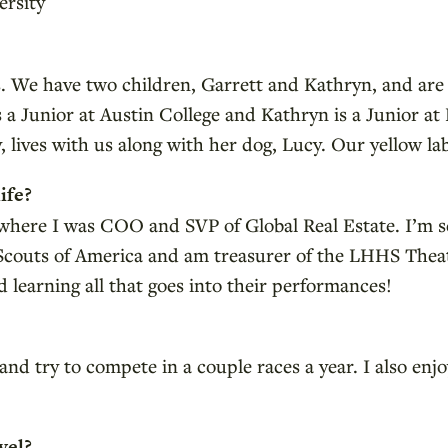
rsity
s. We have two children, Garrett and Kathryn, and are
is a Junior at Austin College and Kathryn is a Junior 
 lives with us along with her dog, Lucy. Our yellow la
ife?
, where I was COO and SVP of Global Real Estate. I’m s
 Scouts of America and am treasurer of the LHHS Theat
 learning all that goes into their performances!
nd try to compete in a couple races a year. I also enj
vel?