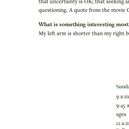
that uncertainty is OK; that seeking a
questioning. A quote from the movie C
What is something interesting mos
My left arm is shorter than my right 
Sund
9 a.m
9:45 
ages
11 a.