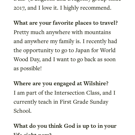
2017, and I love it. I highly recommend.
What are your favorite places to travel?
Pretty much anywhere with mountains
and anywhere my family is. I recently had
the opportunity to go to Japan for World
Wood Day, and I want to go back as soon
as possible!
Where are you engaged at Wilshire?
I am part of the Intersection Class, and I
currently teach in First Grade Sunday
School.
What do you think God is up to in your