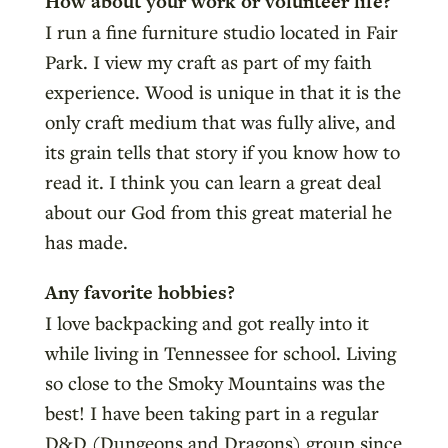
How about your work or volunteer life?
I run a fine furniture studio located in Fair
Park. I view my craft as part of my faith
experience. Wood is unique in that it is the
only craft medium that was fully alive, and
its grain tells that story if you know how to
read it. I think you can learn a great deal
about our God from this great material he
has made.
Any favorite hobbies?
I love backpacking and got really into it
while living in Tennessee for school. Living
so close to the Smoky Mountains was the
best! I have been taking part in a regular
D&D (Dungeons and Dragons) group since