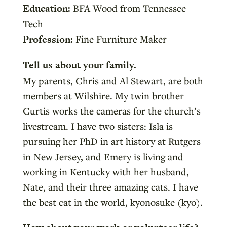
Education:
BFA Wood from Tennessee
Tech
Profession:
Fine Furniture Maker
Tell us about your family.
My parents, Chris and Al Stewart, are both
members at Wilshire. My twin brother
Curtis works the cameras for the church’s
livestream. I have two sisters: Isla is
pursuing her PhD in art history at Rutgers
in New Jersey, and Emery is living and
working in Kentucky with her husband,
Nate, and their three amazing cats. I have
the best cat in the world, kyonosuke (kyo).