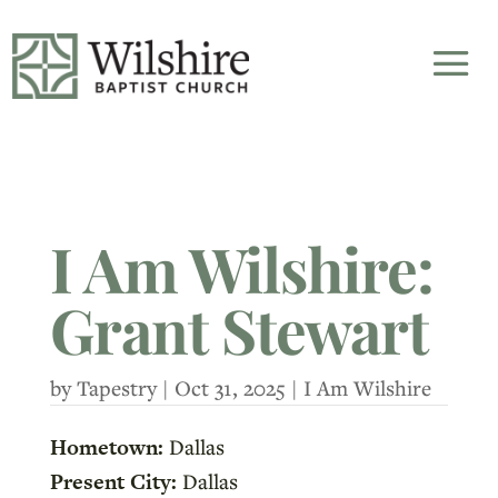
I Am Wilshire:
Grant Stewart
by
Tapestry
|
Oct 31, 2025
|
I Am Wilshire
Hometown:
Dallas
Present City:
Dallas