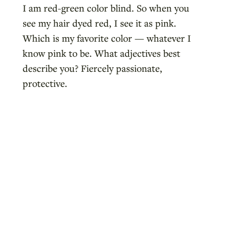
I am red-green color blind. So when you
see my hair dyed red, I see it as pink.
Which is my favorite color — whatever I
know pink to be. What adjectives best
describe you? Fiercely passionate,
protective.