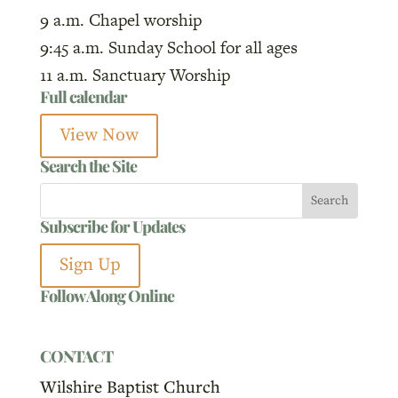
9 a.m. Chapel worship
9:45 a.m. Sunday School for all ages
11 a.m. Sanctuary Worship
Full calendar
View Now
Search the Site
Subscribe for Updates
Sign Up
Follow Along Online
CONTACT
Wilshire Baptist Church