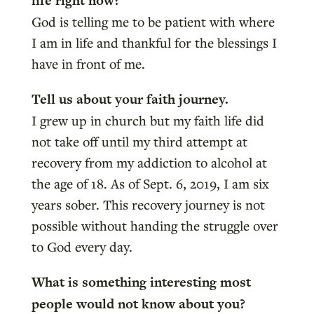
life right now?
God is telling me to be patient with where
I am in life and thankful for the blessings I
have in front of me.
Tell us about your faith journey.
I grew up in church but my faith life did
not take off until my third attempt at
recovery from my addiction to alcohol at
the age of 18. As of Sept. 6, 2019, I am six
years sober. This recovery journey is not
possible without handing the struggle over
to God every day.
What is something interesting most
people would not know about you?