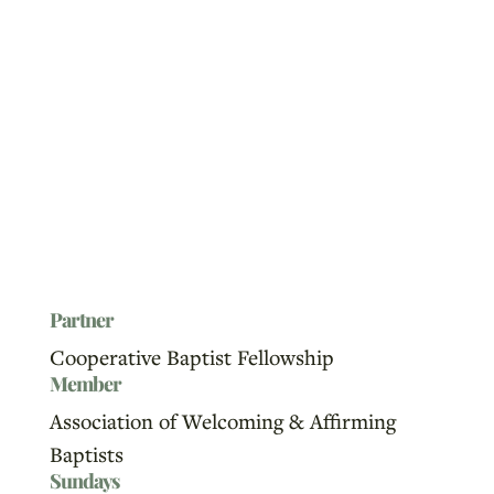
Partner
Cooperative Baptist Fellowship
Member
Association of Welcoming & Affirming
Baptists
Sundays