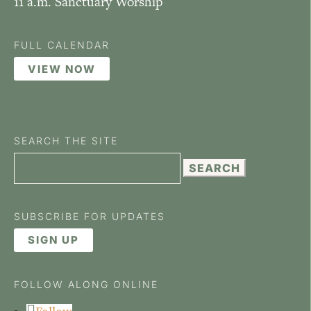
11 a.m. Sanctuary Worship
FULL CALENDAR
VIEW NOW
SEARCH THE SITE
Search
for:
SUBSCRIBE FOR UPDATES
SIGN UP
FOLLOW ALONG ONLINE