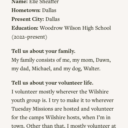
Name:
Elle Sheaffer
Hometown:
Dallas
Present City:
Dallas
Education:
Woodrow Wilson High School
(2022–present)
Tell us about your family.
My family consists of me, my mom, Dawn,
my dad, Michael, and my dog, Walter.
Tell us about your volunteer life.
I volunteer mostly wherever the Wilshire
youth group is. I try to make it to wherever
Tuesday Missions are hosted and volunteer
for the camps Wilshire hosts, when I’m in
town. Other than that, I mostly volunteer at