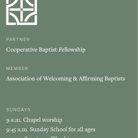
PARTNER
Cooperative Baptist Fellowship
MEMBER
Association of Welcoming & Affirming Baptists
SUNDAYS
9 a.m. Chapel worship
9:45 a.m. Sunday School for all ages