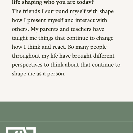
life shaping who you are today?
The friends I surround myself with shape
how I present myself and interact with
others. My parents and teachers have
taught me things that continue to change
how I think and react. So many people
throughout my life have brought different
perspectives to think about that continue to
shape me as a person.