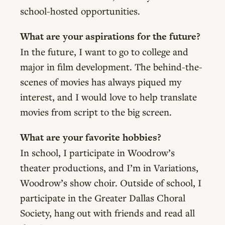
school-hosted opportunities.
What are your aspirations for the future?
In the future, I want to go to college and
major in film development. The behind-the-
scenes of movies has always piqued my
interest, and I would love to help translate
movies from script to the big screen.
What are your favorite hobbies?
In school, I participate in Woodrow’s
theater productions, and I’m in Variations,
Woodrow’s show choir. Outside of school, I
participate in the Greater Dallas Choral
Society, hang out with friends and read all