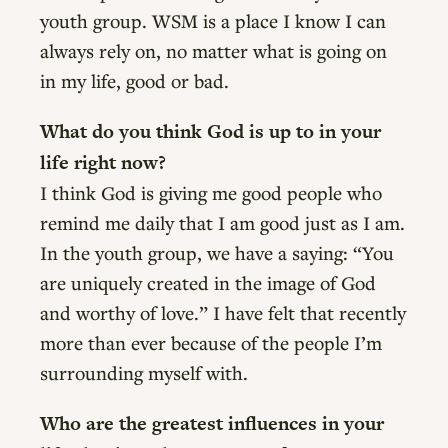
youth group. WSM is a place I know I can
always rely on, no matter what is going on
in my life, good or bad.
What do you think God is up to in your
life right now?
I think God is giving me good people who
remind me daily that I am good just as I am.
In the youth group, we have a saying: “You
are uniquely created in the image of God
and worthy of love.” I have felt that recently
more than ever because of the people I’m
surrounding myself with.
Who are the greatest influences in your