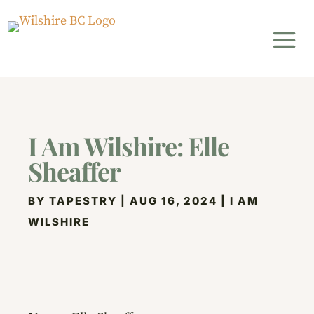
I Am Wilshire: Elle
Sheaffer
BY
TAPESTRY
|
AUG 16, 2024
|
I AM
WILSHIRE