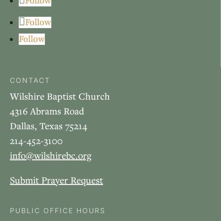
Follow
Follow
Follow
CONTACT
Wilshire Baptist Church
4316 Abrams Road
Dallas, Texas 75214
214-452-3100
info@wilshirebc.org
Submit Prayer Request
PUBLIC OFFICE HOURS