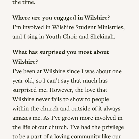
the time.
Where are you engaged in Wilshire?
I’m involved in Wilshire Student Ministries,
and I sing in Youth Choir and Shekinah.
What has surprised you most about
Wilshire?
I’ve been at Wilshire since I was about one
year old, so I can’t say that much has
surprised me. However, the love that
Wilshire never fails to show to people
within the church and outside of it always
amazes me. As I’ve grown more involved in
the life of our church, I’ve had the privilege
to be a part of a loving community like our