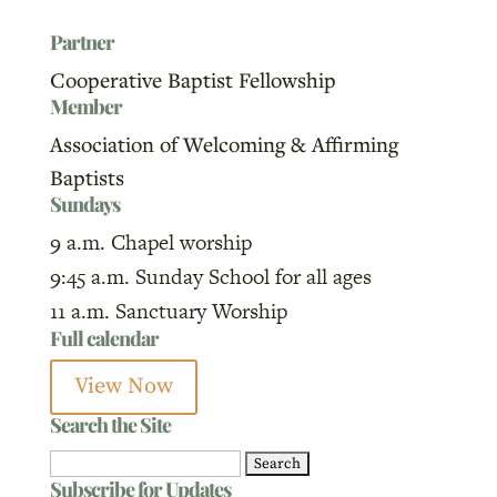
Partner
Cooperative Baptist Fellowship
Member
Association of Welcoming & Affirming
Baptists
Sundays
9 a.m. Chapel worship
9:45 a.m. Sunday School for all ages
11 a.m. Sanctuary Worship
Full calendar
View Now
Search the Site
Search
Subscribe for Updates
for: