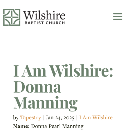
I Am Wilshire:
Donna
Manning
by
Tapestry
|
Jan 24, 2025
|
I Am Wilshire
Name:
Donna Pearl Manning