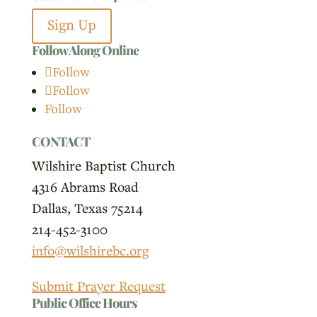
Sign Up
Follow Along Online
Follow
Follow
Follow
CONTACT
Wilshire Baptist Church
4316 Abrams Road
Dallas, Texas 75214
214-452-3100
info@wilshirebc.org
Submit Prayer Request
Public Office Hours