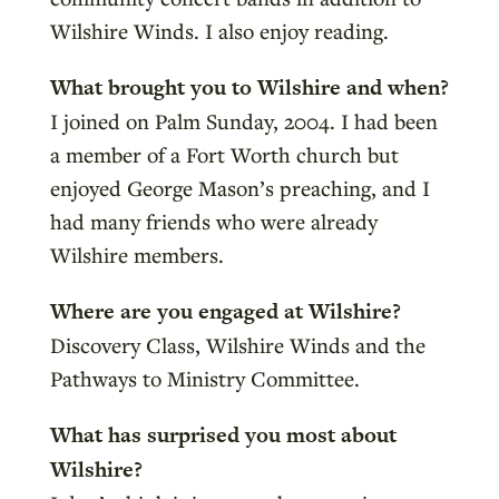
Wilshire Winds. I also enjoy reading.
What brought you to Wilshire and when?
I joined on Palm Sunday, 2004. I had been
a member of a Fort Worth church but
enjoyed George Mason’s preaching, and I
had many friends who were already
Wilshire members.
Where are you engaged at Wilshire?
Discovery Class, Wilshire Winds and the
Pathways to Ministry Committee.
What has surprised you most about
Wilshire?