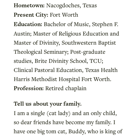
Hometown:
Nacogdoches, Texas
Present City:
Fort Worth
Education:
Bachelor of Music, Stephen F.
Austin; Master of Religious Education and
Master of Divinity, Southwestern Baptist
Theological Seminary; Post-graduate
studies, Brite Divinity School, TCU;
Clinical Pastoral Education, Texas Health
Harris Methodist Hospital Fort Worth.
Profession:
Retired chaplain
Tell us about your family.
I am a single (cat lady) and an only child,
so dear friends have become my family. I
have one big tom cat, Buddy, who is king of