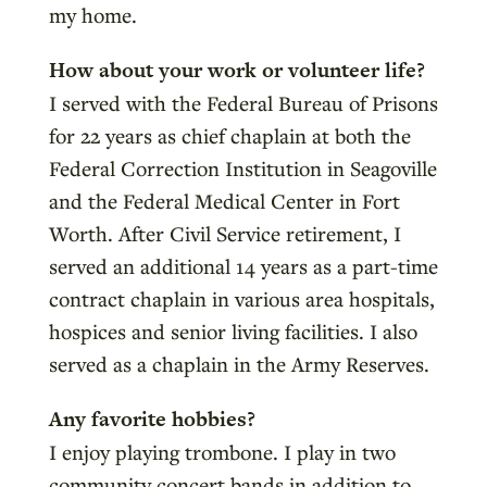
my home.
How about your work or volunteer life?
I served with the Federal Bureau of Prisons
for 22 years as chief chaplain at both the
Federal Correction Institution in Seagoville
and the Federal Medical Center in Fort
Worth. After Civil Service retirement, I
served an additional 14 years as a part-time
contract chaplain in various area hospitals,
hospices and senior living facilities. I also
served as a chaplain in the Army Reserves.
Any favorite hobbies?
I enjoy playing trombone. I play in two
community concert bands in addition to