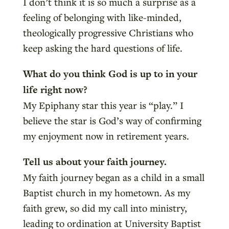
I don’t think it is so much a surprise as a
feeling of belonging with like-minded,
theologically progressive Christians who
keep asking the hard questions of life.
What do you think God is up to in your
life right now?
My Epiphany star this year is “play.” I
believe the star is God’s way of confirming
my enjoyment now in retirement years.
Tell us about your faith journey.
My faith journey began as a child in a small
Baptist church in my hometown. As my
faith grew, so did my call into ministry,
leading to ordination at University Baptist