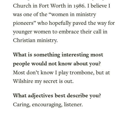
Church in Fort Worth in 1986. I believe I
was one of the “women in ministry
pioneers” who hopefully paved the way for
younger women to embrace their call in
Christian ministry.
What is something interesting most
people would not know about you?
Most don’t know I play trombone, but at
Wilshire my secret is out.
What adjectives best describe you?
Caring, encouraging, listener.