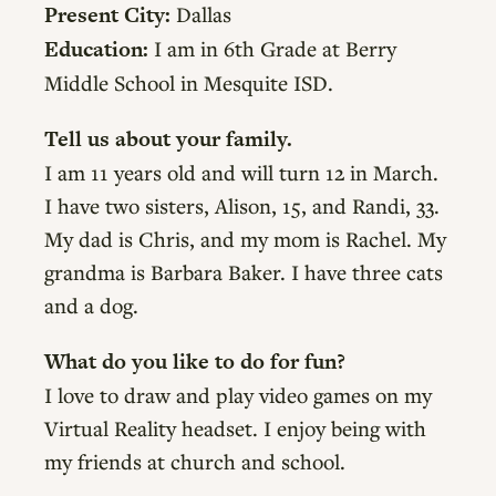
Present City:
Dallas
Education:
I am in 6th Grade at Berry
Middle School in Mesquite ISD.
Tell us about your family.
I am 11 years old and will turn 12 in March.
I have two sisters, Alison, 15, and Randi, 33.
My dad is Chris, and my mom is Rachel. My
grandma is Barbara Baker. I have three cats
and a dog.
What do you like to do for fun?
I love to draw and play video games on my
Virtual Reality headset. I enjoy being with
my friends at church and school.