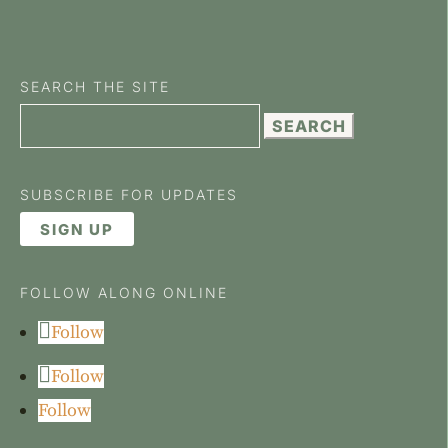
SEARCH THE SITE
Search
for:
SUBSCRIBE FOR UPDATES
SIGN UP
FOLLOW ALONG ONLINE
Follow
Follow
Follow