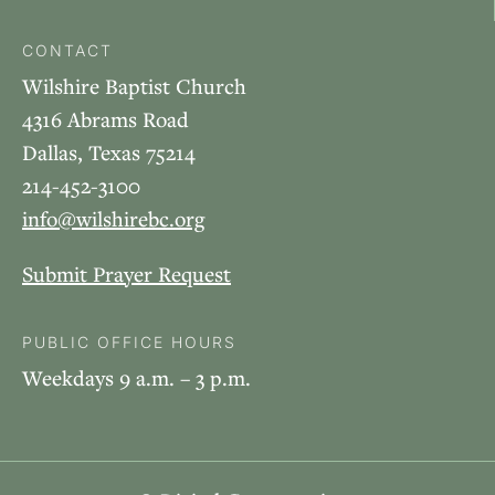
CONTACT
Wilshire Baptist Church
4316 Abrams Road
Dallas, Texas 75214
214-452-3100
info@wilshirebc.org
Submit Prayer Request
PUBLIC OFFICE HOURS
Weekdays 9 a.m. – 3 p.m.