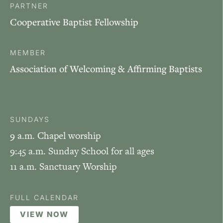
PARTNER
Cooperative Baptist Fellowship
MEMBER
Association of Welcoming & Affirming Baptists
SUNDAYS
9 a.m. Chapel worship
9:45 a.m. Sunday School for all ages
11 a.m. Sanctuary Worship
FULL CALENDAR
VIEW NOW