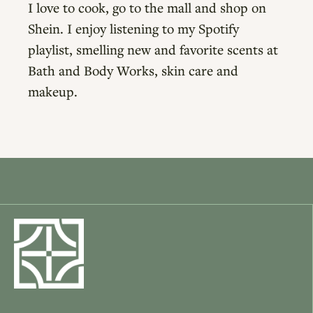
I love to cook, go to the mall and shop on
Shein. I enjoy listening to my Spotify
playlist, smelling new and favorite scents at
Bath and Body Works, skin care and
makeup.