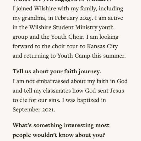
I joined Wilshire with my family, including
my grandma, in February 2025. I am active
in the Wilshire Student Ministry youth
group and the Youth Choir. I am looking
forward to the choir tour to Kansas City
and returning to Youth Camp this summer.
Tell us about your faith journey.
I am not embarrassed about my faith in God
and tell my classmates how God sent Jesus
to die for our sins. I was baptized in
September 2021.
What’s something interesting most
people wouldn’t know about you?