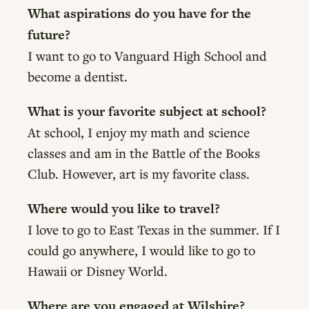
What aspirations do you have for the
future?
I want to go to Vanguard High School and
become a dentist.
What is your favorite subject at school?
At school, I enjoy my math and science
classes and am in the Battle of the Books
Club. However, art is my favorite class.
Where would you like to travel?
I love to go to East Texas in the summer. If I
could go anywhere, I would like to go to
Hawaii or Disney World.
Where are you engaged at Wilshire?