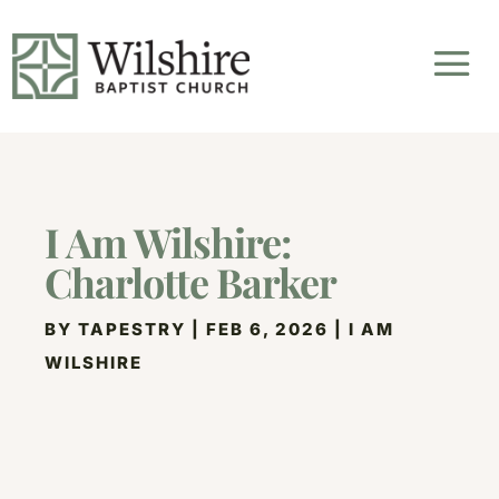
I Am Wilshire:
Charlotte Barker
BY
TAPESTRY
|
FEB 6, 2026
|
I AM
WILSHIRE