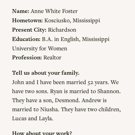
Name:
Anne White Foster
Hometown:
Kosciusko, Mississippi
Present City:
Richardson
Education:
B.A. in English, Mississippi
University for Women
Profession:
Realtor
Tell us about your family.
John and I have been married 52 years. We
have two sons. Ryan is married to Shannon.
They have a son, Desmond. Andrew is
married to Niusha. They have two children,
Lucas and Layla.
How about your work?