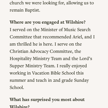
church we were looking for, allowing us to
remain Baptist.
Where are you engaged at Wilshire?
I served on the Minister of Music Search
Committee that recommended Ariel, and I
am thrilled he is here. I serve on the
Christian Advocacy Committee, the
Hospitality Ministry Team and the Lord’s
Supper Ministry Team. I really enjoyed
working in Vacation Bible School this
summer and teach in 2nd grade Sunday
School.
What has surprised you most about
Wilshire?