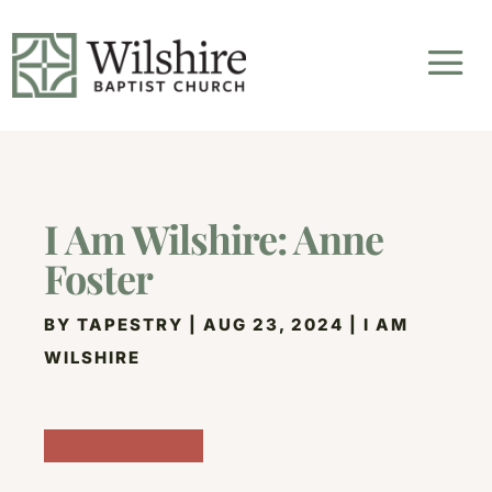
I Am Wilshire: Anne
Foster
BY
TAPESTRY
|
AUG 23, 2024
|
I AM
WILSHIRE