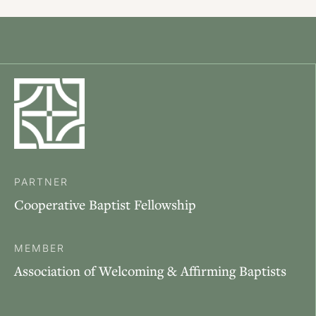
PARTNER
Cooperative Baptist Fellowship
MEMBER
Association of Welcoming & Affirming Baptists