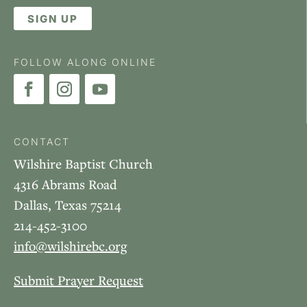
SIGN UP
FOLLOW ALONG ONLINE
CONTACT
Wilshire Baptist Church
4316 Abrams Road
Dallas, Texas 75214
214-452-3100
info@wilshirebc.org
Submit Prayer Request