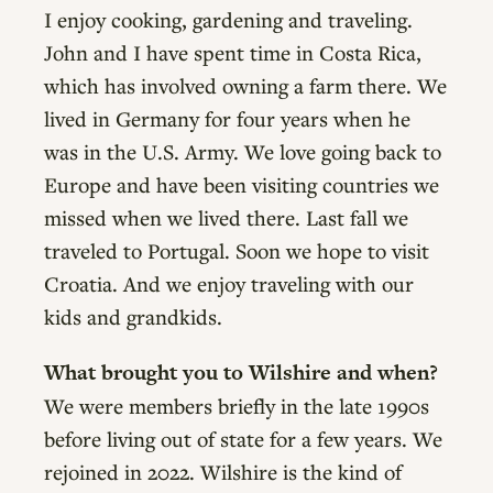
I enjoy cooking, gardening and traveling.
John and I have spent time in Costa Rica,
which has involved owning a farm there. We
lived in Germany for four years when he
was in the U.S. Army. We love going back to
Europe and have been visiting countries we
missed when we lived there. Last fall we
traveled to Portugal. Soon we hope to visit
Croatia. And we enjoy traveling with our
kids and grandkids.
What brought you to Wilshire and when?
We were members briefly in the late 1990s
before living out of state for a few years. We
rejoined in 2022. Wilshire is the kind of