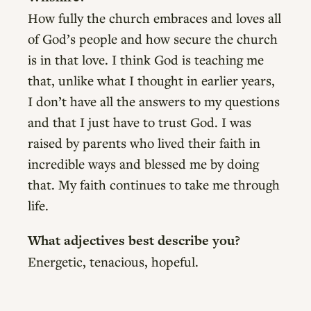
How fully the church embraces and loves all
of God’s people and how secure the church
is in that love. I think God is teaching me
that, unlike what I thought in earlier years,
I don’t have all the answers to my questions
and that I just have to trust God. I was
raised by parents who lived their faith in
incredible ways and blessed me by doing
that. My faith continues to take me through
life.
What adjectives best describe you?
Energetic, tenacious, hopeful.