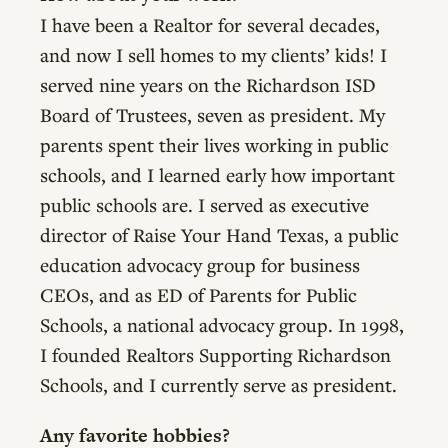
I have been a Realtor for several decades,
and now I sell homes to my clients’ kids! I
served nine years on the Richardson ISD
Board of Trustees, seven as president. My
parents spent their lives working in public
schools, and I learned early how important
public schools are. I served as executive
director of Raise Your Hand Texas, a public
education advocacy group for business
CEOs, and as ED of Parents for Public
Schools, a national advocacy group. In 1998,
I founded Realtors Supporting Richardson
Schools, and I currently serve as president.
Any favorite hobbies?