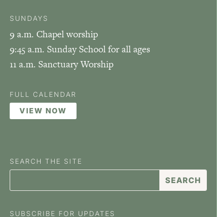
SUNDAYS
9 a.m. Chapel worship
9:45 a.m. Sunday School for all ages
11 a.m. Sanctuary Worship
FULL CALENDAR
VIEW NOW
SEARCH THE SITE
SUBSCRIBE FOR UPDATES