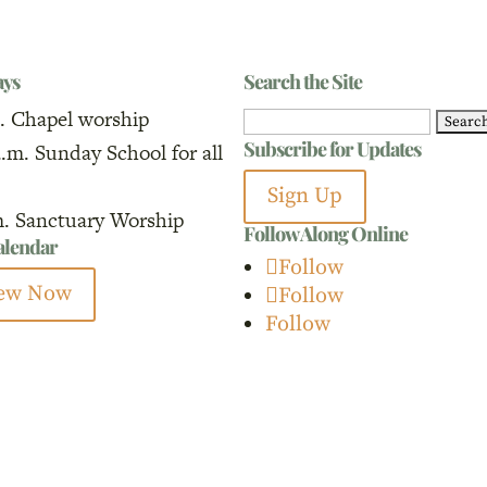
ays
Search the Site
. Chapel worship
Search
Subscribe for Updates
a.m. Sunday School for all
for:
Sign Up
m. Sanctuary Worship
Follow Along Online
calendar
Follow
ew Now
Follow
Follow