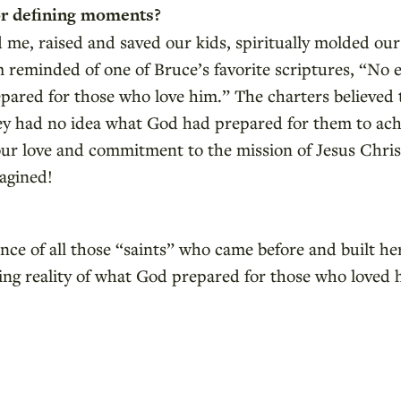
r defining moments?
d me, raised and saved our kids, spiritually molded o
 reminded of one of Bruce’s favorite scriptures, “No e
ared for those who love him.” The charters believed t
hey had no idea what God had prepared for them to achi
ur love and commitment to the mission of Jesus Christ
agined!
nce of all those “saints” who came before and built her
ding reality of what God prepared for those who loved