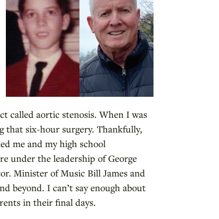
ct called aortic stenosis. When I was
g that six-hour surgery. Thankfully,
ried me and my high school
ere under the leadership of George
r. Minister of Music Bill James and
 and beyond. I can’t say enough about
ents in their final days.