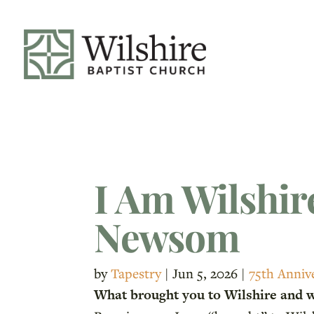
I Am Wilshir
Newsom
by
Tapestry
|
Jun 5, 2026
|
75th Anniv
What brought you to Wilshire and 