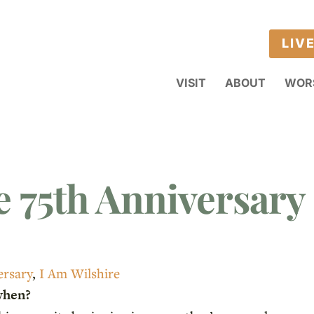
LIV
VISIT
ABOUT
WOR
e 75th Anniversary 
ersary
,
I Am Wilshire
when?