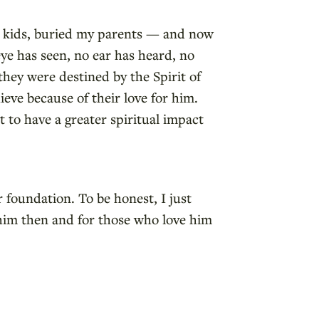
ur kids, buried my parents — and now
ye has seen, no ear has heard, no
hey were destined by the Spirit of
eve because of their love for him.
 to have a greater spiritual impact
 foundation. To be honest, I just
 him then and for those who love him