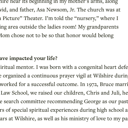
hire near its beginning in my mother’s arms, along
vid, and father, Asa Newsom, Jr. The church was at
 Picture” Theater. I’m told the “nursery,” where I
iting area outside the ladies room! My grandparents
om chose not to be so that honor would belong
ave impacted your life?
itual mentor. I was born with a congenital heart defe
 organized a continuous prayer vigil at Wilshire durin
il worked for a successful outcome. In 1972, Bruce mar
Law School, we raised our children, Chris and Juli, h
the search committee recommending George as our pasto
rs of special spiritual experiences during high school
rs at Wilshire, as well as his ministry of love to my par