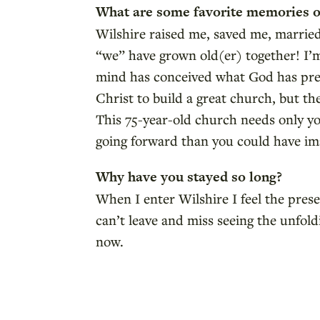
What are some favorite memories o
Wilshire raised me, saved me, marrie
“we” have grown old(er) together! I’m
mind has conceived what God has prep
Christ to build a great church, but t
This 75-year-old church needs only yo
going forward than you could have im
Why have you stayed so long?
When I enter Wilshire I feel the prese
can’t leave and miss seeing the unfol
now.