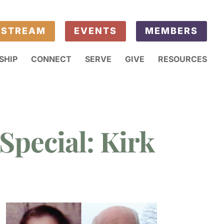
ESTREAM
EVENTS
MEMBERS
SHIP
CONNECT
SERVE
GIVE
RESOURCES
Special: Kirk