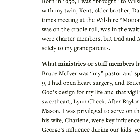
Born in 1950, I was “brought” to Wils
with my twin, Kent, older brother, Da
times meeting at the Wilshire “Motion
was on the cradle roll, was in the wa
were charter members, but Dad and M
solely to my grandparents.
What ministries or staff members h
Bruce McIver was “my” pastor and spir
9, I had open heart surgery, and Bruce
God’s design for my life and that vig
sweetheart, Lynn Cheek. After Baylor 
Mason. I was privileged to serve on 
his wife, Charlene, were key influence
George’s influence during our kids’ yea