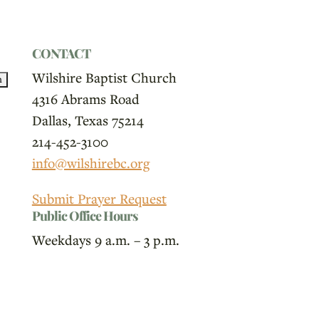
CONTACT
Wilshire Baptist Church
4316 Abrams Road
Dallas, Texas 75214
214-452-3100
info@wilshirebc.org
Submit Prayer Request
Public Office Hours
Weekdays 9 a.m. – 3 p.m.