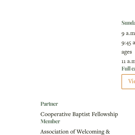
Sund
9 a.m
9:45 
ages
11 a.
Full 
Vi
Partner
Cooperative Baptist Fellowship
Member
Association of Welcoming &