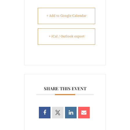
+ Add to Google Calendar
+ iCal / Outlook export
SHARE THIS EVENT