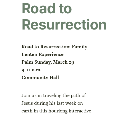
Road to
Resurrection
Road to Resurrection: Family
Lenten Experience
Palm Sunday, March 29
9–11 a.m.
Community Hall
Join us in traveling the path of
Jesus during his last week on
earth in this hourlong interactive