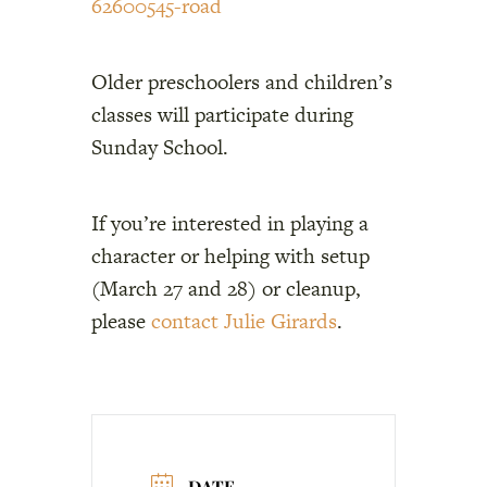
62600545-road
Older preschoolers and children’s
classes will participate during
Sunday School.
If you’re interested in playing a
character or helping with setup
(March 27 and 28) or cleanup,
please
contact Julie Girards
.
DATE