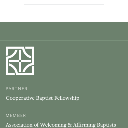
PARTNER
Cooperative Baptist Fellowship
MEMBER
Association of Welcoming & Affirming Baptists