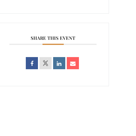
SHARE THIS EVENT