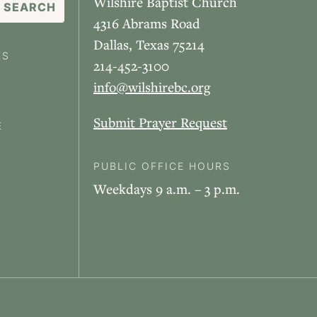
Wilshire Baptist Church
4316 Abrams Road
Dallas, Texas 75214
ES
214-452-3100
info@wilshirebc.org
Submit Prayer Request
E
PUBLIC OFFICE HOURS
Weekdays 9 a.m. – 3 p.m.