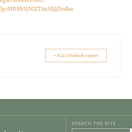
yLTg0MDMtYjNlZTAxMjljZmRm
+ iCal / Outlook export
SEARCH THE SITE