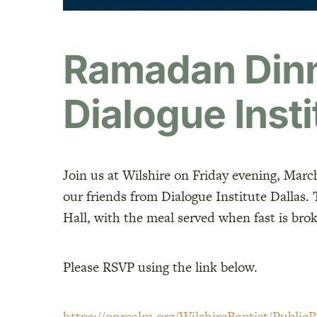
Ramadan Dinn
Dialogue Insti
Join us at Wilshire on Friday evening, Marc
our friends from Dialogue Institute Dallas.
Hall, with the meal served when fast is br
Please RSVP
using the link below.
https://onrealm.org/WilshireBaptist/PublicR