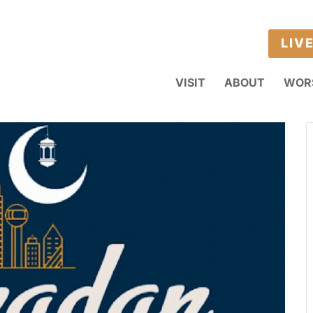
LIV
VISIT
ABOUT
WOR