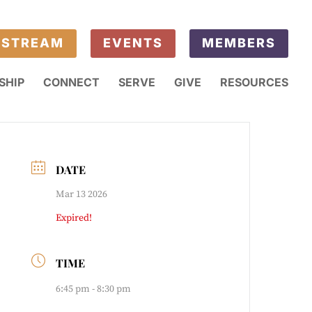
ESTREAM
EVENTS
MEMBERS
SHIP
CONNECT
SERVE
GIVE
RESOURCES
DATE
Mar 13 2026
Expired!
TIME
6:45 pm - 8:30 pm