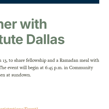
er with
tute Dallas
h 13, to share fellowship and a Ramadan meal with
 The event will begin at 6:45 p.m. in Community
oken at sundown.
egistrations/Event?