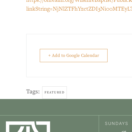
linkString=NjNlZTFhYzctZDI3Ni00MTE
+ Add to Google Calendar
Tags:
FEATURED
SUNDAYS