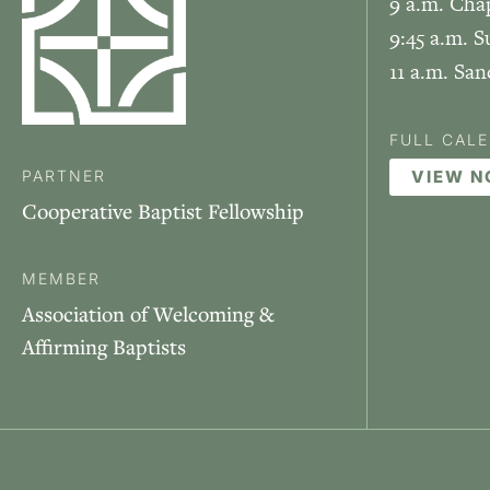
9 a.m. Cha
9:45 a.m. S
11 a.m. Sa
FULL CAL
PARTNER
VIEW 
Cooperative Baptist Fellowship
MEMBER
Association of Welcoming &
Affirming Baptists