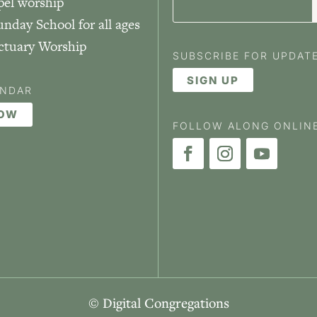
pel worship
unday School for all ages
nctuary Worship
SUBSCRIBE FOR UPDAT
SIGN UP
ENDAR
NOW
FOLLOW ALONG ONLIN
© Digital Congregations