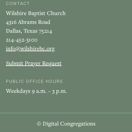
CONTACT
Wilshire Baptist Church
4316 Abrams Road
Dallas, Texas 75214
214-452-3100
info@wilshirebc.org
Submit Prayer Request
PUBLIC OFFICE HOURS
Weekdays 9 a.m. – 3 p.m.
© Digital Congregations