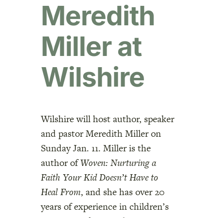
Meredith
Miller at
Wilshire
Wilshire will host author, speaker
and pastor Meredith Miller on
Sunday Jan. 11. Miller is the
author of
Woven: Nurturing a
Faith Your Kid Doesn’t Have to
Heal From
, and she has over 20
years of experience in children’s