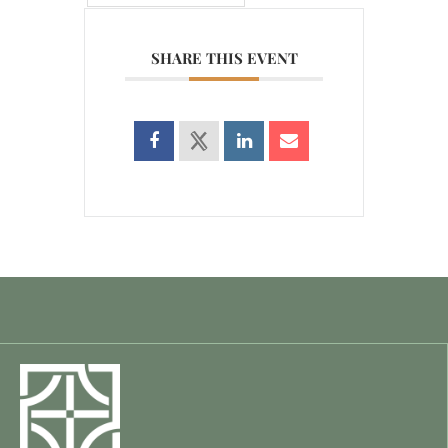
SHARE THIS EVENT