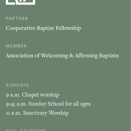
PARTNER
Cooperative Baptist Fellowship
MEMBER
Association of Welcoming & Affirming Baptists
SUNDAYS
9 a.m. Chapel worship
9:45 a.m. Sunday School for all ages
11 a.m. Sanctuary Worship
FULL CALENDAR