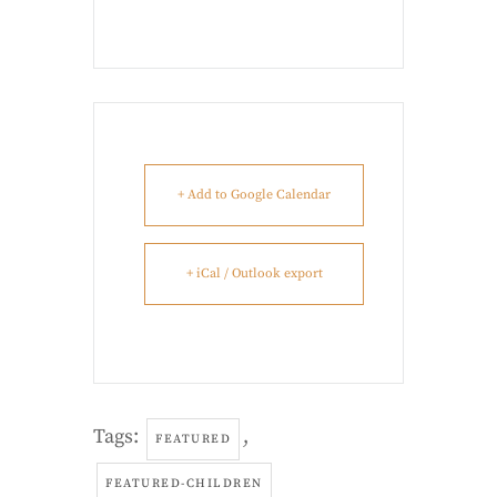
+ Add to Google Calendar
+ iCal / Outlook export
Tags:
,
FEATURED
FEATURED-CHILDREN