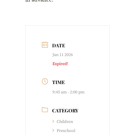
DATE
Jan 11 2026
Expired!
TIME
9:45 am - 2:00 pm
CATEGORY
Children
Preschool