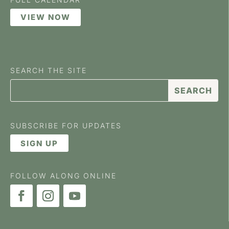
VIEW NOW
SEARCH THE SITE
SUBSCRIBE FOR UPDATES
SIGN UP
FOLLOW ALONG ONLINE