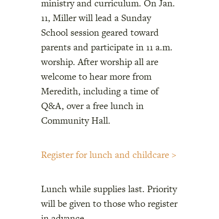
ministry and curriculum. On Jan.
11, Miller will lead a Sunday
School session geared toward
parents and participate in 11 a.m.
worship. After worship all are
welcome to hear more from
Meredith, including a time of
Q&A, over a free lunch in
Community Hall.
Register for lunch and childcare >
Lunch while supplies last. Priority
will be given to those who register
in advance.