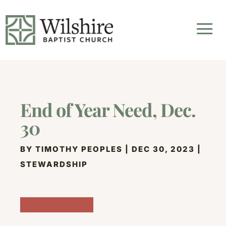
End of Year Need, Dec.
30
BY
TIMOTHY PEOPLES
|
DEC 30, 2023
|
STEWARDSHIP