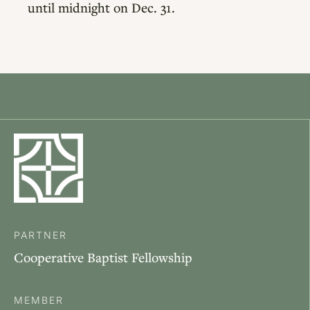
until midnight on Dec. 31.
PARTNER
Cooperative Baptist Fellowship
MEMBER