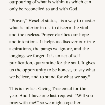
outpouring of what is within us which can
only be reconciled to and with God.
“Prayer,” Heschel states, “is a way to master
what is inferior in us, to discern the vital
and the useless. Prayer clarifies our hope
and intentions. It helps us discover our true
aspirations, the pangs we ignore, and the
longings we forget. It is an act of self-
purification, quarantine for the soul. It gives
us the opportunity to be honest, to say what
we believe, and to stand for what we say.”
This is my last Giving Tree email for the
year. And I have one last request: “Will you
pray with me?” so we might together