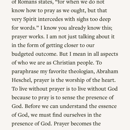
of Romans states, “for when we do not
know how to pray as we ought, but that
very Spirit intercedes with sighs too deep
for words.” I know you already know this;
prayer works. I am not just talking about it
in the form of getting closer to our
budgeted outcome. But I mean in all aspects
of who we are as Christian people. To
paraphrase my favorite theologian, Abraham
Heschel, prayer is the worship of the heart.
To live without prayer is to live without God
because to pray is to sense the presence of
God. Before we can understand the essence
of God, we must find ourselves in the
presence of God. Prayer becomes the