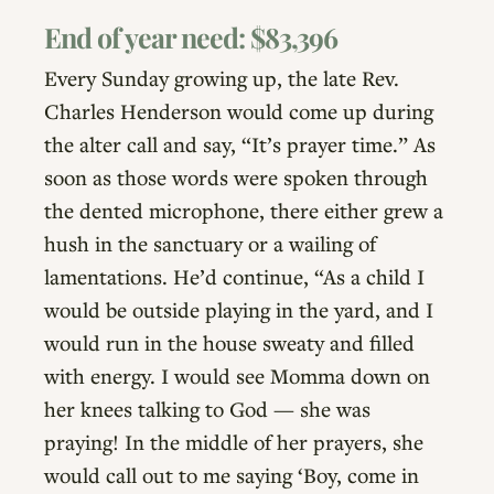
End of year need: $83,396
Every Sunday growing up, the late Rev.
Charles Henderson would come up during
the alter call and say, “It’s prayer time.” As
soon as those words were spoken through
the dented microphone, there either grew a
hush in the sanctuary or a wailing of
lamentations. He’d continue, “As a child I
would be outside playing in the yard, and I
would run in the house sweaty and filled
with energy. I would see Momma down on
her knees talking to God — she was
praying! In the middle of her prayers, she
would call out to me saying ‘Boy, come in