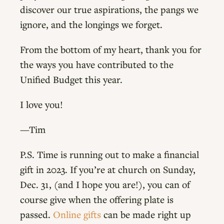
discover our true aspirations, the pangs we
ignore, and the longings we forget.
From the bottom of my heart, thank you for
the ways you have contributed to the
Unified Budget this year.
I love you!
—Tim
P.S. Time is running out to make a financial
gift in 2023. If you’re at church on Sunday,
Dec. 31, (and I hope you are!), you can of
course give when the offering plate is
passed.
Online gifts
can be made right up