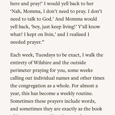
here and pray!’ I would yell back to her
‘Nah, Momma, I don’t need to pray. I don’t
need to talk to God.’ And Momma would
yell back, ‘boy, just keep living!’ Y’all know
what? I kept on livin,’ and I realized I
needed prayer.”
Each week, Tuesdays to be exact, I walk the
entirety of Wilshire and the outside
perimeter praying for you, some weeks
calling out individual names and other times
the congregation as a whole. For almost a
year, this has become a weekly routine.
Sometimes these prayers include words,
and sometimes they are exactly as the book