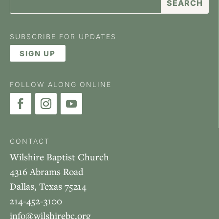
SUBSCRIBE FOR UPDATES
SIGN UP
FOLLOW ALONG ONLINE
CONTACT
Wilshire Baptist Church
4316 Abrams Road
Dallas, Texas 75214
214-452-3100
info@wilshirebc.org