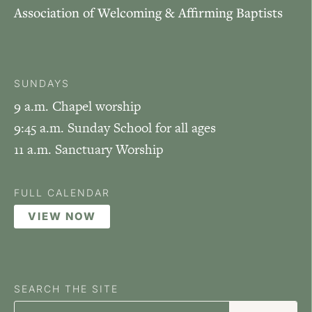
Association of Welcoming & Affirming Baptists
SUNDAYS
9 a.m. Chapel worship
9:45 a.m. Sunday School for all ages
11 a.m. Sanctuary Worship
FULL CALENDAR
VIEW NOW
SEARCH THE SITE