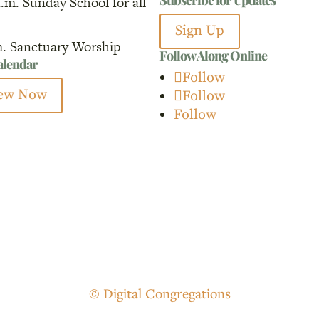
a.m. Sunday School for all
for:
Sign Up
m. Sanctuary Worship
Follow Along Online
calendar
Follow
ew Now
Follow
Follow
© Digital Congregations