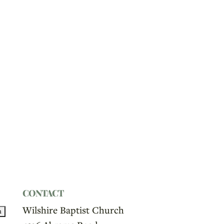
CONTACT
Wilshire Baptist Church