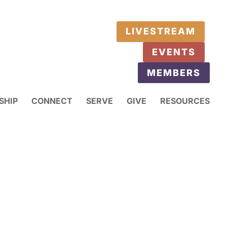
LIVESTREAM
EVENTS
MEMBERS
SHIP
CONNECT
SERVE
GIVE
RESOURCES