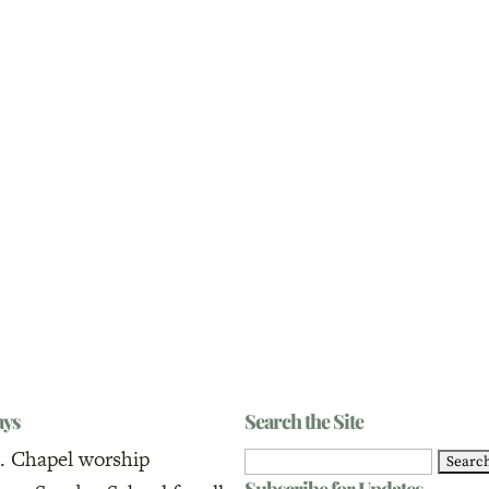
ays
Search the Site
. Chapel worship
Search
Subscribe for Updates