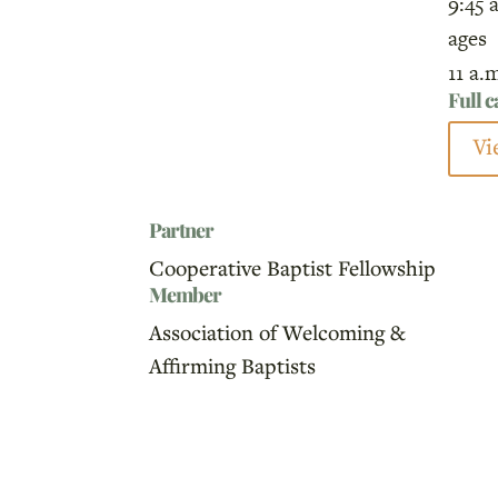
9:45 
ages
11 a.
Full 
Vi
Partner
Cooperative Baptist Fellowship
Member
Association of Welcoming &
Affirming Baptists