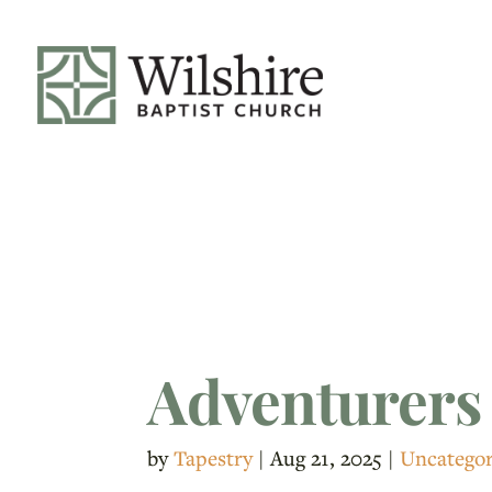
Adventurers
by
Tapestry
|
Aug 21, 2025
|
Uncategor