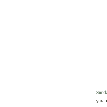
Sund
9 a.m