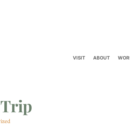
VISIT
ABOUT
WOR
 Trip
ized