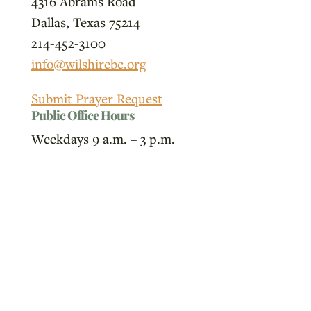
4316 Abrams Road
Dallas, Texas 75214
214-452-3100
info@wilshirebc.org
Submit Prayer Request
Public Office Hours
Weekdays 9 a.m. – 3 p.m.