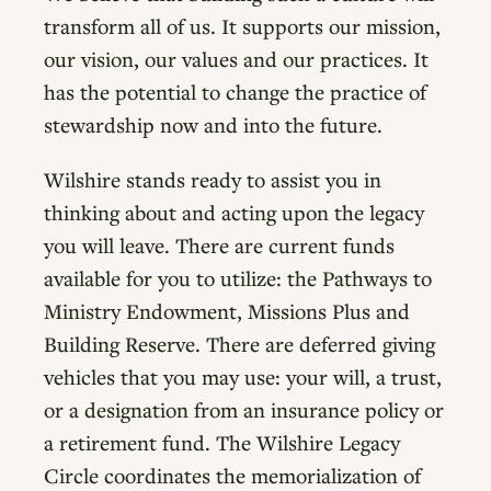
transform all of us. It supports our mission,
our vision, our values and our practices. It
has the potential to change the practice of
stewardship now and into the future.
Wilshire stands ready to assist you in
thinking about and acting upon the legacy
you will leave. There are current funds
available for you to utilize: the Pathways to
Ministry Endowment, Missions Plus and
Building Reserve. There are deferred giving
vehicles that you may use: your will, a trust,
or a designation from an insurance policy or
a retirement fund. The Wilshire Legacy
Circle coordinates the memorialization of