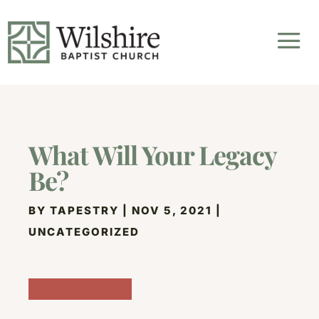
What Will Your Legacy
Be?
BY
TAPESTRY
|
NOV 5, 2021
|
UNCATEGORIZED