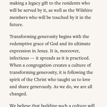
making a legacy gift to the residents who
will be served by it, as well as the Wilshire
members who will be touched by it in the
future.
Transforming generosity begins with the
redemptive grace of God and its ultimate
expression in Jesus. It is, moreover,
infectious — it spreads as it is practiced.
When a congregation creates a culture of
transforming generosity, it is following the
spirit of the Christ who taught us to love
and share generously. As we do, we are all
changed.
We believe that building such a culture will