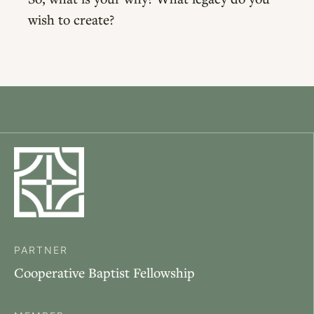
wish to create?
PARTNER
Cooperative Baptist Fellowship