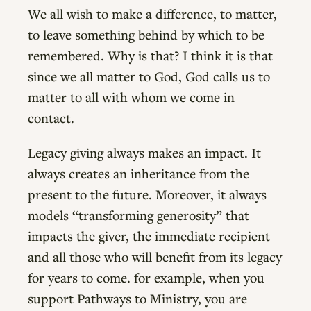
We all wish to make a difference, to matter,
to leave something behind by which to be
remembered. Why is that? I think it is that
since we all matter to God, God calls us to
matter to all with whom we come in
contact.
Legacy giving always makes an impact. It
always creates an inheritance from the
present to the future. Moreover, it always
models “transforming generosity” that
impacts the giver, the immediate recipient
and all those who will benefit from its legacy
for years to come. for example, when you
support Pathways to Ministry, you are