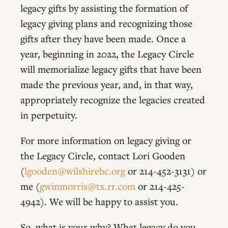
legacy gifts by assisting the formation of
legacy giving plans and recognizing those
gifts after they have been made. Once a
year, beginning in 2022, the Legacy Circle
will memorialize legacy gifts that have been
made the previous year, and, in that way,
appropriately recognize the legacies created
in perpetuity.
For more information on legacy giving or
the Legacy Circle, contact Lori Gooden
(
lgooden@wilshirebc.org
or 214-452-3131) or
me (
gwinmorris@tx.rr.com
or 214-425-
4942). We will be happy to assist you.
So, what is your why? What legacy do you