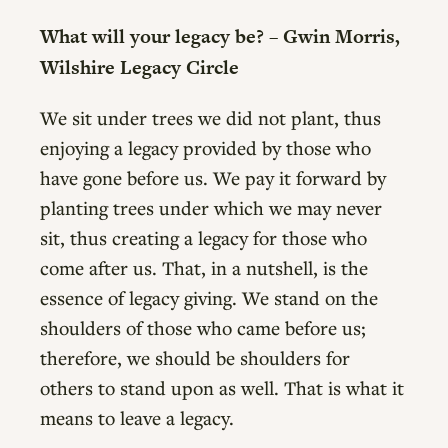
What will your legacy be? – Gwin Morris,
Wilshire Legacy Circle
We sit under trees we did not plant, thus
enjoying a legacy provided by those who
have gone before us. We pay it forward by
planting trees under which we may never
sit, thus creating a legacy for those who
come after us. That, in a nutshell, is the
essence of legacy giving. We stand on the
shoulders of those who came before us;
therefore, we should be shoulders for
others to stand upon as well. That is what it
means to leave a legacy.