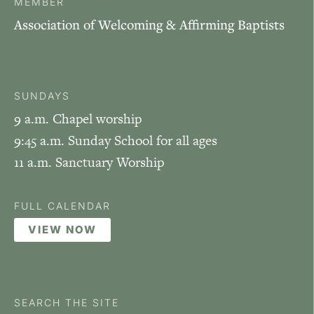
MEMBER
Association of Welcoming & Affirming Baptists
SUNDAYS
9 a.m. Chapel worship
9:45 a.m. Sunday School for all ages
11 a.m. Sanctuary Worship
FULL CALENDAR
VIEW NOW
SEARCH THE SITE