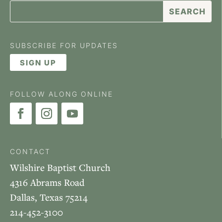
SUBSCRIBE FOR UPDATES
SIGN UP
FOLLOW ALONG ONLINE
CONTACT
Wilshire Baptist Church
4316 Abrams Road
Dallas, Texas 75214
214-452-3100