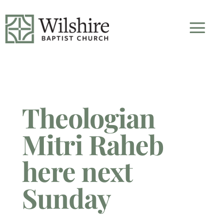
Theologian
Mitri Raheb
here next
Sunday