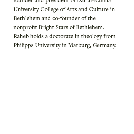
University College of Arts and Culture in
Bethlehem and co-founder of the
nonprofit Bright Stars of Bethlehem.
Raheb holds a doctorate in theology from
Philipps University in Marburg, Germany.