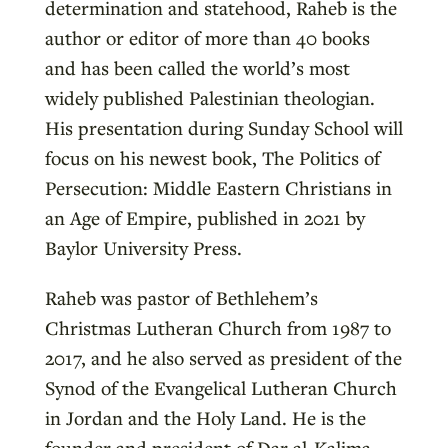
determination and statehood, Raheb is the
author or editor of more than 40 books
and has been called the world’s most
widely published Palestinian theologian.
His presentation during Sunday School will
focus on his newest book, The Politics of
Persecution: Middle Eastern Christians in
an Age of Empire, published in 2021 by
Baylor University Press.
Raheb was pastor of Bethlehem’s
Christmas Lutheran Church from 1987 to
2017, and he also served as president of the
Synod of the Evangelical Lutheran Church
in Jordan and the Holy Land. He is the
founder and president of Dar al-Kalima