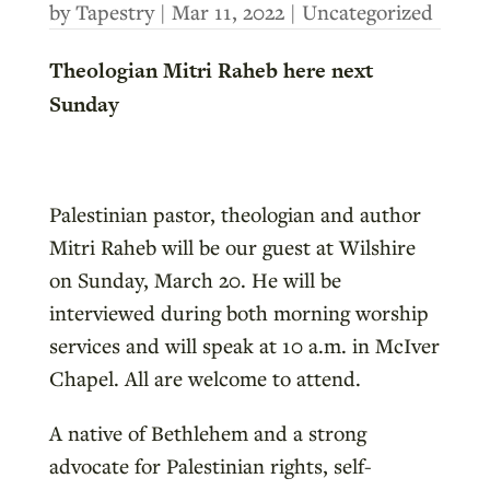
by
Tapestry
|
Mar 11, 2022
|
Uncategorized
Theologian Mitri Raheb here next
Sunday
Palestinian pastor, theologian and author
Mitri Raheb will be our guest at Wilshire
on Sunday, March 20. He will be
interviewed during both morning worship
services and will speak at 10 a.m. in McIver
Chapel. All are welcome to attend.
A native of Bethlehem and a strong
advocate for Palestinian rights, self-