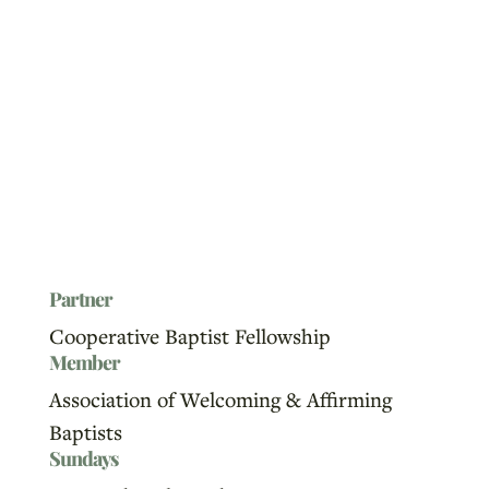
Partner
Cooperative Baptist Fellowship
Member
Association of Welcoming & Affirming
Baptists
Sundays