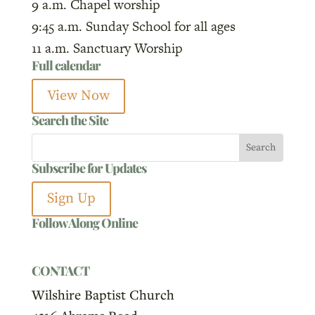
9 a.m. Chapel worship
9:45 a.m. Sunday School for all ages
11 a.m. Sanctuary Worship
Full calendar
View Now
Search the Site
Subscribe for Updates
Sign Up
Follow Along Online
CONTACT
Wilshire Baptist Church