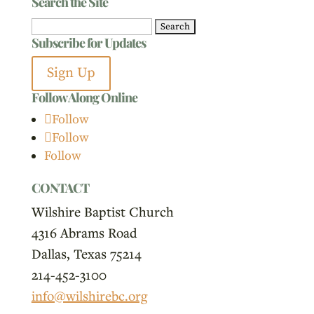
Search the Site
Search
Subscribe for Updates
for:
Sign Up
Follow Along Online
Follow
Follow
Follow
CONTACT
Wilshire Baptist Church
4316 Abrams Road
Dallas, Texas 75214
214-452-3100
info@wilshirebc.org