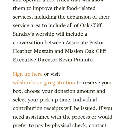
them to improve their food-related
services, including the expansion of their
service area to include all of Oak Cliff.
Sunday’s worship will include a
conversation between Associate Pastor
Heather Mustain and Mission Oak Cliff
Executive Director Kevin Pranoto.
Sign up here
or visit
wilshirebc.org/registration
to reserve your
box, choose your donation amount and
select your pick-up time. Individual
contribution receipts will be issued. If you
need assistance with the process or would
prefer to pay by physical check, contact