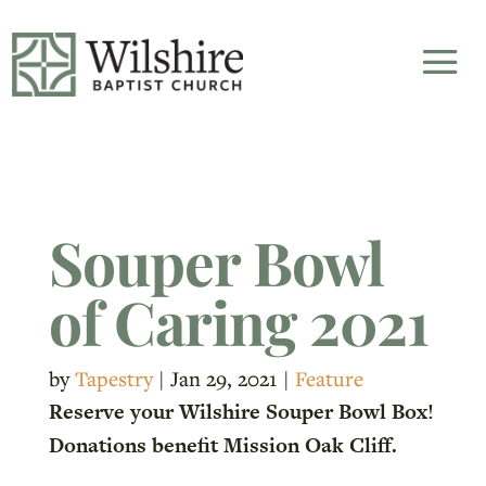
Souper Bowl
of Caring 2021
by
Tapestry
|
Jan 29, 2021
|
Feature
Reserve your Wilshire Souper Bowl Box!
Donations benefit Mission Oak Cliff.