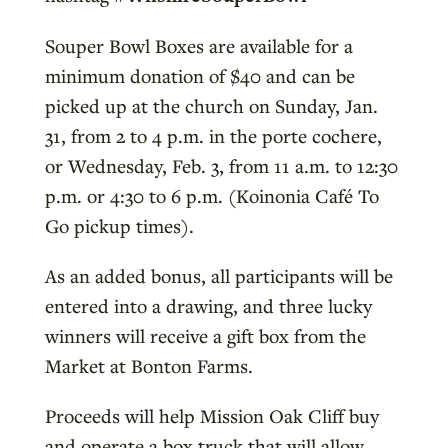
Souper Bowl Boxes are available for a
minimum donation of $40 and can be
picked up at the church on Sunday, Jan.
31, from 2 to 4 p.m. in the porte cochere,
or Wednesday, Feb. 3, from 11 a.m. to 12:30
p.m. or 4:30 to 6 p.m. (Koinonia Café To
Go pickup times).
As an added bonus, all participants will be
entered into a drawing, and three lucky
winners will receive a gift box from the
Market at Bonton Farms.
Proceeds will help Mission Oak Cliff buy
and operate a box truck that will allow