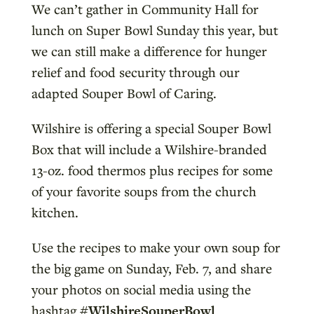
We can’t gather in Community Hall for
lunch on Super Bowl Sunday this year, but
we can still make a difference for hunger
relief and food security through our
adapted Souper Bowl of Caring.
Wilshire is offering a special Souper Bowl
Box that will include a Wilshire-branded
13-oz. food thermos plus recipes for some
of your favorite soups from the church
kitchen.
Use the recipes to make your own soup for
the big game on Sunday, Feb. 7, and share
your photos on social media using the
hashtag
#WilshireSouperBowl