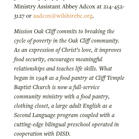
Ministry Assistant Abbey Adcox at 214-452-
3127 or
aadcox@wilshirebc.org
.
Mission Oak Cliff commits to breaking the
cycle of poverty in the Oak Cliff community.
As an expression of Christ’s love, it improves
food security, encourages meaningful
relationships and teaches life skills. What
began in 1948 as a food pantry at Cliff Temple
Baptist Church is now a full-service
community ministry with a food pantry,
clothing closet, a large adult English as a
Second Language program coupled with a
cutting-edge bilingual preschool operated in
cooperation with DISD.