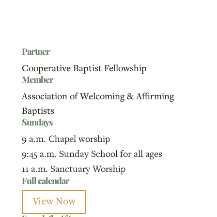
Partner
Cooperative Baptist Fellowship
Member
Association of Welcoming & Affirming
Baptists
Sundays
9 a.m. Chapel worship
9:45 a.m. Sunday School for all ages
11 a.m. Sanctuary Worship
Full calendar
View Now