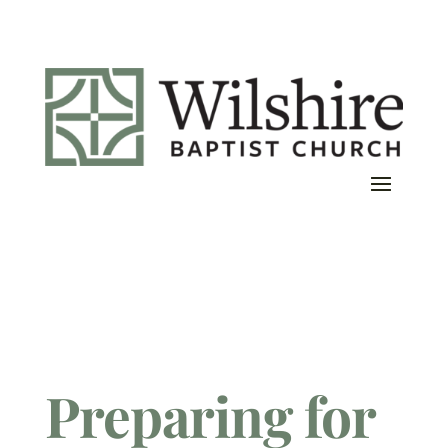
Preparing for