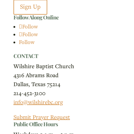
Sign Up
Follow Along Online
Follow
Follow
Follow
CONTACT
Wilshire Baptist Church
4316 Abrams Road
Dallas, Texas 75214
214-452-3100
info@wilshirebc.org
Submit Prayer Request
Public Office Hours