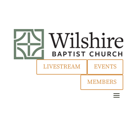
LIVESTREAM
EVENTS
MEMBERS