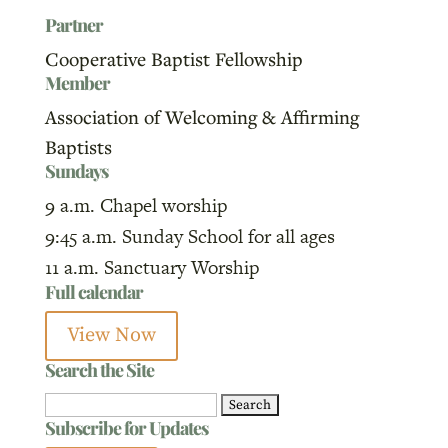
Partner
Cooperative Baptist Fellowship
Member
Association of Welcoming & Affirming
Baptists
Sundays
9 a.m. Chapel worship
9:45 a.m. Sunday School for all ages
11 a.m. Sanctuary Worship
Full calendar
View Now
Search the Site
Search
Subscribe for Updates
for: