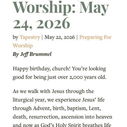
Worship: May
24, 2026
by
Tapestry
|
May 22, 2026
|
Preparing For
Worship
By Jeff Brummel
Happy birthday, church! You’re looking
good for being just over 2,000 years old.
As we walk with Jesus through the
liturgical year, we experience Jesus’ life
through Advent, birth, baptism, Lent,
death, resurrection, ascension into heaven
and now as God’s Holy Spirit breathes life