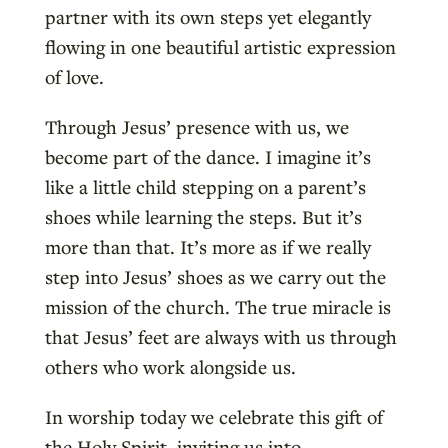
partner with its own steps yet elegantly
flowing in one beautiful artistic expression
of love.
Through Jesus’ presence with us, we
become part of the dance. I imagine it’s
like a little child stepping on a parent’s
shoes while learning the steps. But it’s
more than that. It’s more as if we really
step into Jesus’ shoes as we carry out the
mission of the church. The true miracle is
that Jesus’ feet are always with us through
others who work alongside us.
In worship today we celebrate this gift of
the Holy Spirit, inviting us into