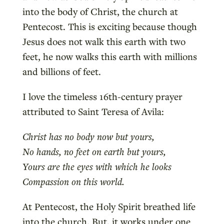
into the body of Christ, the church at
Pentecost. This is exciting because though
Jesus does not walk this earth with two
feet, he now walks this earth with millions
and billions of feet.
I love the timeless 16th-century prayer
attributed to Saint Teresa of Avila:
Christ has no body now but yours,
No hands, no feet on earth but yours,
Yours are the eyes with which he looks
Compassion on this world.
At Pentecost, the Holy Spirit breathed life
into the church. But, it works under one