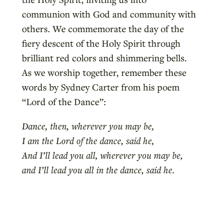
communion with God and community with
others. We commemorate the day of the
fiery descent of the Holy Spirit through
brilliant red colors and shimmering bells.
As we worship together, remember these
words by Sydney Carter from his poem
“Lord of the Dance”:
Dance, then, wherever you may be,
I am the Lord of the dance, said he,
And I’ll lead you all, wherever you may be,
and I’ll lead you all in the dance, said he.