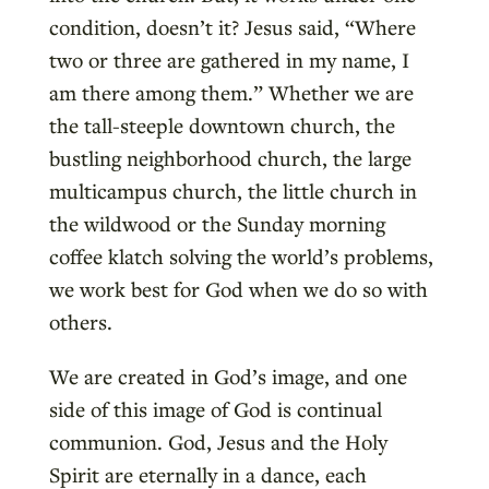
condition, doesn’t it? Jesus said, “Where
two or three are gathered in my name, I
am there among them.” Whether we are
the tall-steeple downtown church, the
bustling neighborhood church, the large
multicampus church, the little church in
the wildwood or the Sunday morning
coffee klatch solving the world’s problems,
we work best for God when we do so with
others.
We are created in God’s image, and one
side of this image of God is continual
communion. God, Jesus and the Holy
Spirit are eternally in a dance, each