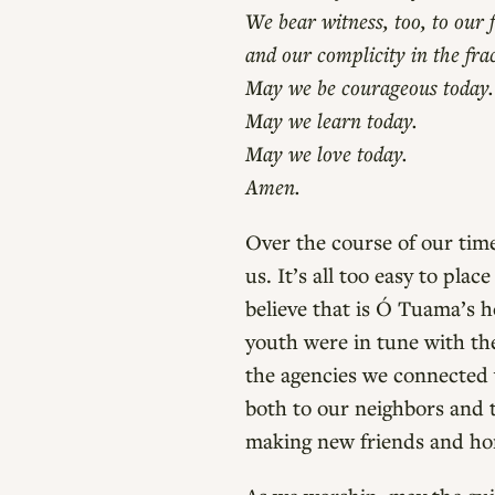
We bear witness, too, to our f
and our complicity in the fra
May we be courageous today.
May we learn today.
May we love today.
Amen.
Over the course of our time
us. It’s all too easy to pla
believe that is Ó Tuama’s h
youth were in tune with th
the agencies we connected 
both to our neighbors and 
making new friends and ho