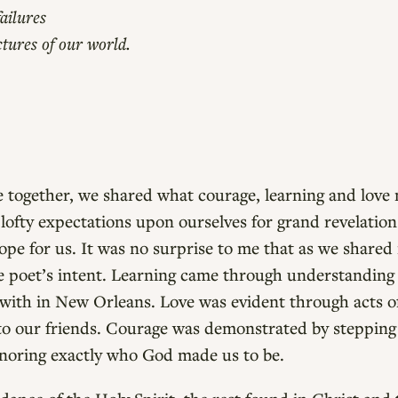
ailures
ctures of our world.
 together, we shared what courage, learning and love m
ce lofty expectations upon ourselves for grand revelatio
ope for us. It was no surprise to me that as we shared 
e poet’s intent. Learning came through understanding
with in New Orleans. Love was evident through acts o
to our friends. Courage was demonstrated by stepping
noring exactly who God made us to be.