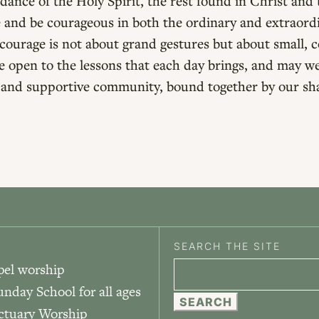
ance of the Holy Spirit, the rest found in Christ and t
ve and be courageous in both the ordinary and extraor
ourage is not about grand gestures but about small, co
e open to the lessons that each day brings, and may w
ng and supportive community, bound together by our s
SEARCH THE SITE
pel worship
Search
unday School for all ages
for:
nctuary Worship