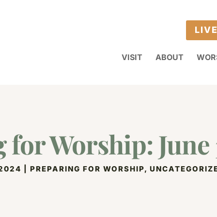
LIV
VISIT
ABOUT
WOR
 for Worship: June 
 2024
|
PREPARING FOR WORSHIP
,
UNCATEGORIZ