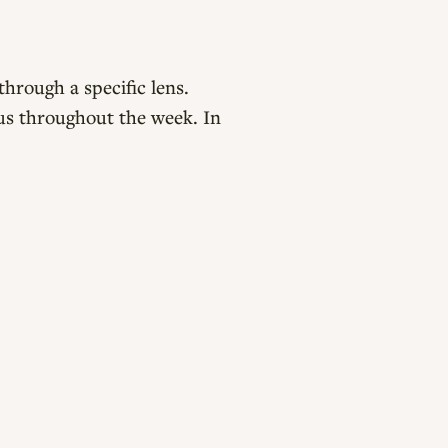
hrough a specific lens.
us throughout the week. In