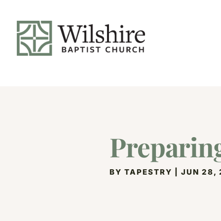
Preparing
BY
TAPESTRY
|
JUN 28,