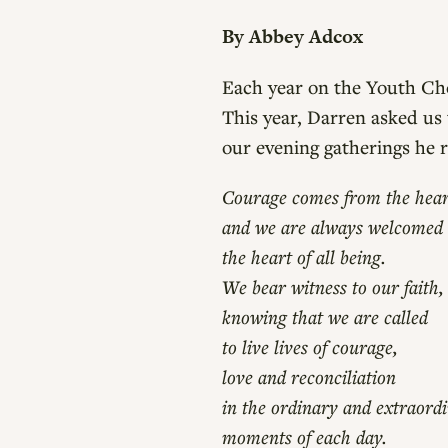
By Abbey Adcox
Each year on the Youth Cho
This year, Darren asked us
our evening gatherings he 
Courage comes from the hear
and we are always welcomed
the heart of all being.
We bear witness to our faith,
knowing that we are called
to live lives of courage,
love and reconciliation
in the ordinary and extraord
moments of each day.