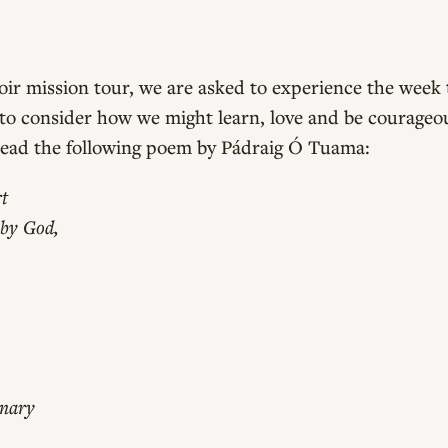
ir mission tour, we are asked to experience the week t
 to consider how we might learn, love and be courageo
read the following poem by Pádraig Ó Tuama:
t
 by God,
inary