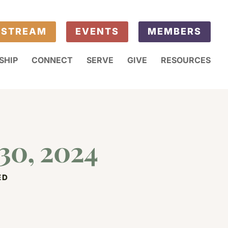
ESTREAM
EVENTS
MEMBERS
SHIP
CONNECT
SERVE
GIVE
RESOURCES
30, 2024
ED