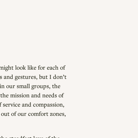
ight look like for each of
ns and gestures, but I don’t
in our small groups, the
 the mission and needs of
f service and compassion,
 out of our comfort zones,