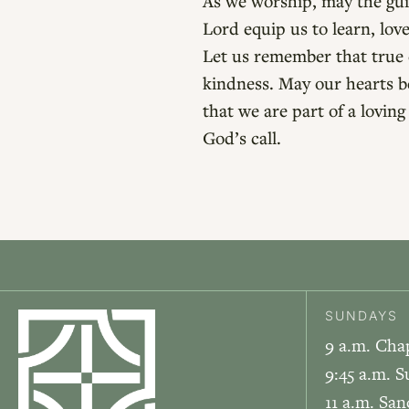
As we worship, may the guid
Lord equip us to learn, lo
Let us remember that true c
kindness. May our hearts b
that we are part of a lovi
God’s call.
SUNDAYS
9 a.m. Cha
9:45 a.m. S
11 a.m. Sa