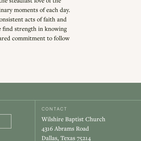
he steadfast love of the
dinary moments of each day.
nsistent acts of faith and
e find strength in knowing
hared commitment to follow
CONTACT
Wilshire Baptist Church
4316 Abrams Road
Dallas, Texas 75214