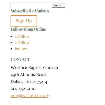
Search
Subscribe for Updates
for:
Sign Up
Follow Along Online
Follow
Follow
Follow
CONTACT
Wilshire Baptist Church
4316 Abrams Road
Dallas, Texas 75214
214-452-3100
info@wilshirebc.org