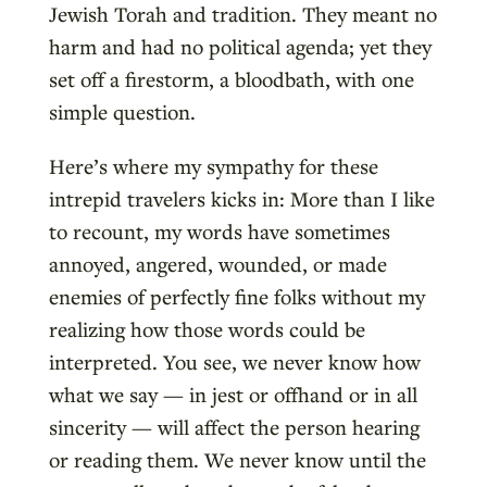
Jewish Torah and tradition. They meant no
harm and had no political agenda; yet they
set off a firestorm, a bloodbath, with one
simple question.
Here’s where my sympathy for these
intrepid travelers kicks in: More than I like
to recount, my words have sometimes
annoyed, angered, wounded, or made
enemies of perfectly fine folks without my
realizing how those words could be
interpreted. You see, we never know how
what we say — in jest or offhand or in all
sincerity — will affect the person hearing
or reading them. We never know until the