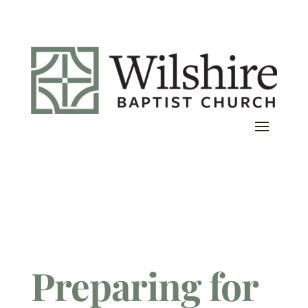
Preparing for