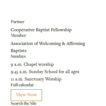
Partner
Cooperative Baptist Fellowship
Member
Association of Welcoming & Affirming
Baptists
Sundays
9 a.m. Chapel worship
9:45 a.m. Sunday School for all ages
11 a.m. Sanctuary Worship
Full calendar
View Now
Search the Site