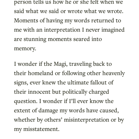
person tells us how he or she felt when we
said what we said or wrote what we wrote.
Moments of having my words returned to
me with an interpretation I never imagined
are stunning moments seared into
memory.
I wonder if the Magi, traveling back to
their homeland or following other heavenly
signs, ever knew the ultimate fallout of
their innocent but politically charged
question. I wonder if I’ll ever know the
extent of damage my words have caused,
whether by others’ misinterpretation or by
my misstatement.