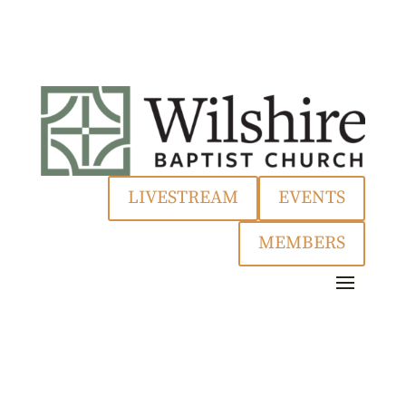
LIVESTREAM
EVENTS
MEMBERS