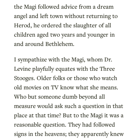
the Magi followed advice from a dream
angel and left town without returning to
Herod, he ordered the slaughter of all
children aged two years and younger in
and around Bethlehem.
I sympathize with the Magi, whom Dr.
Levine playfully equates with the Three
Stooges. Older folks or those who watch
old movies on TV know what she means.
Who but someone dumb beyond all
measure would ask such a question in that
place at that time? But to the Magi it was a
reasonable question. They had followed
signs in the heavens; they apparently knew