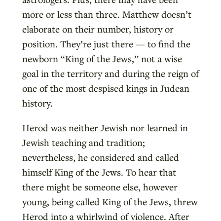
more or less than three. Matthew doesn’t
elaborate on their number, history or
position. They’re just there — to find the
newborn “King of the Jews,” not a wise
goal in the territory and during the reign of
one of the most despised kings in Judean
history.
Herod was neither Jewish nor learned in
Jewish teaching and tradition;
nevertheless, he considered and called
himself King of the Jews. To hear that
there might be someone else, however
young, being called King of the Jews, threw
Herod into a whirlwind of violence. After