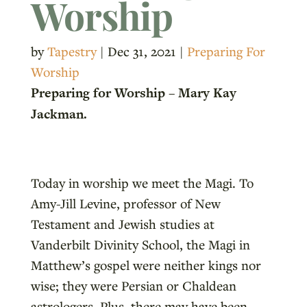
Worship
by
Tapestry
|
Dec 31, 2021
|
Preparing For
Worship
Preparing for Worship – Mary Kay
Jackman.
Today in worship we meet the Magi. To
Amy-Jill Levine, professor of New
Testament and Jewish studies at
Vanderbilt Divinity School, the Magi in
Matthew’s gospel were neither kings nor
wise; they were Persian or Chaldean
astrologers. Plus, there may have been