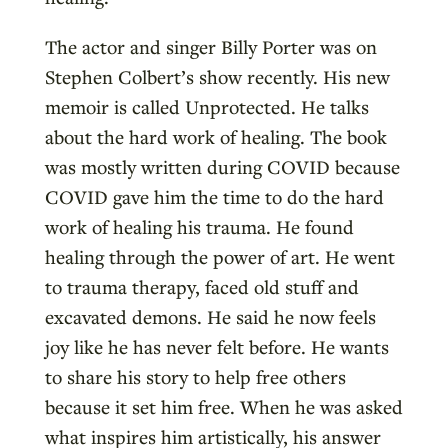
The actor and singer Billy Porter was on
Stephen Colbert’s show recently. His new
memoir is called Unprotected. He talks
about the hard work of healing. The book
was mostly written during COVID because
COVID gave him the time to do the hard
work of healing his trauma. He found
healing through the power of art. He went
to trauma therapy, faced old stuff and
excavated demons. He said he now feels
joy like he has never felt before. He wants
to share his story to help free others
because it set him free. When he was asked
what inspires him artistically, his answer