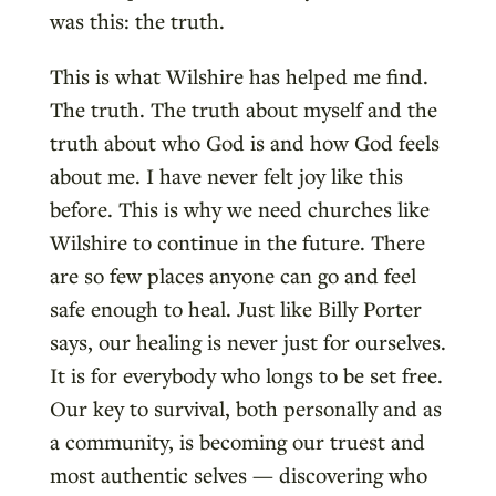
was this: the truth.
This is what Wilshire has helped me find.
The truth. The truth about myself and the
truth about who God is and how God feels
about me. I have never felt joy like this
before. This is why we need churches like
Wilshire to continue in the future. There
are so few places anyone can go and feel
safe enough to heal. Just like Billy Porter
says, our healing is never just for ourselves.
It is for everybody who longs to be set free.
Our key to survival, both personally and as
a community, is becoming our truest and
most authentic selves — discovering who