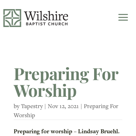
Preparing For
Worship
by
Tapestry
|
Nov 12, 2021
|
Preparing For
Worship
Preparing for worship – Lindsay Bruehl.