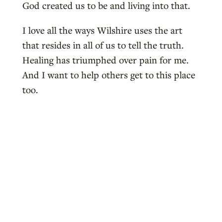
God created us to be and living into that.
I love all the ways Wilshire uses the art
that resides in all of us to tell the truth.
Healing has triumphed over pain for me.
And I want to help others get to this place
too.