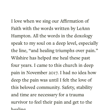
I love when we sing our Affirmation of
Faith with the words written by LeAnn
Hampton. All the words in the doxology
speak to my soul on a deep level, especially
the line, “and healing triumphs over pain.”
Wilshire has helped me heal these past
four years. I came to this church in deep
pain in November 2017. I had no idea how
deep the pain was until I felt the love of
this beloved community. Safety, stability
and time are necessary for a trauma
survivor to feel their pain and get to the
healing.