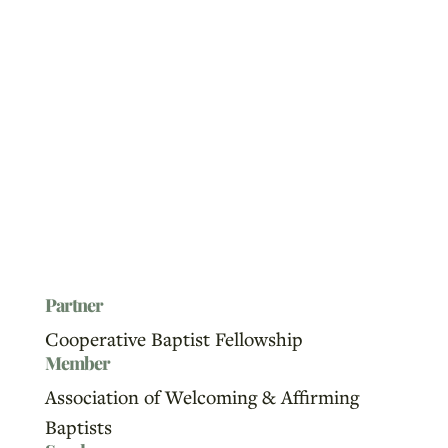
Partner
Cooperative Baptist Fellowship
Member
Association of Welcoming & Affirming
Baptists