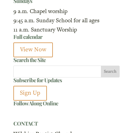
Sundays
9 a.m. Chapel worship
9:45 a.m. Sunday School for all ages
11 a.m. Sanctuary Worship
Full calendar
View Now
Search the Site
Subscribe for Updates
Sign Up
Follow Along Online
CONTACT