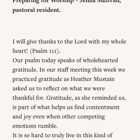
Preparing for Worship – Jenna Sullivan,
pastoral resident.
I will give thanks to the Lord with my whole
heart! (Psalm 111).
Our psalm today speaks of wholehearted
gratitude. In our staff meeting this week we
practiced gratitude as Heather Mustain
asked us to reflect on what we were
thankful for. Gratitude, as she reminded us,
is part of what helps us find contentment
and joy even when other competing
emotions rumble.
It is so hard to truly live in this kind of