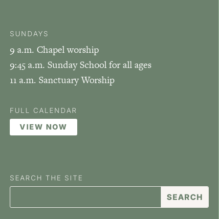
SUNDAYS
9 a.m. Chapel worship
9:45 a.m. Sunday School for all ages
11 a.m. Sanctuary Worship
FULL CALENDAR
VIEW NOW
SEARCH THE SITE