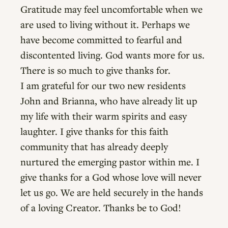
Gratitude may feel uncomfortable when we
are used to living without it. Perhaps we
have become committed to fearful and
discontented living. God wants more for us.
There is so much to give thanks for.
I am grateful for our two new residents
John and Brianna, who have already lit up
my life with their warm spirits and easy
laughter. I give thanks for this faith
community that has already deeply
nurtured the emerging pastor within me. I
give thanks for a God whose love will never
let us go. We are held securely in the hands
of a loving Creator. Thanks be to God!