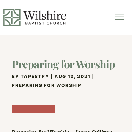
Preparing for Worship
BY
TAPESTRY
|
AUG 13, 2021
|
PREPARING FOR WORSHIP