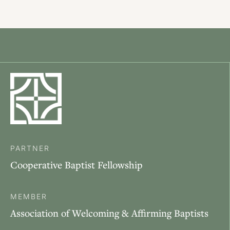
PARTNER
Cooperative Baptist Fellowship
MEMBER
Association of Welcoming & Affirming Baptists