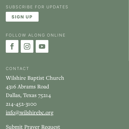
SUBSCRIBE FOR UPDATES
SIGN UP
FOLLOW ALONG ONLINE
CONTACT
Wilshire Baptist Church
4316 Abrams Road
Dallas, Texas 75214
214-452-3100
info@wilshirebc.org
Submit Prayer Request