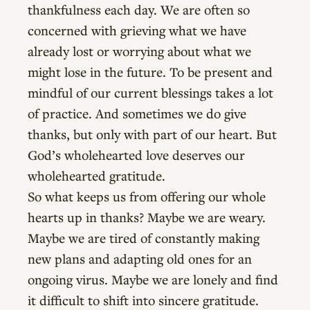
thankfulness each day. We are often so
concerned with grieving what we have
already lost or worrying about what we
might lose in the future. To be present and
mindful of our current blessings takes a lot
of practice. And sometimes we do give
thanks, but only with part of our heart. But
God’s wholehearted love deserves our
wholehearted gratitude.
So what keeps us from offering our whole
hearts up in thanks? Maybe we are weary.
Maybe we are tired of constantly making
new plans and adapting old ones for an
ongoing virus. Maybe we are lonely and find
it difficult to shift into sincere gratitude.