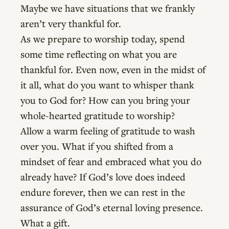
Maybe we have situations that we frankly
aren’t very thankful for.
As we prepare to worship today, spend
some time reflecting on what you are
thankful for. Even now, even in the midst of
it all, what do you want to whisper thank
you to God for? How can you bring your
whole-hearted gratitude to worship?
Allow a warm feeling of gratitude to wash
over you. What if you shifted from a
mindset of fear and embraced what you do
already have? If God’s love does indeed
endure forever, then we can rest in the
assurance of God’s eternal loving presence.
What a gift.