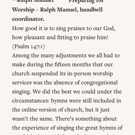
Preparing for
Worship – Ralph Manuel, handbell
coordinator.
How good it is to sing praises to our God,
how pleasant and fitting to praise him!
(Psalm 147:1)
Among the many adjustments we all had to
make during the fifteen months that our
church suspended its in-person worship
services was the absence of congregational
singing. We did the best we could under the
circumstances: hymns were still included in
the online version of church, but it just
wasn’t the same. There’s something about
the experience of singing the great hymns of