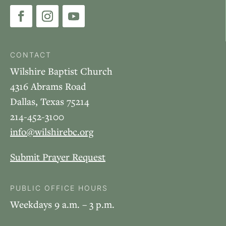
CONTACT
Wilshire Baptist Church
4316 Abrams Road
Dallas, Texas 75214
214-452-3100
info@wilshirebc.org
Submit Prayer Request
PUBLIC OFFICE HOURS
Weekdays 9 a.m. – 3 p.m.