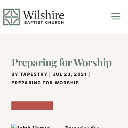
Preparing for Worship
BY
TAPESTRY
|
JUL 23, 2021
|
PREPARING FOR WORSHIP