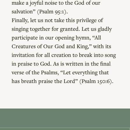
make a joyful noise to the God of our
salvation” (Psalm 95:1).
Finally, let us not take this privilege of
singing together for granted. Let us gladly
participate in our opening hymn, “All
Creatures of Our God and King,” with its
invitation for all creation to break into song
in praise to God. As is written in the final
verse of the Psalms, “Let everything that
has breath praise the Lord” (Psalm 150:6).