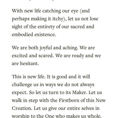
With new life catching our eye (and
perhaps making it itchy), let us not lose
sight of the entirety of our sacred and
embodied existence.
We are both joyful and aching. We are
excited and scared. We are ready and we
are hesitant.
This is new life. It is good and it will
challenge us in ways we do not always
expect. So let us turn to its Maker. Let us
walk in step with the Firstborn of this New
Creation. Let us give our entire selves in
worship to the One who makes us whole.