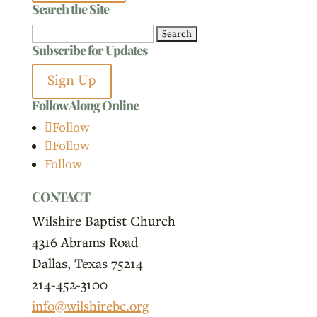
Search the Site
Search
Subscribe for Updates
for:
Sign Up
Follow Along Online
Follow
Follow
Follow
CONTACT
Wilshire Baptist Church
4316 Abrams Road
Dallas, Texas 75214
214-452-3100
info@wilshirebc.org