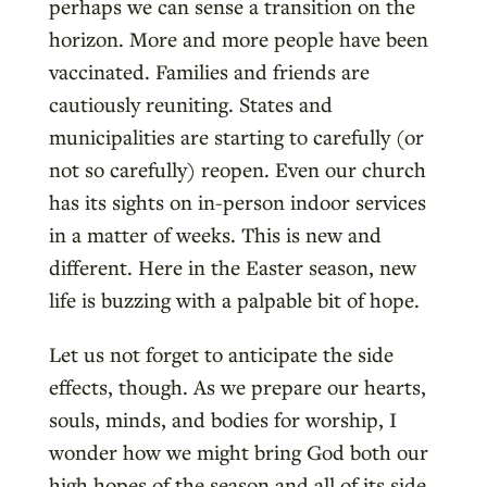
perhaps we can sense a transition on the
horizon. More and more people have been
vaccinated. Families and friends are
cautiously reuniting. States and
municipalities are starting to carefully (or
not so carefully) reopen. Even our church
has its sights on in-person indoor services
in a matter of weeks. This is new and
different. Here in the Easter season, new
life is buzzing with a palpable bit of hope.
Let us not forget to anticipate the side
effects, though. As we prepare our hearts,
souls, minds, and bodies for worship, I
wonder how we might bring God both our
high hopes of the season and all of its side