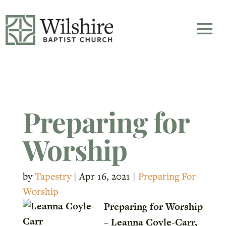
Preparing for
Worship
by
Tapestry
|
Apr 16, 2021
|
Preparing For
Worship
Preparing for Worship
– Leanna Coyle-Carr,