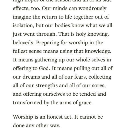
effects, too. Our minds can wondrously
imagine the return to life together out of
isolation, but our bodies know what we all
just went through. That is holy knowing,
beloveds. Preparing for worship in the
fullest sense means using that knowledge.
It means gathering up our whole selves in
offering to God. It means pulling out all of
our dreams and all of our fears, collecting
all of our strengths and all of our sores,
and offering ourselves to be tended and
transformed by the arms of grace.
Worship is an honest act. It cannot be
done any other way.