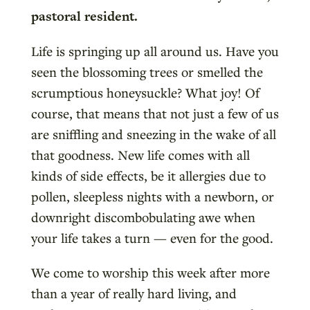
pastoral resident.
Life is springing up all around us. Have you
seen the blossoming trees or smelled the
scrumptious honeysuckle? What joy! Of
course, that means that not just a few of us
are sniffling and sneezing in the wake of all
that goodness. New life comes with all
kinds of side effects, be it allergies due to
pollen, sleepless nights with a newborn, or
downright discombobulating awe when
your life takes a turn — even for the good.
We come to worship this week after more
than a year of really hard living, and