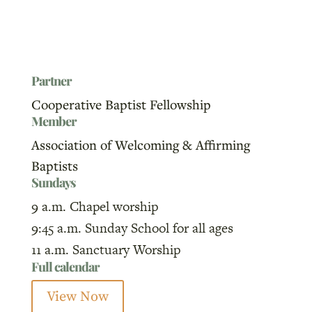
Partner
Cooperative Baptist Fellowship
Member
Association of Welcoming & Affirming
Baptists
Sundays
9 a.m. Chapel worship
9:45 a.m. Sunday School for all ages
11 a.m. Sanctuary Worship
Full calendar
View Now