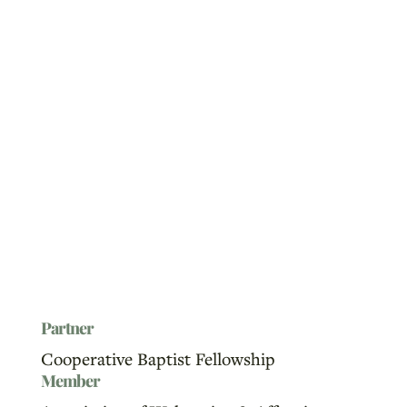
Partner
Cooperative Baptist Fellowship
Member