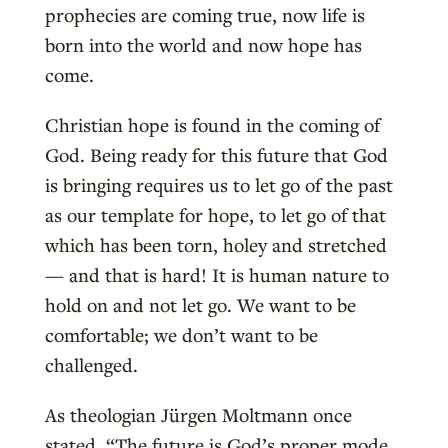
prophecies are coming true, now life is
born into the world and now hope has
come.
Christian hope is found in the coming of
God. Being ready for this future that God
is bringing requires us to let go of the past
as our template for hope, to let go of that
which has been torn, holey and stretched
— and that is hard! It is human nature to
hold on and not let go. We want to be
comfortable; we don’t want to be
challenged.
As theologian Jürgen Moltmann once
stated, “The future is God’s proper mode