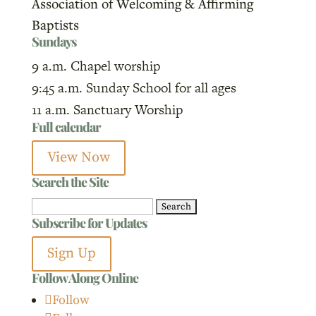
Association of Welcoming & Affirming
Baptists
Sundays
9 a.m. Chapel worship
9:45 a.m. Sunday School for all ages
11 a.m. Sanctuary Worship
Full calendar
View Now
Search the Site
Search
Subscribe for Updates
for:
Sign Up
Follow Along Online
Follow