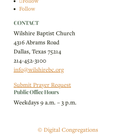
Follow
Follow
CONTACT
Wilshire Baptist Church
4316 Abrams Road
Dallas, Texas 75214
214-452-3100
info@wilshirebc.org
Submit Prayer Request
Public Office Hours
Weekdays 9 a.m. – 3 p.m.
© Digital Congregations