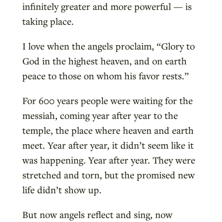
infinitely greater and more powerful — is
taking place.
I love when the angels proclaim, “Glory to
God in the highest heaven, and on earth
peace to those on whom his favor rests.”
For 600 years people were waiting for the
messiah, coming year after year to the
temple, the place where heaven and earth
meet. Year after year, it didn’t seem like it
was happening. Year after year. They were
stretched and torn, but the promised new
life didn’t show up.
But now angels reflect and sing, now