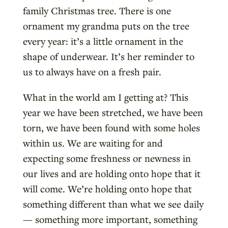
family Christmas tree. There is one
ornament my grandma puts on the tree
every year: it’s a little ornament in the
shape of underwear. It’s her reminder to
us to always have on a fresh pair.
What in the world am I getting at? This
year we have been stretched, we have been
torn, we have been found with some holes
within us. We are waiting for and
expecting some freshness or newness in
our lives and are holding onto hope that it
will come. We’re holding onto hope that
something different than what we see daily
— something more important, something