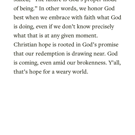
of being.” In other words, we honor God
best when we embrace with faith what God
is doing, even if we don’t know precisely
what that is at any given moment.
Christian hope is rooted in God’s promise
that our redemption is drawing near. God
is coming, even amid our brokenness. Y’all,
that’s hope for a weary world.