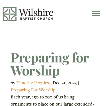
Preparing for
Worship
by
Timothy Peoples
|
Dec 21, 2023
|
Preparing For Worship
Each year, 150 to 200 of us bring
ornaments to place on our large extended-